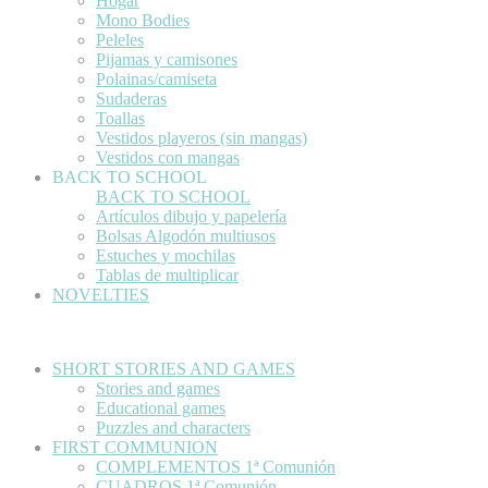
Hogar
Mono Bodies
Peleles
Pijamas y camisones
Polainas/camiseta
Sudaderas
Toallas
Vestidos playeros (sin mangas)
Vestidos con mangas
BACK TO SCHOOL
BACK TO SCHOOL
Artículos dibujo y papelería
Bolsas Algodón multiusos
Estuches y mochilas
Tablas de multiplicar
NOVELTIES
SHORT STORIES AND GAMES
Stories and games
Educational games
Puzzles and characters
FIRST COMMUNION
COMPLEMENTOS 1ª Comunión
CUADROS 1ª Comunión