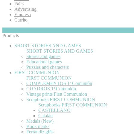
Fairs
Advertising
Empresa
Carrito
My Cart
Hide
0
Products
SHORT STORIES AND GAMES
SHORT STORIES AND GAMES
Stories and games
Educational games
Puzzles and characters
FIRST COMMUNION
FIRST COMMUNION
COMPLEMENTOS 1ª Comunión
CUADROS 1ª Comunión
Vintage prints First Communion
Scrapbooks FIRST COMMUNION
Scrapbooks FIRST COMMUNION
CASTELLANO
Catalán
Medals (New)
Book marks
Ferrándiz gifts