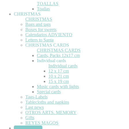
TOALLAS
Toallas
CHRISTMAS
CHRISTMAS
Bags and tags
Boxes for sweets
Calendarios ADVIENTO
Letters to Santa
CHRISTMAS CARDS
CHRISTMAS CARDS
Cards, Packs 12x17 cm
Individual cards
Individual cards
12 x 17 cm
10 x 21 cm
15 x 19 cm
Music cards with lights
Special cards
Tags-Labels
Tablecloths and napkins
Last news
OTROS ARTS. MEMORY
Gifts
REYES MAGOS
STATIONERY