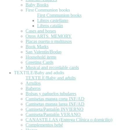
Baby Books
First Communion books
First Communion books
Libros castellano
Libros catalán
Cases and boxes
Otros ARTS. MEMORY
Placas puerta o multiusos
Book Marks
San Valentín/Bodas
Household items
Greeting Cards
Musical and recordable cards
TEXTILE/Baby and adults
TEXTILE/Baby and adults
Arrullos
Baberos
Bolsas y pañuelos tubulares
Camisetas manga corta INF/AD
Camisetas manga larga INF/AD
Camiseta/Pantalón INVIERNO
Camiseta/Pantalón VERANO
CANASTILLAS (Entrega Clínica o domicilio)
Complementos bebé