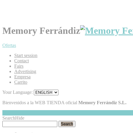
Memory Ferrándiz
Ofertas
Start session
Contact
Fairs
Advertising
Empresa
Carrito
Your Language:
Bienvenidos a la WEB TIENDA oficial
Memory Ferrándiz S.L.
My Cart
Hide
0
Search
Hide
Search