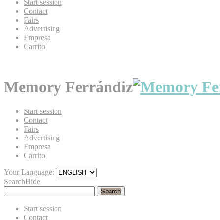
Start session
Contact
Fairs
Advertising
Empresa
Carrito
Memory Ferrándiz
Start session
Contact
Fairs
Advertising
Empresa
Carrito
Your Language:
Search
Hide
Search
Start session
Contact