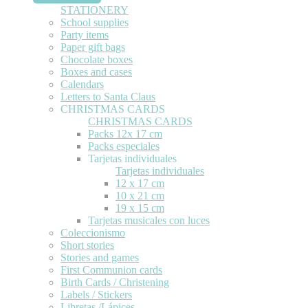
STATIONERY
School supplies
Party items
Paper gift bags
Chocolate boxes
Boxes and cases
Calendars
Letters to Santa Claus
CHRISTMAS CARDS
CHRISTMAS CARDS
Packs 12x 17 cm
Packs especiales
Tarjetas individuales
Tarjetas individuales
12 x 17 cm
10 x 21 cm
19 x 15 cm
Tarjetas musicales con luces
Coleccionismo
Short stories
Stories and games
First Communion cards
Birth Cards / Christening
Labels / Stickers
Libretas /Lápices