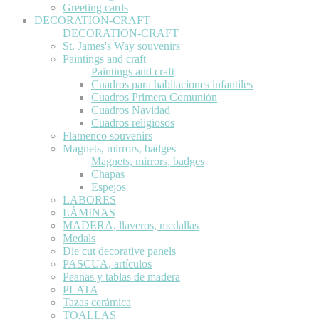
Greeting cards
DECORATION-CRAFT
DECORATION-CRAFT
St. James's Way souvenirs
Paintings and craft
Paintings and craft
Cuadros para habitaciones infantiles
Cuadros Primera Comunión
Cuadros Navidad
Cuadros religiosos
Flamenco souvenirs
Magnets, mirrors, badges
Magnets, mirrors, badges
Chapas
Espejos
LABORES
LÁMINAS
MADERA, llaveros, medallas
Medals
Die cut decorative panels
PASCUA, artículos
Peanas y tablas de madera
PLATA
Tazas cerámica
TOALLAS