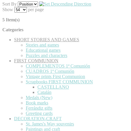
Sort By
Show
per page
5 Item(s)
Categories
SHORT STORIES AND GAMES
Stories and games
Educational games
Puzzles and characters
FIRST COMMUNION
COMPLEMENTOS 1ª Comunión
CUADROS 1ª Comunión
Vintage prints First Communion
Scrapbooks FIRST COMMUNION
CASTELLANO
Catalán
Medals (New)
Book marks
Ferrándiz gifts
Greeting cards
DECORATION-CRAFT
St. James's Way souvenirs
Paintings and craft