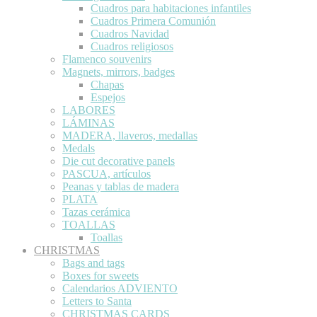
Cuadros para habitaciones infantiles
Cuadros Primera Comunión
Cuadros Navidad
Cuadros religiosos
Flamenco souvenirs
Magnets, mirrors, badges
Chapas
Espejos
LABORES
LÁMINAS
MADERA, llaveros, medallas
Medals
Die cut decorative panels
PASCUA, artículos
Peanas y tablas de madera
PLATA
Tazas cerámica
TOALLAS
Toallas
CHRISTMAS
Bags and tags
Boxes for sweets
Calendarios ADVIENTO
Letters to Santa
CHRISTMAS CARDS