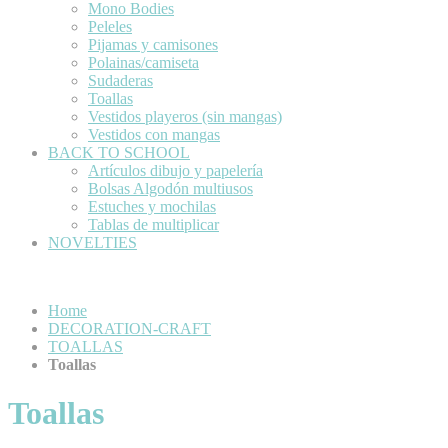
Mono Bodies
Peleles
Pijamas y camisones
Polainas/camiseta
Sudaderas
Toallas
Vestidos playeros (sin mangas)
Vestidos con mangas
BACK TO SCHOOL
Artículos dibujo y papelería
Bolsas Algodón multiusos
Estuches y mochilas
Tablas de multiplicar
NOVELTIES
Home
DECORATION-CRAFT
TOALLAS
Toallas
Toallas