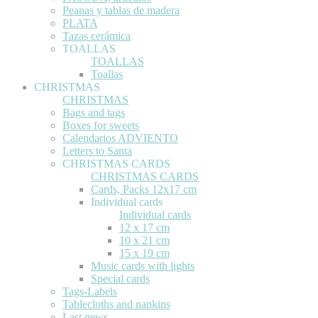
Peanas y tablas de madera
PLATA
Tazas cerámica
TOALLAS
TOALLAS
Toallas
CHRISTMAS
CHRISTMAS
Bags and tags
Boxes for sweets
Calendarios ADVIENTO
Letters to Santa
CHRISTMAS CARDS
CHRISTMAS CARDS
Cards, Packs 12x17 cm
Individual cards
Individual cards
12 x 17 cm
10 x 21 cm
15 x 19 cm
Music cards with lights
Special cards
Tags-Labels
Tablecloths and napkins
Last news