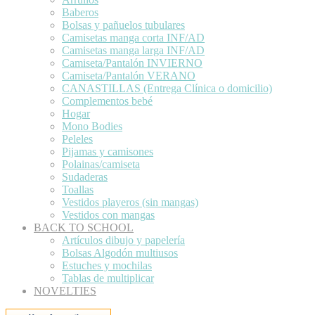
Baberos
Bolsas y pañuelos tubulares
Camisetas manga corta INF/AD
Camisetas manga larga INF/AD
Camiseta/Pantalón INVIERNO
Camiseta/Pantalón VERANO
CANASTILLAS (Entrega Clínica o domicilio)
Complementos bebé
Hogar
Mono Bodies
Peleles
Pijamas y camisones
Polainas/camiseta
Sudaderas
Toallas
Vestidos playeros (sin mangas)
Vestidos con mangas
BACK TO SCHOOL
Artículos dibujo y papelería
Bolsas Algodón multiusos
Estuches y mochilas
Tablas de multiplicar
NOVELTIES