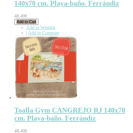
140x70 cm. Playa-baño. Ferrándiz
48.40€
Add to Cart
Add to Wishlist
|
Add to Compare
Toalla Gym CANGREJO RJ 140x70
cm. Playa-baño. Ferrándiz
48.40€