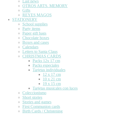
Last news
OTROS ARTS. MEMORY
Gifts
REYES MAGOS
STATIONERY
School supplies
Party items
Paper gift bags
Chocolate boxes
Boxes and cases
Calendars
Letters to Santa Claus
CHRISTMAS CARDS
Packs 12x 17 cm
Packs especiales
Tarjetas individuales
12 x 17 cm
10 x 21 cm
19 x 15 cm
Tarjetas musicales con luces
Coleccionismo
Short stories
Stories and games
First Communion cards
Birth Cards / Christening