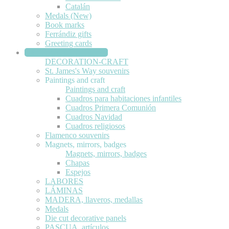
Catalán
Medals (New)
Book marks
Ferrándiz gifts
Greeting cards
DECORATION-CRAFT
DECORATION-CRAFT
St. James's Way souvenirs
Paintings and craft
Paintings and craft
Cuadros para habitaciones infantiles
Cuadros Primera Comunión
Cuadros Navidad
Cuadros religiosos
Flamenco souvenirs
Magnets, mirrors, badges
Magnets, mirrors, badges
Chapas
Espejos
LABORES
LÁMINAS
MADERA, llaveros, medallas
Medals
Die cut decorative panels
PASCUA, artículos