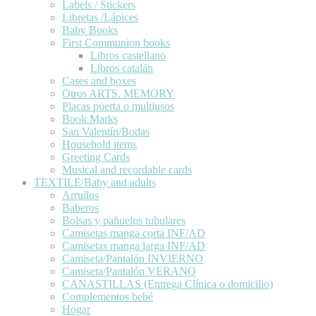
Labels / Stickers
Libretas /Lápices
Baby Books
First Communion books
Libros castellano
Libros catalán
Cases and boxes
Otros ARTS. MEMORY
Placas puerta o multiusos
Book Marks
San Valentín/Bodas
Household items
Greeting Cards
Musical and recordable cards
TEXTILE/Baby and adults
Arrullos
Baberos
Bolsas y pañuelos tubulares
Camisetas manga corta INF/AD
Camisetas manga larga INF/AD
Camiseta/Pantalón INVIERNO
Camiseta/Pantalón VERANO
CANASTILLAS (Entrega Clínica o domicilio)
Complementos bebé
Hogar