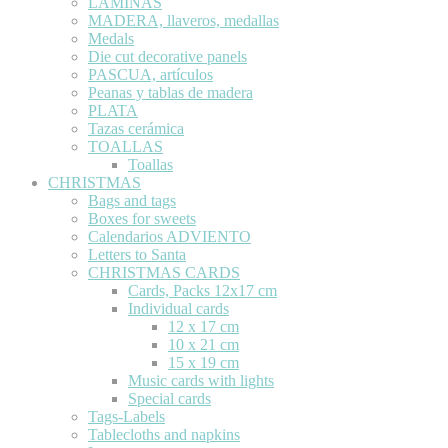
LÁMINAS
MADERA, llaveros, medallas
Medals
Die cut decorative panels
PASCUA, artículos
Peanas y tablas de madera
PLATA
Tazas cerámica
TOALLAS
Toallas
CHRISTMAS
Bags and tags
Boxes for sweets
Calendarios ADVIENTO
Letters to Santa
CHRISTMAS CARDS
Cards, Packs 12x17 cm
Individual cards
12 x 17 cm
10 x 21 cm
15 x 19 cm
Music cards with lights
Special cards
Tags-Labels
Tablecloths and napkins