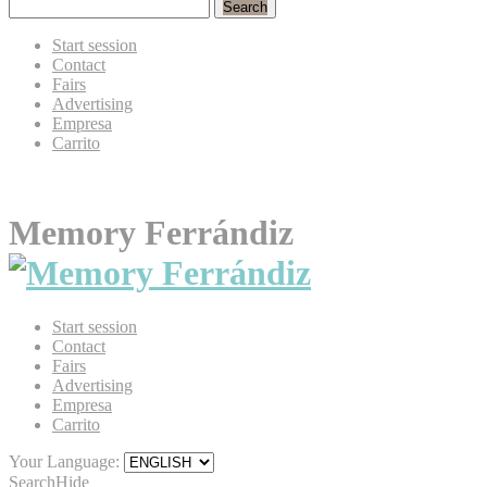
Search
Start session
Contact
Fairs
Advertising
Empresa
Carrito
Memory Ferrándiz
Start session
Contact
Fairs
Advertising
Empresa
Carrito
Your Language:
Search
Hide