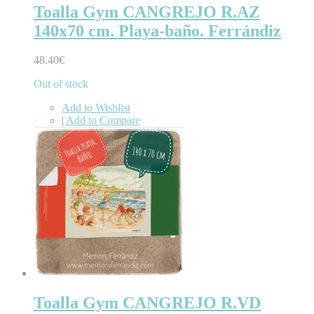
Toalla Gym CANGREJO R.AZ
140x70 cm. Playa-baño. Ferrándiz
48.40€
Out of stock
Add to Wishlist
|
Add to Compare
Toalla Gym CANGREJO R.VD