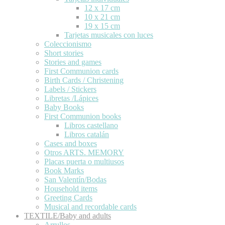
12 x 17 cm
10 x 21 cm
19 x 15 cm
Tarjetas musicales con luces
Coleccionismo
Short stories
Stories and games
First Communion cards
Birth Cards / Christening
Labels / Stickers
Libretas /Lápices
Baby Books
First Communion books
Libros castellano
Libros catalán
Cases and boxes
Otros ARTS. MEMORY
Placas puerta o multiusos
Book Marks
San Valentín/Bodas
Household items
Greeting Cards
Musical and recordable cards
TEXTILE/Baby and adults
Arrullos