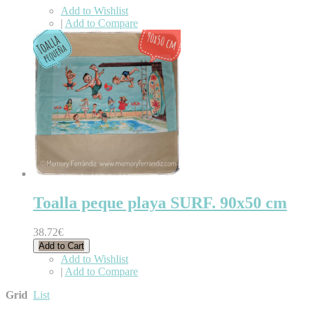
Add to Wishlist
|
Add to Compare
Toalla peque playa SURF. 90x50 cm
38.72€
Add to Cart
Add to Wishlist
|
Add to Compare
Grid
List