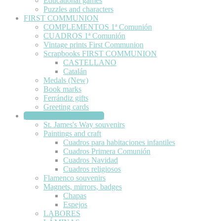
Educational games
Puzzles and characters
FIRST COMMUNION
COMPLEMENTOS 1ª Comunión
CUADROS 1ª Comunión
Vintage prints First Communion
Scrapbooks FIRST COMMUNION
CASTELLANO
Catalán
Medals (New)
Book marks
Ferrándiz gifts
Greeting cards
DECORATION-CRAFT
St. James's Way souvenirs
Paintings and craft
Cuadros para habitaciones infantiles
Cuadros Primera Comunión
Cuadros Navidad
Cuadros religiosos
Flamenco souvenirs
Magnets, mirrors, badges
Chapas
Espejos
LABORES