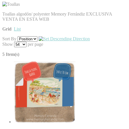
Toallas algodón/ polyester Memory Ferrándiz EXCLUSIVA
VENTA EN ESTA WEB
Grid
List
Sort By
Show
per page
5 Item(s)