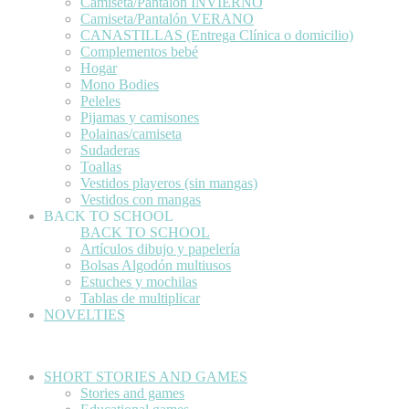
Camiseta/Pantalón INVIERNO
Camiseta/Pantalón VERANO
CANASTILLAS (Entrega Clínica o domicilio)
Complementos bebé
Hogar
Mono Bodies
Peleles
Pijamas y camisones
Polainas/camiseta
Sudaderas
Toallas
Vestidos playeros (sin mangas)
Vestidos con mangas
BACK TO SCHOOL
BACK TO SCHOOL
Artículos dibujo y papelería
Bolsas Algodón multiusos
Estuches y mochilas
Tablas de multiplicar
NOVELTIES
SHORT STORIES AND GAMES
Stories and games