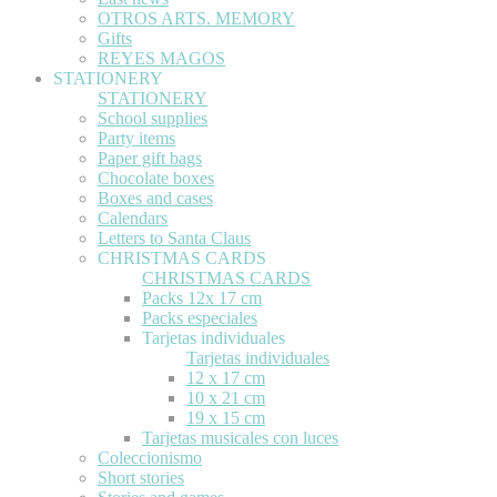
OTROS ARTS. MEMORY
Gifts
REYES MAGOS
STATIONERY
STATIONERY
School supplies
Party items
Paper gift bags
Chocolate boxes
Boxes and cases
Calendars
Letters to Santa Claus
CHRISTMAS CARDS
CHRISTMAS CARDS
Packs 12x 17 cm
Packs especiales
Tarjetas individuales
Tarjetas individuales
12 x 17 cm
10 x 21 cm
19 x 15 cm
Tarjetas musicales con luces
Coleccionismo
Short stories