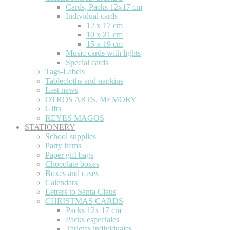
Cards, Packs 12x17 cm
Individual cards
12 x 17 cm
10 x 21 cm
15 x 19 cm
Music cards with lights
Special cards
Tags-Labels
Tablecloths and napkins
Last news
OTROS ARTS. MEMORY
Gifts
REYES MAGOS
STATIONERY
School supplies
Party items
Paper gift bags
Chocolate boxes
Boxes and cases
Calendars
Letters to Santa Claus
CHRISTMAS CARDS
Packs 12x 17 cm
Packs especiales
Tarjetas individuales