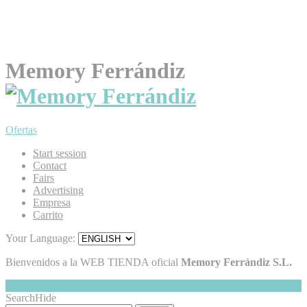
Memory Ferrándiz
Ofertas
Start session
Contact
Fairs
Advertising
Empresa
Carrito
Your Language:
Bienvenidos a la WEB TIENDA oficial
Memory Ferrándiz S.L.
My Cart
Hide
0
Search
Hide