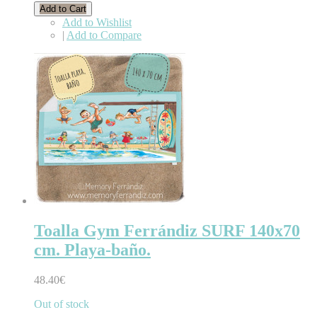
Add to Cart
Add to Wishlist
|
Add to Compare
Toalla Gym Ferrándiz SURF 140x70
cm. Playa-baño.
48.40€
Out of stock