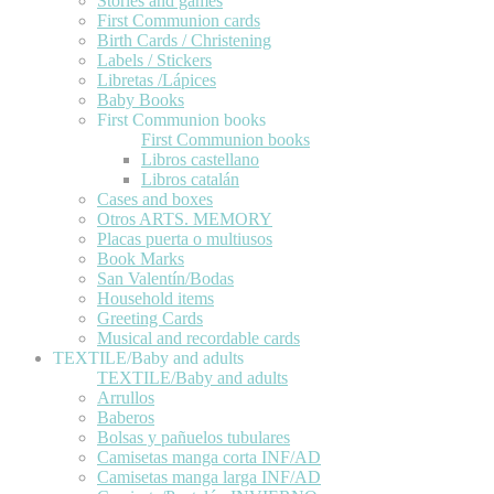
Stories and games
First Communion cards
Birth Cards / Christening
Labels / Stickers
Libretas /Lápices
Baby Books
First Communion books
First Communion books
Libros castellano
Libros catalán
Cases and boxes
Otros ARTS. MEMORY
Placas puerta o multiusos
Book Marks
San Valentín/Bodas
Household items
Greeting Cards
Musical and recordable cards
TEXTILE/Baby and adults
TEXTILE/Baby and adults
Arrullos
Baberos
Bolsas y pañuelos tubulares
Camisetas manga corta INF/AD
Camisetas manga larga INF/AD