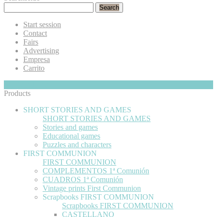
Search
Start session
Contact
Fairs
Advertising
Empresa
Carrito
My Cart
Hide
0
Products
SHORT STORIES AND GAMES
SHORT STORIES AND GAMES
Stories and games
Educational games
Puzzles and characters
FIRST COMMUNION
FIRST COMMUNION
COMPLEMENTOS 1ª Comunión
CUADROS 1ª Comunión
Vintage prints First Communion
Scrapbooks FIRST COMMUNION
Scrapbooks FIRST COMMUNION
CASTELLANO