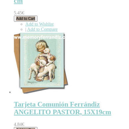
cm
5.45€
Add to Cart
Add to Wishlist
|
Add to Compare
Tarjeta Comunión Ferrándiz
ANGELITO PASTOR, 15X19cm
4.84€