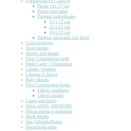
CHRISTMAS CARDS
Packs 12x 17 cm
Packs especiales
Tarjetas individuales
12 x 17 cm
10 x 21 cm
19 x 15 cm
Tarjetas musicales con luces
Coleccionismo
Short stories
Stories and games
First Communion cards
Birth Cards / Christening
Labels / Stickers
Libretas /Lápices
Baby Books
First Communion books
Libros castellano
Libros catalán
Cases and boxes
Otros ARTS. MEMORY
Placas puerta o multiusos
Book Marks
San Valentín/Bodas
Household items