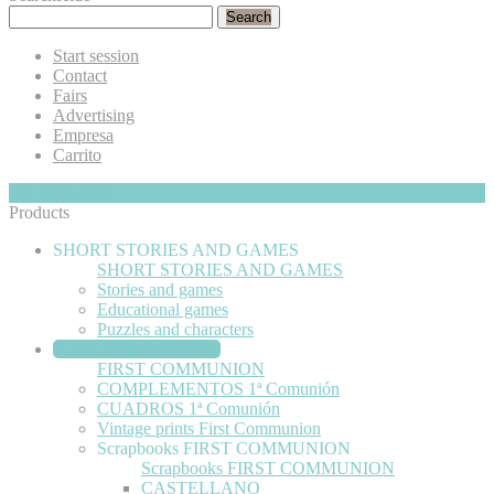
Search
Start session
Contact
Fairs
Advertising
Empresa
Carrito
My Cart
Hide
0
Products
SHORT STORIES AND GAMES
SHORT STORIES AND GAMES
Stories and games
Educational games
Puzzles and characters
FIRST COMMUNION
FIRST COMMUNION
COMPLEMENTOS 1ª Comunión
CUADROS 1ª Comunión
Vintage prints First Communion
Scrapbooks FIRST COMMUNION
Scrapbooks FIRST COMMUNION
CASTELLANO