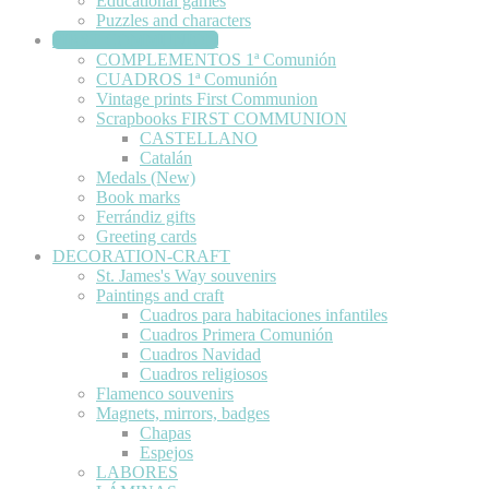
Educational games
Puzzles and characters
FIRST COMMUNION
COMPLEMENTOS 1ª Comunión
CUADROS 1ª Comunión
Vintage prints First Communion
Scrapbooks FIRST COMMUNION
CASTELLANO
Catalán
Medals (New)
Book marks
Ferrándiz gifts
Greeting cards
DECORATION-CRAFT
St. James's Way souvenirs
Paintings and craft
Cuadros para habitaciones infantiles
Cuadros Primera Comunión
Cuadros Navidad
Cuadros religiosos
Flamenco souvenirs
Magnets, mirrors, badges
Chapas
Espejos
LABORES