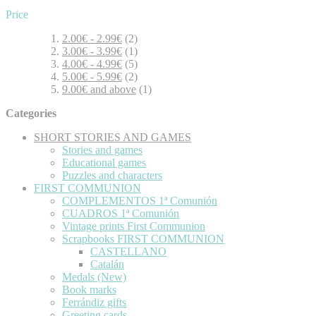
Price
2.00€
-
2.99€
(2)
3.00€
-
3.99€
(1)
4.00€
-
4.99€
(5)
5.00€
-
5.99€
(2)
9.00€
and above
(1)
Categories
SHORT STORIES AND GAMES
Stories and games
Educational games
Puzzles and characters
FIRST COMMUNION
COMPLEMENTOS 1ª Comunión
CUADROS 1ª Comunión
Vintage prints First Communion
Scrapbooks FIRST COMMUNION
CASTELLANO
Catalán
Medals (New)
Book marks
Ferrándiz gifts
Greeting cards