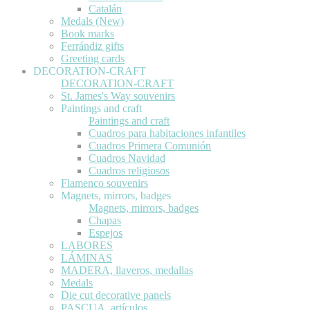
Catalán
Medals (New)
Book marks
Ferrándiz gifts
Greeting cards
DECORATION-CRAFT
DECORATION-CRAFT
St. James's Way souvenirs
Paintings and craft
Paintings and craft
Cuadros para habitaciones infantiles
Cuadros Primera Comunión
Cuadros Navidad
Cuadros religiosos
Flamenco souvenirs
Magnets, mirrors, badges
Magnets, mirrors, badges
Chapas
Espejos
LABORES
LÁMINAS
MADERA, llaveros, medallas
Medals
Die cut decorative panels
PASCUA, artículos