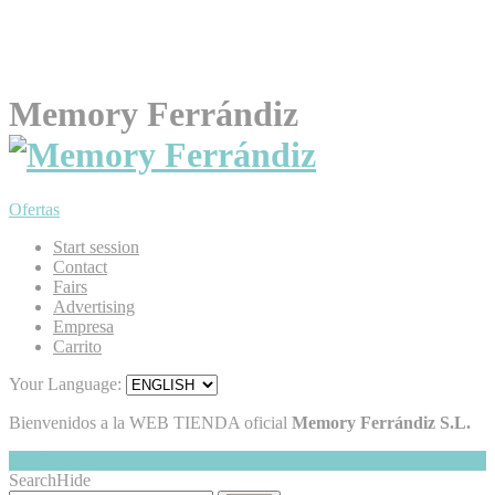
Memory Ferrándiz
Ofertas
Start session
Contact
Fairs
Advertising
Empresa
Carrito
Your Language:
Bienvenidos a la WEB TIENDA oficial
Memory Ferrándiz S.L.
My Cart
Hide
0
Search
Hide