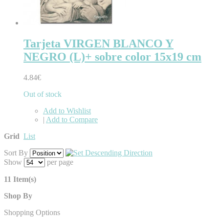
Tarjeta VIRGEN BLANCO Y
NEGRO (L)+ sobre color 15x19 cm
4.84€
Out of stock
Add to Wishlist
|
Add to Compare
Grid
List
Sort By
Show
per page
11 Item(s)
Shop By
Shopping Options