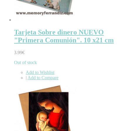
Tarjeta Sobre dinero NUEVO
"Primera Comunión". 10 x21 cm
3.99€
Out of stock
Add to Wishlist
|
Add to Compare