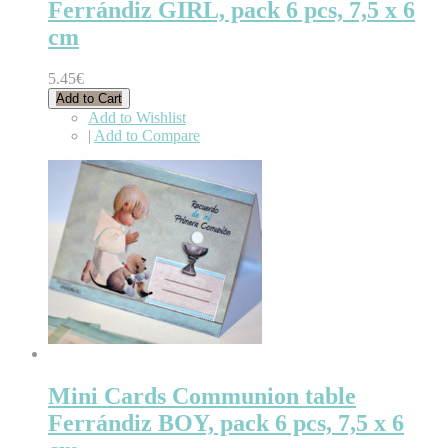
Ferrándiz GIRL, pack 6 pcs, 7,5 x 6
cm
5.45€
Add to Cart
Add to Wishlist
|
Add to Compare
Mini Cards Communion table
Ferrándiz BOY, pack 6 pcs, 7,5 x 6