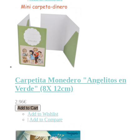
Carpetita Monedero "Angelitos en
Verde" (8X 12cm)
2.96€
Add to Cart
Add to Wishlist
|
Add to Compare