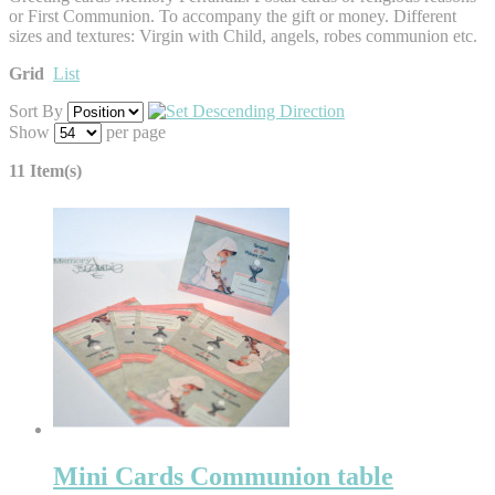
or First Communion. To accompany the gift or money. Different
sizes and textures: Virgin with Child, angels, robes communion etc.
Grid
List
Sort By
Show
per page
11 Item(s)
Mini Cards Communion table