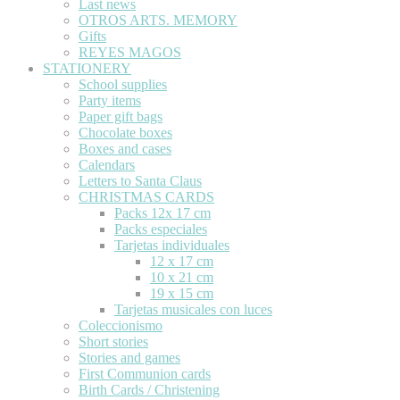
Last news
OTROS ARTS. MEMORY
Gifts
REYES MAGOS
STATIONERY
School supplies
Party items
Paper gift bags
Chocolate boxes
Boxes and cases
Calendars
Letters to Santa Claus
CHRISTMAS CARDS
Packs 12x 17 cm
Packs especiales
Tarjetas individuales
12 x 17 cm
10 x 21 cm
19 x 15 cm
Tarjetas musicales con luces
Coleccionismo
Short stories
Stories and games
First Communion cards
Birth Cards / Christening