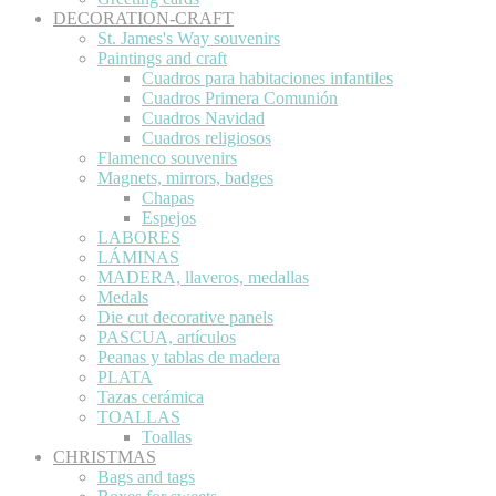
DECORATION-CRAFT
St. James's Way souvenirs
Paintings and craft
Cuadros para habitaciones infantiles
Cuadros Primera Comunión
Cuadros Navidad
Cuadros religiosos
Flamenco souvenirs
Magnets, mirrors, badges
Chapas
Espejos
LABORES
LÁMINAS
MADERA, llaveros, medallas
Medals
Die cut decorative panels
PASCUA, artículos
Peanas y tablas de madera
PLATA
Tazas cerámica
TOALLAS
Toallas
CHRISTMAS
Bags and tags