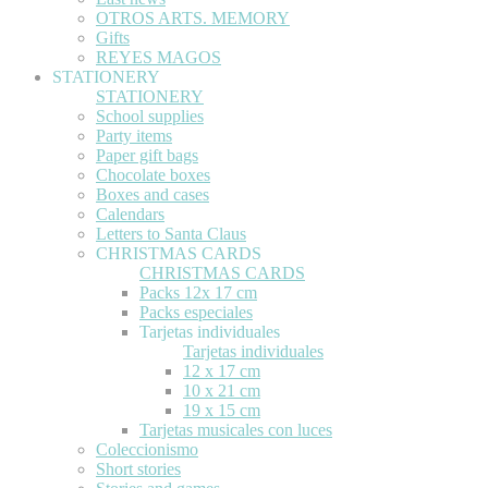
OTROS ARTS. MEMORY
Gifts
REYES MAGOS
STATIONERY
STATIONERY
School supplies
Party items
Paper gift bags
Chocolate boxes
Boxes and cases
Calendars
Letters to Santa Claus
CHRISTMAS CARDS
CHRISTMAS CARDS
Packs 12x 17 cm
Packs especiales
Tarjetas individuales
Tarjetas individuales
12 x 17 cm
10 x 21 cm
19 x 15 cm
Tarjetas musicales con luces
Coleccionismo
Short stories