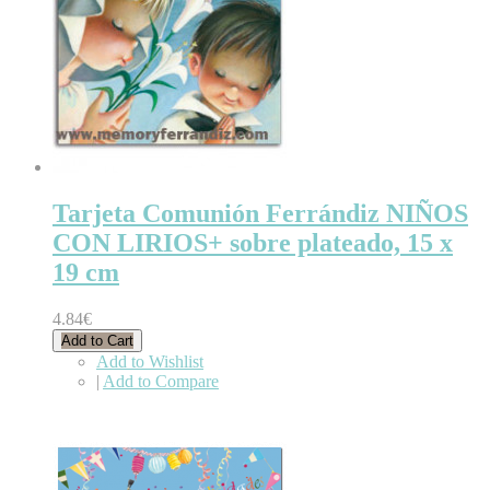
Tarjeta Comunión Ferrándiz NIÑOS
CON LIRIOS+ sobre plateado, 15 x
19 cm
4.84€
Add to Cart
Add to Wishlist
|
Add to Compare