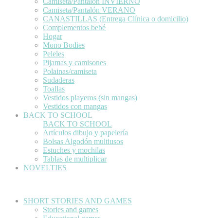
Camiseta/Pantalón INVIERNO
Camiseta/Pantalón VERANO
CANASTILLAS (Entrega Clínica o domicilio)
Complementos bebé
Hogar
Mono Bodies
Peleles
Pijamas y camisones
Polainas/camiseta
Sudaderas
Toallas
Vestidos playeros (sin mangas)
Vestidos con mangas
BACK TO SCHOOL
BACK TO SCHOOL
Artículos dibujo y papelería
Bolsas Algodón multiusos
Estuches y mochilas
Tablas de multiplicar
NOVELTIES
SHORT STORIES AND GAMES
Stories and games