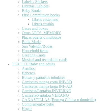
Labels / Stickers
Libretas /Lápices
Baby Books
First Communion books
Libros castellano
Libros catalán
Cases and boxes
Otros ARTS. MEMORY
Placas puerta o multiusos
Book Marks
San Valentín/Bodas
Household items
Greeting Cards
Musical and recordable cards
TEXTILE/Baby and adults
Arrullos
Baberos
Bolsas y pañuelos tubulares
Camisetas manga corta INF/AD
Camisetas manga larga INF/AD
Camiseta/Pantalón INVIERNO
Camiseta/Pantalón VERANO
CANASTILLAS (Entrega Clínica o domicilio)
Complementos bebé
Hogar