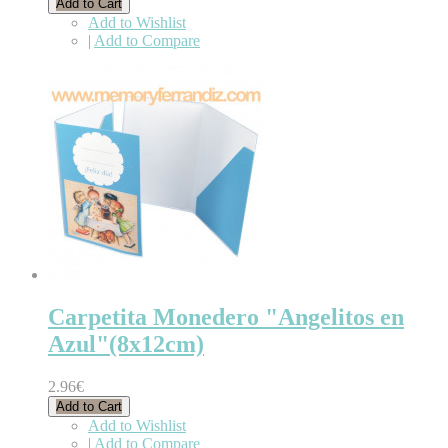
Add to Cart
Add to Wishlist
|
Add to Compare
Carpetita Monedero "Angelitos en
Azul"(8x12cm)
2.96€
Add to Cart
Add to Wishlist
|
Add to Compare