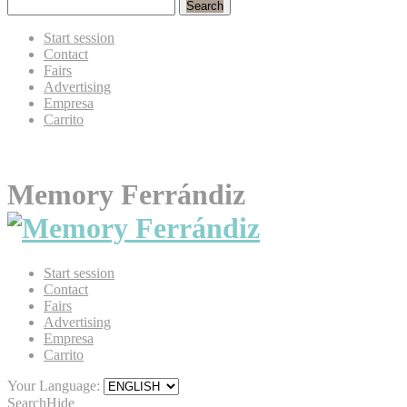
Search
Start session
Contact
Fairs
Advertising
Empresa
Carrito
Memory Ferrándiz
Start session
Contact
Fairs
Advertising
Empresa
Carrito
Your Language:
Search
Hide