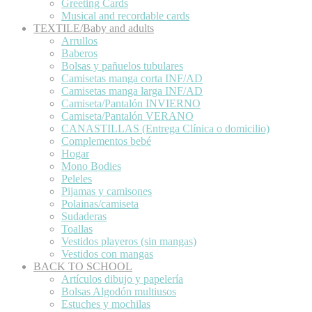
Greeting Cards
Musical and recordable cards
TEXTILE/Baby and adults
Arrullos
Baberos
Bolsas y pañuelos tubulares
Camisetas manga corta INF/AD
Camisetas manga larga INF/AD
Camiseta/Pantalón INVIERNO
Camiseta/Pantalón VERANO
CANASTILLAS (Entrega Clínica o domicilio)
Complementos bebé
Hogar
Mono Bodies
Peleles
Pijamas y camisones
Polainas/camiseta
Sudaderas
Toallas
Vestidos playeros (sin mangas)
Vestidos con mangas
BACK TO SCHOOL
Artículos dibujo y papelería
Bolsas Algodón multiusos
Estuches y mochilas