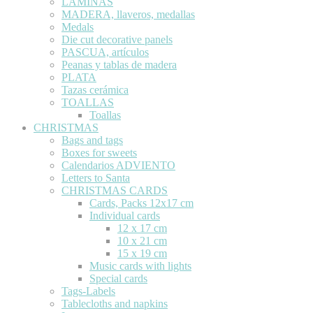
LÁMINAS
MADERA, llaveros, medallas
Medals
Die cut decorative panels
PASCUA, artículos
Peanas y tablas de madera
PLATA
Tazas cerámica
TOALLAS
Toallas
CHRISTMAS
Bags and tags
Boxes for sweets
Calendarios ADVIENTO
Letters to Santa
CHRISTMAS CARDS
Cards, Packs 12x17 cm
Individual cards
12 x 17 cm
10 x 21 cm
15 x 19 cm
Music cards with lights
Special cards
Tags-Labels
Tablecloths and napkins