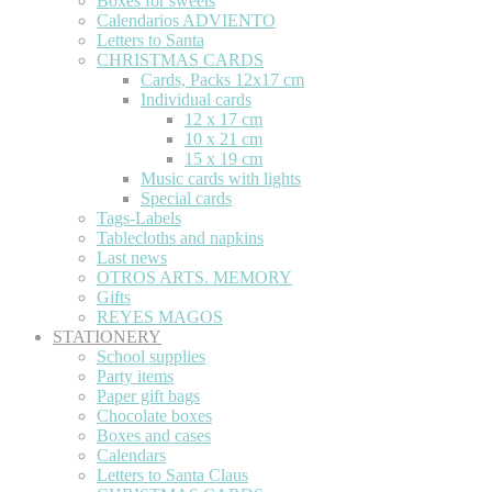
Boxes for sweets
Calendarios ADVIENTO
Letters to Santa
CHRISTMAS CARDS
Cards, Packs 12x17 cm
Individual cards
12 x 17 cm
10 x 21 cm
15 x 19 cm
Music cards with lights
Special cards
Tags-Labels
Tablecloths and napkins
Last news
OTROS ARTS. MEMORY
Gifts
REYES MAGOS
STATIONERY
School supplies
Party items
Paper gift bags
Chocolate boxes
Boxes and cases
Calendars
Letters to Santa Claus