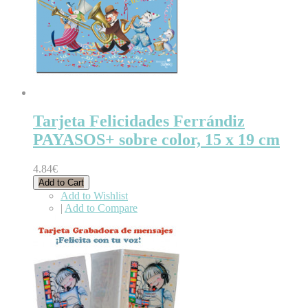
Tarjeta Felicidades Ferrándiz
PAYASOS+ sobre color, 15 x 19 cm
4.84€
Add to Cart
Add to Wishlist
|
Add to Compare