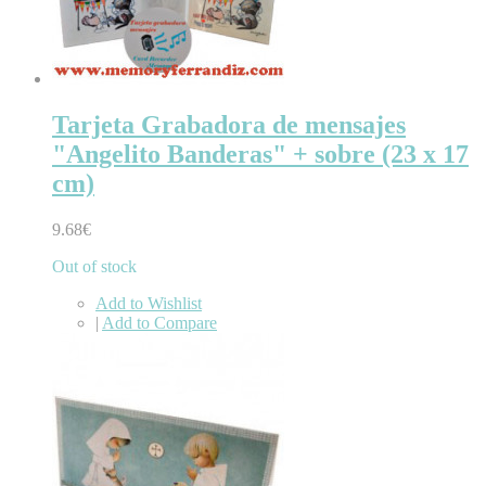
Tarjeta Grabadora de mensajes
"Angelito Banderas" + sobre (23 x 17
cm)
9.68€
Out of stock
Add to Wishlist
|
Add to Compare