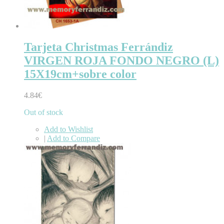
Tarjeta Christmas Ferrándiz
VIRGEN ROJA FONDO NEGRO (L)
15X19cm+sobre color
4.84€
Out of stock
Add to Wishlist
|
Add to Compare