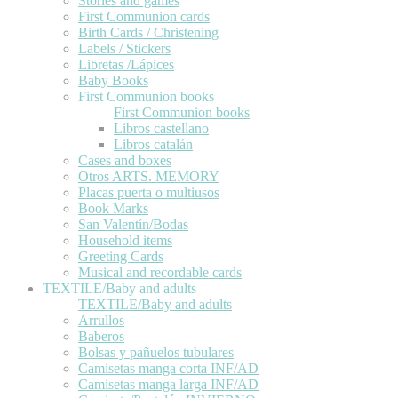
Stories and games
First Communion cards
Birth Cards / Christening
Labels / Stickers
Libretas /Lápices
Baby Books
First Communion books
First Communion books
Libros castellano
Libros catalán
Cases and boxes
Otros ARTS. MEMORY
Placas puerta o multiusos
Book Marks
San Valentín/Bodas
Household items
Greeting Cards
Musical and recordable cards
TEXTILE/Baby and adults
TEXTILE/Baby and adults
Arrullos
Baberos
Bolsas y pañuelos tubulares
Camisetas manga corta INF/AD
Camisetas manga larga INF/AD