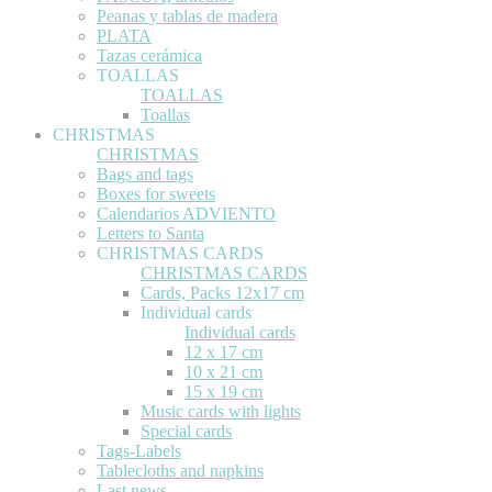
Peanas y tablas de madera
PLATA
Tazas cerámica
TOALLAS
TOALLAS
Toallas
CHRISTMAS
CHRISTMAS
Bags and tags
Boxes for sweets
Calendarios ADVIENTO
Letters to Santa
CHRISTMAS CARDS
CHRISTMAS CARDS
Cards, Packs 12x17 cm
Individual cards
Individual cards
12 x 17 cm
10 x 21 cm
15 x 19 cm
Music cards with lights
Special cards
Tags-Labels
Tablecloths and napkins
Last news