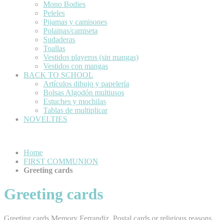
Mono Bodies
Peleles
Pijamas y camisones
Polainas/camiseta
Sudaderas
Toallas
Vestidos playeros (sin mangas)
Vestidos con mangas
BACK TO SCHOOL
Artículos dibujo y papelería
Bolsas Algodón multiusos
Estuches y mochilas
Tablas de multiplicar
NOVELTIES
Home
FIRST COMMUNION
Greeting cards
Greeting cards
Greeting cards Memory Ferrandiz. Postal cards or religious reasons