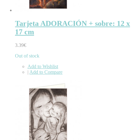
Tarjeta ADORACIÓN + sobre: 12 x
17 cm
3.39€
Out of stock
Add to Wishlist
|
Add to Compare