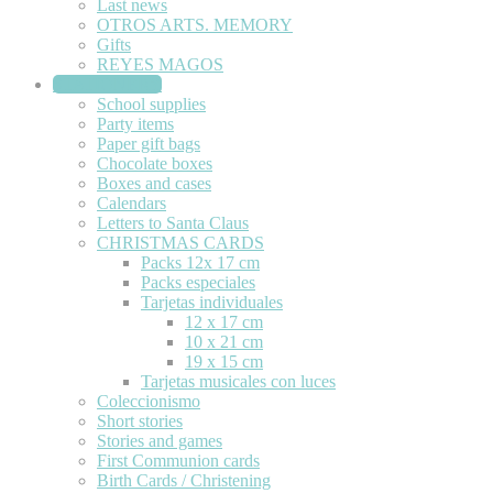
Last news
OTROS ARTS. MEMORY
Gifts
REYES MAGOS
STATIONERY
School supplies
Party items
Paper gift bags
Chocolate boxes
Boxes and cases
Calendars
Letters to Santa Claus
CHRISTMAS CARDS
Packs 12x 17 cm
Packs especiales
Tarjetas individuales
12 x 17 cm
10 x 21 cm
19 x 15 cm
Tarjetas musicales con luces
Coleccionismo
Short stories
Stories and games
First Communion cards
Birth Cards / Christening