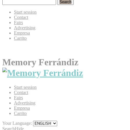
Search
Start session
Contact
Fairs
Advertising
Empresa
Carrito
Memory Ferrándiz
Start session
Contact
Fairs
Advertising
Empresa
Carrito
Your Language:
Search
Hide