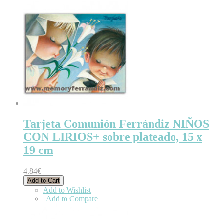
Tarjeta Comunión Ferrándiz NIÑOS
CON LIRIOS+ sobre plateado, 15 x
19 cm
4.84€
Add to Cart
Add to Wishlist
|
Add to Compare