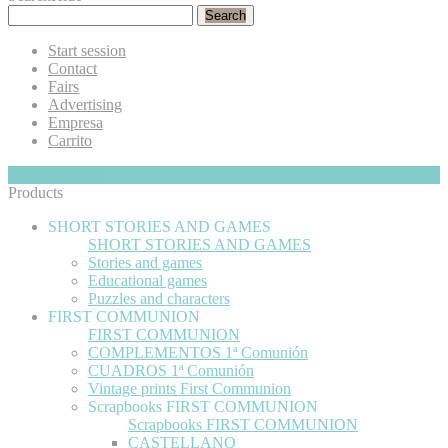
Search
Start session
Contact
Fairs
Advertising
Empresa
Carrito
My Cart
Hide
0
Products
SHORT STORIES AND GAMES
SHORT STORIES AND GAMES
Stories and games
Educational games
Puzzles and characters
FIRST COMMUNION
FIRST COMMUNION
COMPLEMENTOS 1ª Comunión
CUADROS 1ª Comunión
Vintage prints First Communion
Scrapbooks FIRST COMMUNION
Scrapbooks FIRST COMMUNION
CASTELLANO