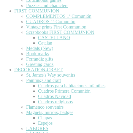
Educational games
Puzzles and characters
FIRST COMMUNION
COMPLEMENTOS 1ª Comunión
CUADROS 1ª Comunión
Vintage prints First Communion
Scrapbooks FIRST COMMUNION
CASTELLANO
Catalán
Medals (New)
Book marks
Ferrándiz gifts
Greeting cards
DECORATION-CRAFT
St. James's Way souvenirs
Paintings and craft
Cuadros para habitaciones infantiles
Cuadros Primera Comunión
Cuadros Navidad
Cuadros religiosos
Flamenco souvenirs
Magnets, mirrors, badges
Chapas
Espejos
LABORES