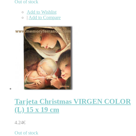
Out of stock
Add to Wishlist
|
Add to Compare
Tarjeta Christmas VIRGEN COLOR
(L) 15 x 19 cm
4.24€
Out of stock