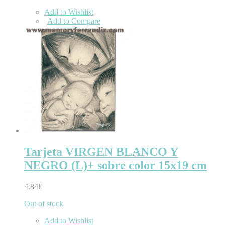
Add to Wishlist
|
Add to Compare
Tarjeta VIRGEN BLANCO Y
NEGRO (L)+ sobre color 15x19 cm
4.84€
Out of stock
Add to Wishlist