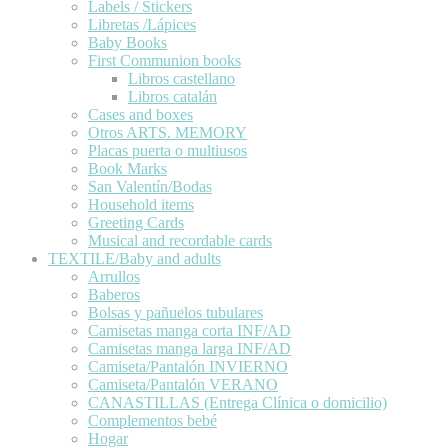
Labels / Stickers
Libretas /Lápices
Baby Books
First Communion books
Libros castellano
Libros catalán
Cases and boxes
Otros ARTS. MEMORY
Placas puerta o multiusos
Book Marks
San Valentín/Bodas
Household items
Greeting Cards
Musical and recordable cards
TEXTILE/Baby and adults
Arrullos
Baberos
Bolsas y pañuelos tubulares
Camisetas manga corta INF/AD
Camisetas manga larga INF/AD
Camiseta/Pantalón INVIERNO
Camiseta/Pantalón VERANO
CANASTILLAS (Entrega Clínica o domicilio)
Complementos bebé
Hogar