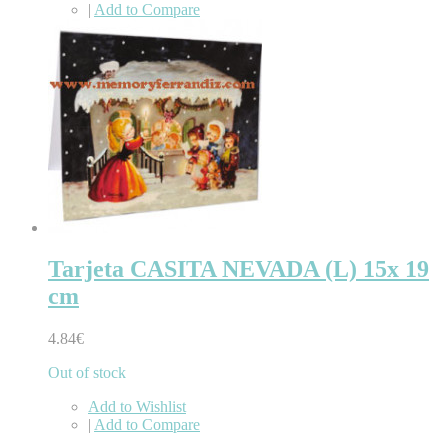
|
Add to Compare
Tarjeta CASITA NEVADA (L) 15x 19
cm
4.84€
Out of stock
Add to Wishlist
|
Add to Compare