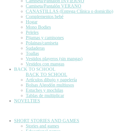
Camiseta/Pantalón INVIERNO
Camiseta/Pantalón VERANO
CANASTILLAS (Entrega Clínica o domicilio)
Complementos bebé
Hogar
Mono Bodies
Peleles
Pijamas y camisones
Polainas/camiseta
Sudaderas
Toallas
Vestidos playeros (sin mangas)
Vestidos con mangas
BACK TO SCHOOL
BACK TO SCHOOL
Artículos dibujo y papelería
Bolsas Algodón multiusos
Estuches y mochilas
Tablas de multiplicar
NOVELTIES
SHORT STORIES AND GAMES
Stories and games