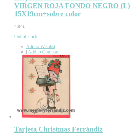
VIRGEN ROJA FONDO NEGRO (L)
15X19cm+sobre color
4.84€
Out of stock
Add to Wishlist
|
Add to Compare
Tarjeta Christmas Ferrándiz