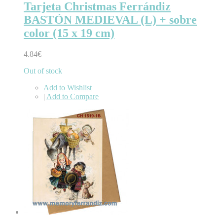
Tarjeta Christmas Ferrándiz
BASTÓN MEDIEVAL (L) + sobre
color (15 x 19 cm)
4.84€
Out of stock
Add to Wishlist
|
Add to Compare