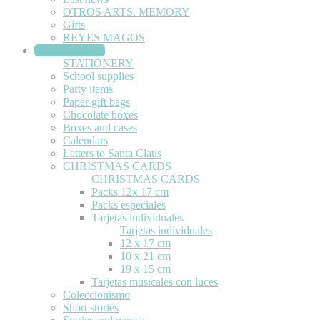
OTROS ARTS. MEMORY
Gifts
REYES MAGOS
STATIONERY
STATIONERY
School supplies
Party items
Paper gift bags
Chocolate boxes
Boxes and cases
Calendars
Letters to Santa Claus
CHRISTMAS CARDS
CHRISTMAS CARDS
Packs 12x 17 cm
Packs especiales
Tarjetas individuales
Tarjetas individuales
12 x 17 cm
10 x 21 cm
19 x 15 cm
Tarjetas musicales con luces
Coleccionismo
Short stories