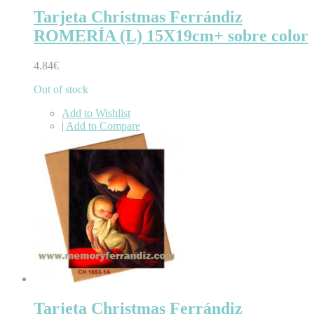
Tarjeta Christmas Ferrándiz
ROMERÍA (L) 15X19cm+ sobre color
4.84€
Out of stock
Add to Wishlist
|
Add to Compare
Tarjeta Christmas Ferrándiz