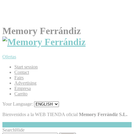
Memory Ferrándiz
Ofertas
Start session
Contact
Fairs
Advertising
Empresa
Carrito
Your Language:
Bienvenidos a la WEB TIENDA oficial
Memory Ferrándiz S.L.
My Cart
Hide
0
Search
Hide