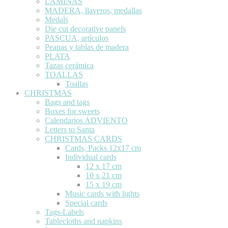
LÁMINAS
MADERA, llaveros, medallas
Medals
Die cut decorative panels
PASCUA, artículos
Peanas y tablas de madera
PLATA
Tazas cerámica
TOALLAS
Toallas
CHRISTMAS
Bags and tags
Boxes for sweets
Calendarios ADVIENTO
Letters to Santa
CHRISTMAS CARDS
Cards, Packs 12x17 cm
Individual cards
12 x 17 cm
10 x 21 cm
15 x 19 cm
Music cards with lights
Special cards
Tags-Labels
Tablecloths and napkins