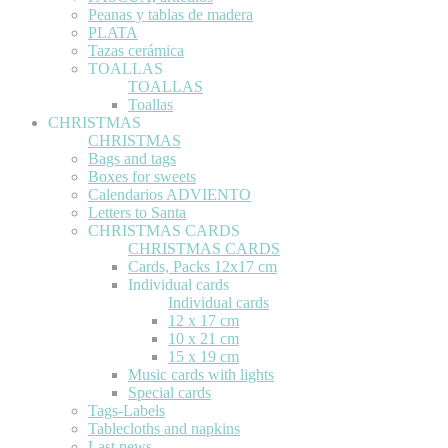
Peanas y tablas de madera
PLATA
Tazas cerámica
TOALLAS
TOALLAS
Toallas
CHRISTMAS
CHRISTMAS
Bags and tags
Boxes for sweets
Calendarios ADVIENTO
Letters to Santa
CHRISTMAS CARDS
CHRISTMAS CARDS
Cards, Packs 12x17 cm
Individual cards
Individual cards
12 x 17 cm
10 x 21 cm
15 x 19 cm
Music cards with lights
Special cards
Tags-Labels
Tablecloths and napkins
Last news