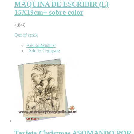
MÁQUINA DE ESCRIBIR (L)
15X19cm+ sobre color
4.84€
Out of stock
Add to Wishlist
|
Add to Compare
Tarjeta Christmas ASOMANDO POR