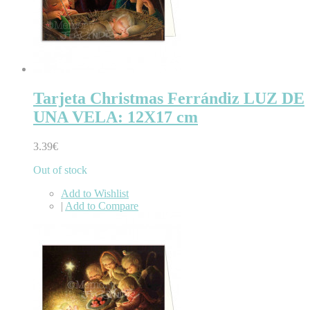
Tarjeta Christmas Ferrándiz LUZ DE
UNA VELA: 12X17 cm
3.39€
Out of stock
Add to Wishlist
|
Add to Compare