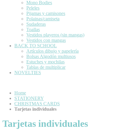
Mono Bodies
Peleles
Pijamas y camisones
Polainas/camiseta
Sudaderas
Toallas
Vestidos playeros (sin mangas)
Vestidos con mangas
BACK TO SCHOOL
Artículos dibujo y papelería
Bolsas Algodón multiusos
Estuches y mochilas
Tablas de multiplicar
NOVELTIES
Home
STATIONERY
CHRISTMAS CARDS
Tarjetas individuales
Tarjetas individuales