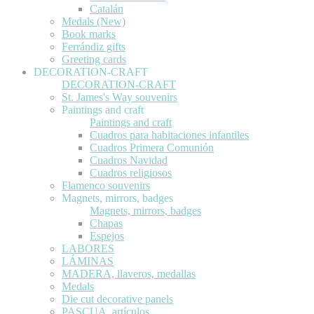
Catalán
Medals (New)
Book marks
Ferrándiz gifts
Greeting cards
DECORATION-CRAFT
DECORATION-CRAFT
St. James's Way souvenirs
Paintings and craft
Paintings and craft
Cuadros para habitaciones infantiles
Cuadros Primera Comunión
Cuadros Navidad
Cuadros religiosos
Flamenco souvenirs
Magnets, mirrors, badges
Magnets, mirrors, badges
Chapas
Espejos
LABORES
LÁMINAS
MADERA, llaveros, medallas
Medals
Die cut decorative panels
PASCUA, artículos