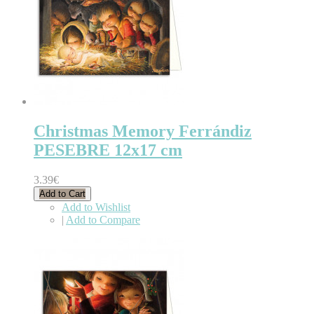
Christmas Memory Ferrándiz
PESEBRE 12x17 cm
3.39€
Add to Cart
Add to Wishlist
|
Add to Compare