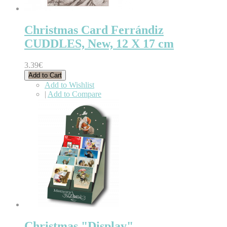
Christmas Card Ferrándiz
CUDDLES, New, 12 X 17 cm
3.39€
Add to Cart
Add to Wishlist
|
Add to Compare
Christmas "Display"