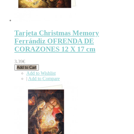
Tarjeta Christmas Memory
Ferrándiz OFRENDA DE
CORAZONES 12 X 17 cm
3.39€
Add to Cart
Add to Wishlist
|
Add to Compare