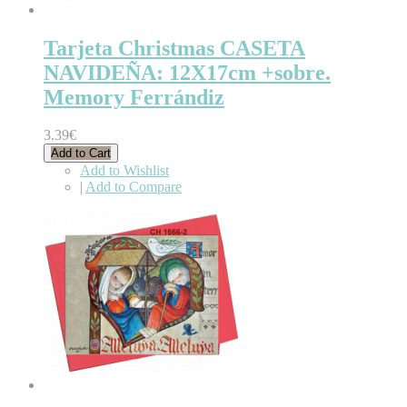
Tarjeta Christmas CASETA
NAVIDEÑA: 12X17cm +sobre.
Memory Ferrándiz
3.39€
Add to Cart
Add to Wishlist
|
Add to Compare