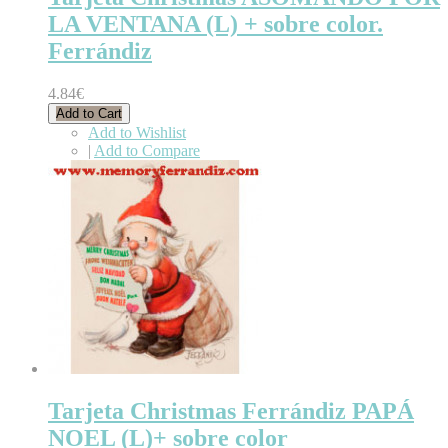
LA VENTANA (L) + sobre color.
Ferrándiz
4.84€
Add to Cart
Add to Wishlist
|
Add to Compare
Tarjeta Christmas Ferrándiz PAPÁ
NOEL (L)+ sobre color