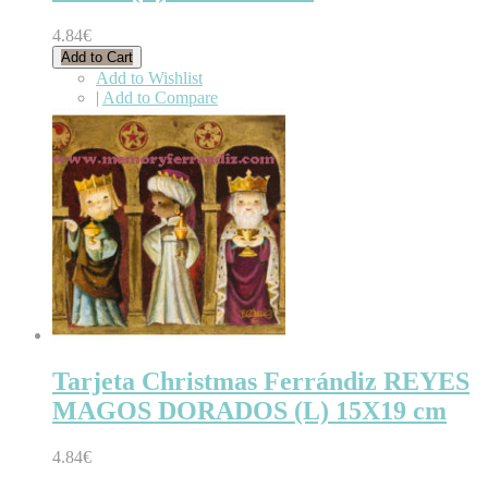
4.84€
Add to Cart
Add to Wishlist
|
Add to Compare
Tarjeta Christmas Ferrándiz REYES
MAGOS DORADOS (L) 15X19 cm
4.84€