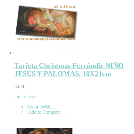
Tarjeta Christmas Ferrándiz NIÑO
JESÚS Y PALOMAS, 10X21cm
3.63€
Out of stock
Add to Wishlist
|
Add to Compare