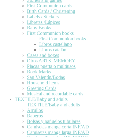
Stories and games
First Communion cards
Birth Cards / Christening
Labels / Stickers
Libretas /Lápices
Baby Books
First Communion books
First Communion books
Libros castellano
Libros catalán
Cases and boxes
Otros ARTS. MEMORY
Placas puerta o multiusos
Book Marks
San Valentín/Bodas
Household items
Greeting Cards
Musical and recordable cards
TEXTILE/Baby and adults
TEXTILE/Baby and adults
Arrullos
Baberos
Bolsas y pañuelos tubulares
Camisetas manga corta INF/AD
Camisetas manga larga INF/AD