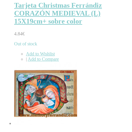
Tarjeta Christmas Ferrándiz
CORAZÓN MEDIEVAL (L)
15X19cm+ sobre color
4.84€
Out of stock
Add to Wishlist
|
Add to Compare