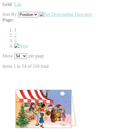
Grid
List
Sort By
Page:
1
2
3
Show
per page
Items 1 to 54 of 116 total