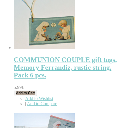
COMMUNION COUPLE gift tags,
Memory Ferrandiz, rustic string.
Pack 6 pcs.
5.99€
Add to Cart
Add to Wishlist
|
Add to Compare