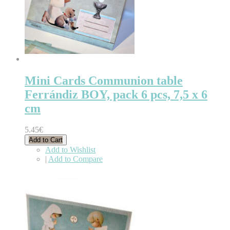
Mini Cards Communion table
Ferrándiz BOY, pack 6 pcs, 7,5 x 6
cm
5.45€
Add to Cart
Add to Wishlist
|
Add to Compare