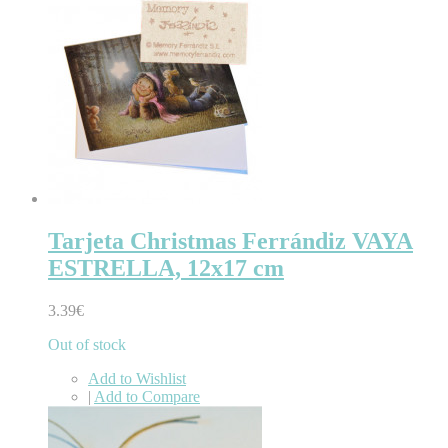
Tarjeta Christmas Ferrándiz VAYA
ESTRELLA, 12x17 cm
3.39€
Out of stock
Add to Wishlist
|
Add to Compare