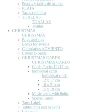
Peanas y tablas de madera
PLATA
Tazas cerámica
TOALLAS
TOALLAS
Toallas
CHRISTMAS
CHRISTMAS
Bags and tags
Boxes for sweets
Calendarios ADVIENTO
Letters to Santa
CHRISTMAS CARDS
CHRISTMAS CARDS
Cards, Packs 12x17 cm
Individual cards
Individual cards
12 x 17 cm
10 x 21 cm
15 x 19 cm
Music cards with lights
Special cards
Tags-Labels
Tablecloths and napkins
Last news