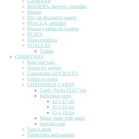
LÁMINAS
MADERA, llaveros, medallas
Medals
Die cut decorative panels
PASCUA, artículos
Peanas y tablas de madera
PLATA
Tazas cerámica
TOALLAS
Toallas
CHRISTMAS
Bags and tags
Boxes for sweets
Calendarios ADVIENTO
Letters to Santa
CHRISTMAS CARDS
Cards, Packs 12x17 cm
Individual cards
12 x 17 cm
10 x 21 cm
15 x 19 cm
Music cards with lights
Special cards
Tags-Labels
Tablecloths and napkins