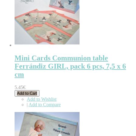
Mini Cards Communion table
Ferrándiz GIRL, pack 6 pcs, 7,5 x 6
cm
5.45€
Add to Cart
Add to Wishlist
|
Add to Compare