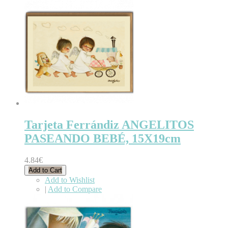
Tarjeta Ferrándiz ANGELITOS
PASEANDO BEBÉ, 15X19cm
4.84€
Add to Cart
Add to Wishlist
|
Add to Compare