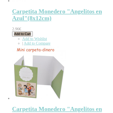
Carpetita Monedero "Angelitos en
Azul"(8x12cm)
2.96€
Add to Cart
Add to Wishlist
|
Add to Compare
Carpetita Monedero "Angelitos en