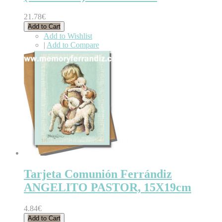
21.78€
Add to Cart
Add to Wishlist
|
Add to Compare
Tarjeta Comunión Ferrándiz
ANGELITO PASTOR, 15X19cm
4.84€
Add to Cart