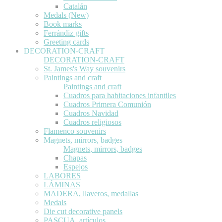
Catalán
Medals (New)
Book marks
Ferrándiz gifts
Greeting cards
DECORATION-CRAFT
DECORATION-CRAFT
St. James's Way souvenirs
Paintings and craft
Paintings and craft
Cuadros para habitaciones infantiles
Cuadros Primera Comunión
Cuadros Navidad
Cuadros religiosos
Flamenco souvenirs
Magnets, mirrors, badges
Magnets, mirrors, badges
Chapas
Espejos
LABORES
LÁMINAS
MADERA, llaveros, medallas
Medals
Die cut decorative panels
PASCUA, artículos