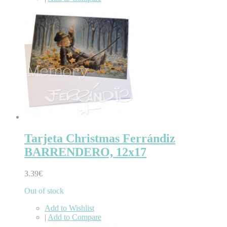
Tarjeta Christmas Ferrándiz
BARRENDERO, 12x17
3.39€
Out of stock
Add to Wishlist
|
Add to Compare