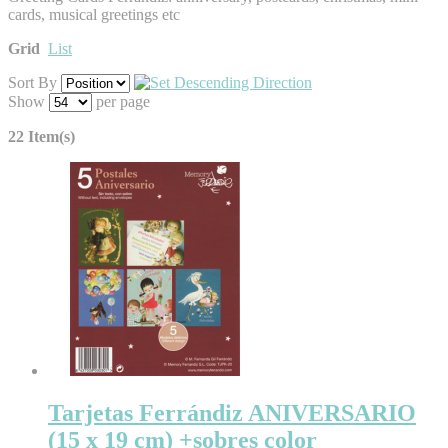
cards, musical greetings etc
Grid
List
Sort By
Show
per page
22 Item(s)
Tarjetas Ferrándiz ANIVERSARIO
(15 x 19 cm) +sobres color