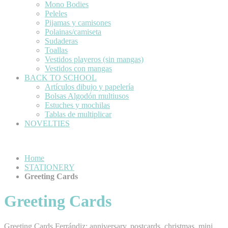
Mono Bodies
Peleles
Pijamas y camisones
Polainas/camiseta
Sudaderas
Toallas
Vestidos playeros (sin mangas)
Vestidos con mangas
BACK TO SCHOOL
Artículos dibujo y papelería
Bolsas Algodón multiusos
Estuches y mochilas
Tablas de multiplicar
NOVELTIES
Home
STATIONERY
Greeting Cards
Greeting Cards
Greeting Cards Ferrándiz: anniversary, postcards, christmas, mini