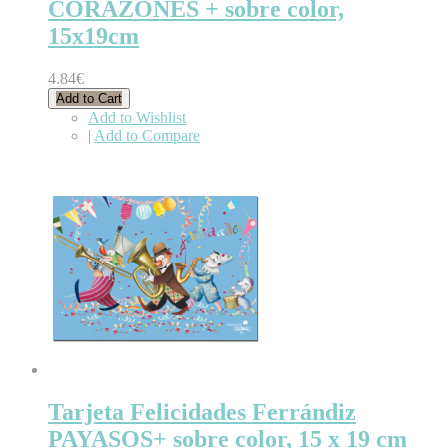
CORAZONES + sobre color,
15x19cm
4.84€
Add to Cart
Add to Wishlist
|
Add to Compare
Tarjeta Felicidades Ferrándiz
PAYASOS+ sobre color, 15 x 19 cm