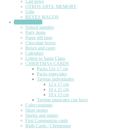
Last news
OTROS ARTS. MEMORY
Gifts
REYES MAGOS
STATIONERY
School supplies
Party items
Paper gift bags
Chocolate boxes
Boxes and cases
Calendars
Letters to Santa Claus
CHRISTMAS CARDS
Packs 12x 17 cm
Packs especiales
Tarjetas individuales
12 x 17 cm
10 x 21 cm
19 x 15 cm
Tarjetas musicales con luces
Coleccionismo
Short stories
Stories and games
First Communion cards
Birth Cards / Christening