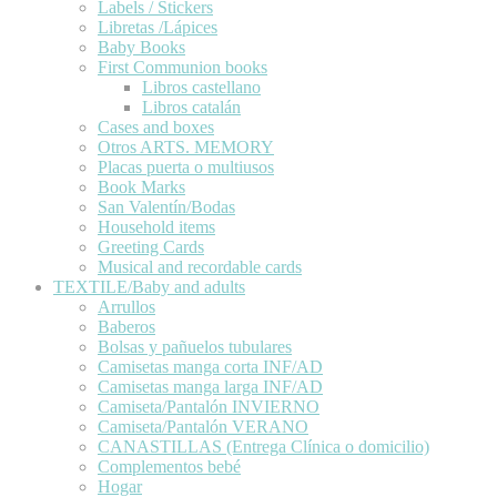
Labels / Stickers
Libretas /Lápices
Baby Books
First Communion books
Libros castellano
Libros catalán
Cases and boxes
Otros ARTS. MEMORY
Placas puerta o multiusos
Book Marks
San Valentín/Bodas
Household items
Greeting Cards
Musical and recordable cards
TEXTILE/Baby and adults
Arrullos
Baberos
Bolsas y pañuelos tubulares
Camisetas manga corta INF/AD
Camisetas manga larga INF/AD
Camiseta/Pantalón INVIERNO
Camiseta/Pantalón VERANO
CANASTILLAS (Entrega Clínica o domicilio)
Complementos bebé
Hogar