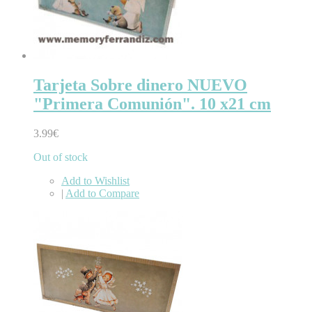
Tarjeta Sobre dinero NUEVO
"Primera Comunión". 10 x21 cm
3.99€
Out of stock
Add to Wishlist
|
Add to Compare