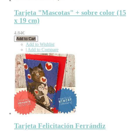
Tarjeta "Mascotas" + sobre color (15
x 19 cm)
4.84€
Add to Cart
Add to Wishlist
|
Add to Compare
Tarjeta Felicitación Ferrándiz