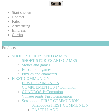
Search
Start session
Contact
Fairs
Advertising
Empresa
Carrito
My Cart
Hide
0
Products
SHORT STORIES AND GAMES
SHORT STORIES AND GAMES
Stories and games
Educational games
Puzzles and characters
FIRST COMMUNION
FIRST COMMUNION
COMPLEMENTOS 1ª Comunión
CUADROS 1ª Comunión
Vintage prints First Communion
Scrapbooks FIRST COMMUNION
Scrapbooks FIRST COMMUNION
CASTELLANO