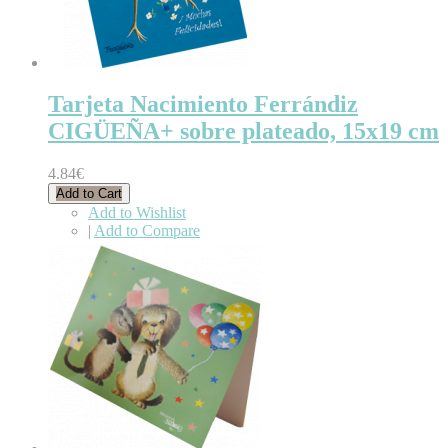
Tarjeta Nacimiento Ferrándiz
CIGÜEÑA+ sobre plateado, 15x19 cm
4.84€
Add to Cart
Add to Wishlist
|
Add to Compare