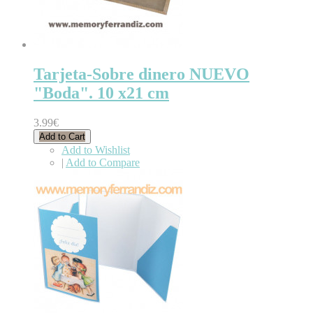
Tarjeta-Sobre dinero NUEVO
"Boda". 10 x21 cm
3.99€
Add to Cart
Add to Wishlist
|
Add to Compare