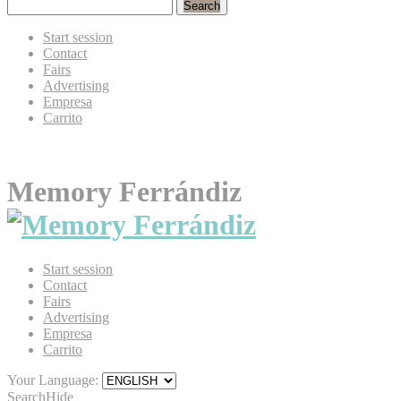
Search
Start session
Contact
Fairs
Advertising
Empresa
Carrito
Memory Ferrándiz
Start session
Contact
Fairs
Advertising
Empresa
Carrito
Your Language:
Search
Hide