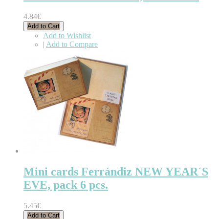
4.84€
Add to Cart
Add to Wishlist
|
Add to Compare
Mini cards Ferrándiz NEW YEAR´S
EVE, pack 6 pcs.
5.45€
Add to Cart