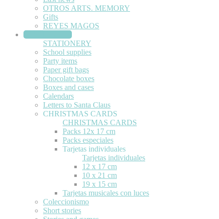
OTROS ARTS. MEMORY
Gifts
REYES MAGOS
STATIONERY
STATIONERY
School supplies
Party items
Paper gift bags
Chocolate boxes
Boxes and cases
Calendars
Letters to Santa Claus
CHRISTMAS CARDS
CHRISTMAS CARDS
Packs 12x 17 cm
Packs especiales
Tarjetas individuales
Tarjetas individuales
12 x 17 cm
10 x 21 cm
19 x 15 cm
Tarjetas musicales con luces
Coleccionismo
Short stories