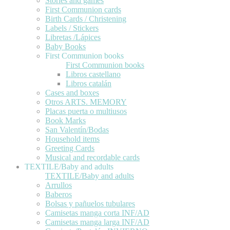
Stories and games
First Communion cards
Birth Cards / Christening
Labels / Stickers
Libretas /Lápices
Baby Books
First Communion books
First Communion books
Libros castellano
Libros catalán
Cases and boxes
Otros ARTS. MEMORY
Placas puerta o multiusos
Book Marks
San Valentín/Bodas
Household items
Greeting Cards
Musical and recordable cards
TEXTILE/Baby and adults
TEXTILE/Baby and adults
Arrullos
Baberos
Bolsas y pañuelos tubulares
Camisetas manga corta INF/AD
Camisetas manga larga INF/AD