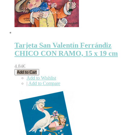
Tarjeta San Valentín Ferrándiz
CHICO CON RAMO, 15 x 19 cm
4.84€
Add to Cart
Add to Wishlist
|
Add to Compare