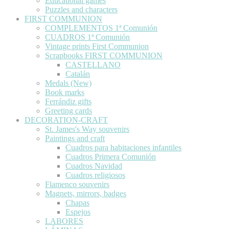
Educational games
Puzzles and characters
FIRST COMMUNION
COMPLEMENTOS 1ª Comunión
CUADROS 1ª Comunión
Vintage prints First Communion
Scrapbooks FIRST COMMUNION
CASTELLANO
Catalán
Medals (New)
Book marks
Ferrándiz gifts
Greeting cards
DECORATION-CRAFT
St. James's Way souvenirs
Paintings and craft
Cuadros para habitaciones infantiles
Cuadros Primera Comunión
Cuadros Navidad
Cuadros religiosos
Flamenco souvenirs
Magnets, mirrors, badges
Chapas
Espejos
LABORES