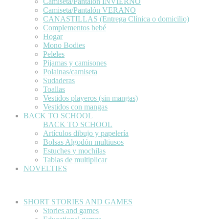
Camiseta/Pantalón INVIERNO
Camiseta/Pantalón VERANO
CANASTILLAS (Entrega Clínica o domicilio)
Complementos bebé
Hogar
Mono Bodies
Peleles
Pijamas y camisones
Polainas/camiseta
Sudaderas
Toallas
Vestidos playeros (sin mangas)
Vestidos con mangas
BACK TO SCHOOL
BACK TO SCHOOL
Artículos dibujo y papelería
Bolsas Algodón multiusos
Estuches y mochilas
Tablas de multiplicar
NOVELTIES
SHORT STORIES AND GAMES
Stories and games