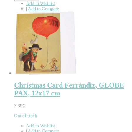
Add to Wishlist
|
Add to Compare
Christmas Card Ferrándiz, GLOBE
PAX, 12x17 cm
3.39€
Out of stock
Add to Wishlist
|
Add to Compare