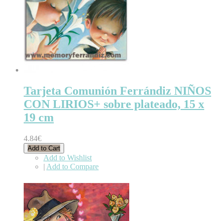
Tarjeta Comunión Ferrándiz NIÑOS
CON LIRIOS+ sobre plateado, 15 x
19 cm
4.84€
Add to Cart
Add to Wishlist
|
Add to Compare