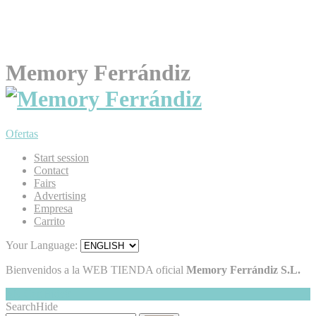
Memory Ferrándiz
Ofertas
Start session
Contact
Fairs
Advertising
Empresa
Carrito
Your Language:
Bienvenidos a la WEB TIENDA oficial
Memory Ferrándiz S.L.
My Cart
Hide
0
Search
Hide