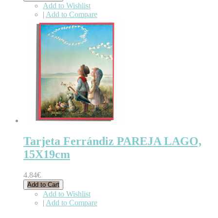
Add to Wishlist
|
Add to Compare
Tarjeta Ferrándiz PAREJA LAGO,
15X19cm
4.84€
Add to Cart
Add to Wishlist
|
Add to Compare