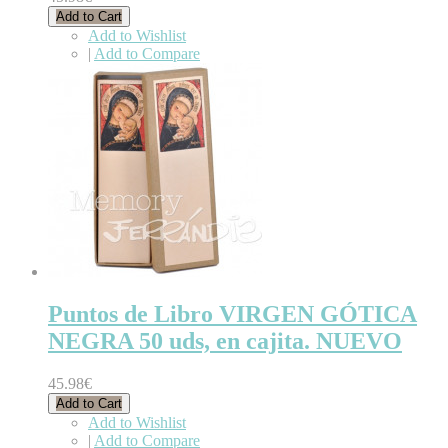
Add to Cart
Add to Wishlist
|
Add to Compare
Puntos de Libro VIRGEN GÓTICA
NEGRA 50 uds, en cajita. NUEVO
45.98€
Add to Cart
Add to Wishlist
|
Add to Compare