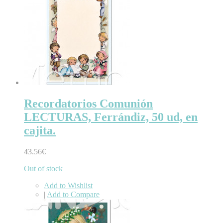
Recordatorios Comunión
LECTURAS, Ferrándiz, 50 ud, en
cajita.
43.56€
Out of stock
Add to Wishlist
|
Add to Compare