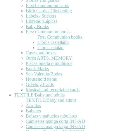
Stories and games
First Communion cards
Birth Cards / Christening
Labels / Stickers
Libretas /Lápices
Baby Books
First Communion books
First Communion books
Libros castellano
Libros catalán
Cases and boxes
Otros ARTS. MEMORY
Placas puerta o multiusos
Book Marks
San Valentín/Bodas
Household items
Greeting Cards
Musical and recordable cards
TEXTILE/Baby and adults
TEXTILE/Baby and adults
Arrullos
Baberos
Bolsas y pañuelos tubulares
Camisetas manga corta INF/AD
Camisetas manga larga INF/AD