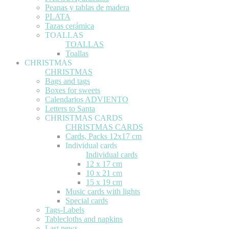
Peanas y tablas de madera
PLATA
Tazas cerámica
TOALLAS
TOALLAS
Toallas
CHRISTMAS
CHRISTMAS
Bags and tags
Boxes for sweets
Calendarios ADVIENTO
Letters to Santa
CHRISTMAS CARDS
CHRISTMAS CARDS
Cards, Packs 12x17 cm
Individual cards
Individual cards
12 x 17 cm
10 x 21 cm
15 x 19 cm
Music cards with lights
Special cards
Tags-Labels
Tablecloths and napkins
Last news