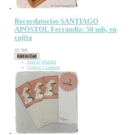
Recordatorios SANTIAGO
APÓSTOL Ferrándiz: 50 uds, en
cajita
43.56€
Add to Cart
Add to Wishlist
|
Add to Compare