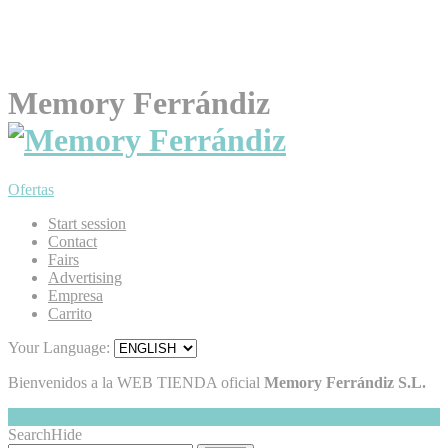
Memory Ferrándiz
Ofertas
Start session
Contact
Fairs
Advertising
Empresa
Carrito
Your Language:
Bienvenidos a la WEB TIENDA oficial
Memory Ferrándiz S.L.
My Cart
Hide
0
Search
Hide