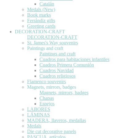
Catalán
Medals (New)
Book marks
Ferrándiz gifts
Greeting cards
DECORATION-CRAFT
DECORATION-CRAFT
St. James's Way souvenirs
Paintings and craft
Paintings and craft
Cuadros para habitaciones infantiles
Cuadros Primera Comunión
Cuadros Navidad
Cuadros religiosos
Flamenco souvenirs
Magnets, mirrors, badges
Magnets, mirrors, badges
Chapas
Espejos
LABORES
LÁMINAS
MADERA, llaveros, medallas
Medals
Die cut decorative panels
PASCUA, artículos