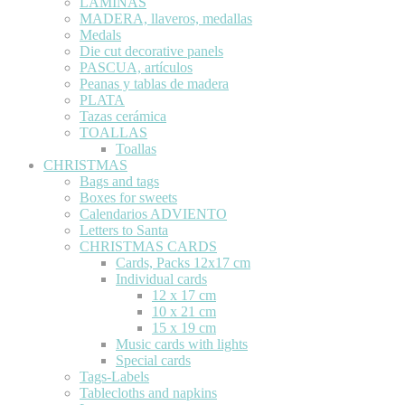
LÁMINAS
MADERA, llaveros, medallas
Medals
Die cut decorative panels
PASCUA, artículos
Peanas y tablas de madera
PLATA
Tazas cerámica
TOALLAS
Toallas
CHRISTMAS
Bags and tags
Boxes for sweets
Calendarios ADVIENTO
Letters to Santa
CHRISTMAS CARDS
Cards, Packs 12x17 cm
Individual cards
12 x 17 cm
10 x 21 cm
15 x 19 cm
Music cards with lights
Special cards
Tags-Labels
Tablecloths and napkins