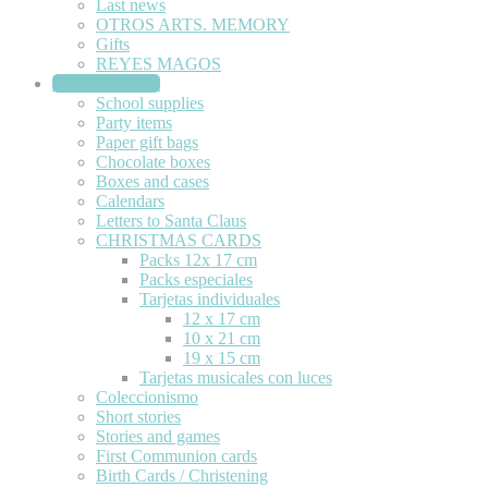
Last news
OTROS ARTS. MEMORY
Gifts
REYES MAGOS
STATIONERY
School supplies
Party items
Paper gift bags
Chocolate boxes
Boxes and cases
Calendars
Letters to Santa Claus
CHRISTMAS CARDS
Packs 12x 17 cm
Packs especiales
Tarjetas individuales
12 x 17 cm
10 x 21 cm
19 x 15 cm
Tarjetas musicales con luces
Coleccionismo
Short stories
Stories and games
First Communion cards
Birth Cards / Christening