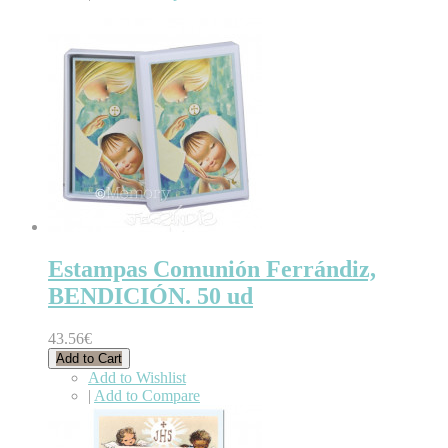
Estampas Comunión Ferrándiz,
BENDICIÓN. 50 ud
43.56€
Add to Cart
Add to Wishlist
|
Add to Compare