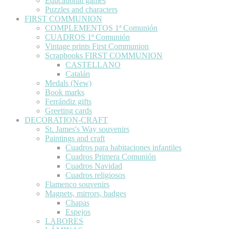
Educational games
Puzzles and characters
FIRST COMMUNION
COMPLEMENTOS 1ª Comunión
CUADROS 1ª Comunión
Vintage prints First Communion
Scrapbooks FIRST COMMUNION
CASTELLANO
Catalán
Medals (New)
Book marks
Ferrándiz gifts
Greeting cards
DECORATION-CRAFT
St. James's Way souvenirs
Paintings and craft
Cuadros para habitaciones infantiles
Cuadros Primera Comunión
Cuadros Navidad
Cuadros religiosos
Flamenco souvenirs
Magnets, mirrors, badges
Chapas
Espejos
LABORES