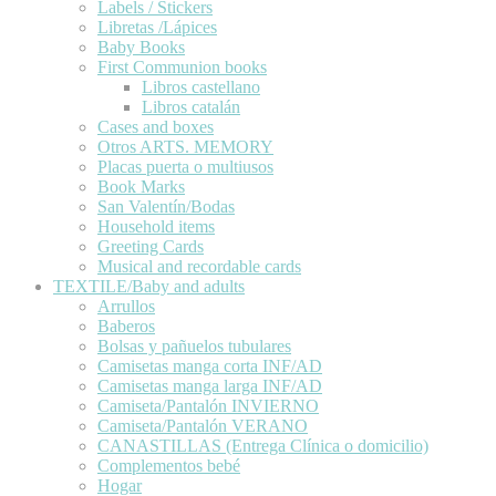
Labels / Stickers
Libretas /Lápices
Baby Books
First Communion books
Libros castellano
Libros catalán
Cases and boxes
Otros ARTS. MEMORY
Placas puerta o multiusos
Book Marks
San Valentín/Bodas
Household items
Greeting Cards
Musical and recordable cards
TEXTILE/Baby and adults
Arrullos
Baberos
Bolsas y pañuelos tubulares
Camisetas manga corta INF/AD
Camisetas manga larga INF/AD
Camiseta/Pantalón INVIERNO
Camiseta/Pantalón VERANO
CANASTILLAS (Entrega Clínica o domicilio)
Complementos bebé
Hogar