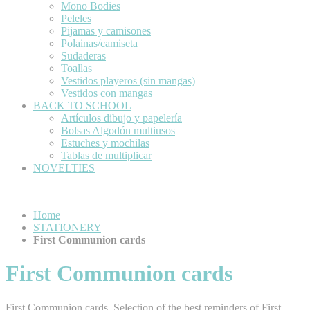
Mono Bodies
Peleles
Pijamas y camisones
Polainas/camiseta
Sudaderas
Toallas
Vestidos playeros (sin mangas)
Vestidos con mangas
BACK TO SCHOOL
Artículos dibujo y papelería
Bolsas Algodón multiusos
Estuches y mochilas
Tablas de multiplicar
NOVELTIES
Home
STATIONERY
First Communion cards
First Communion cards
First Communion cards. Selection of the best reminders of First