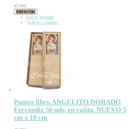
45.98€
Add to Cart
Add to Wishlist
|
Add to Compare
Puntos libro ANGELITO DORADO
Ferrándiz 50 uds, en cajita. NUEVO 5
cm x 18 cm