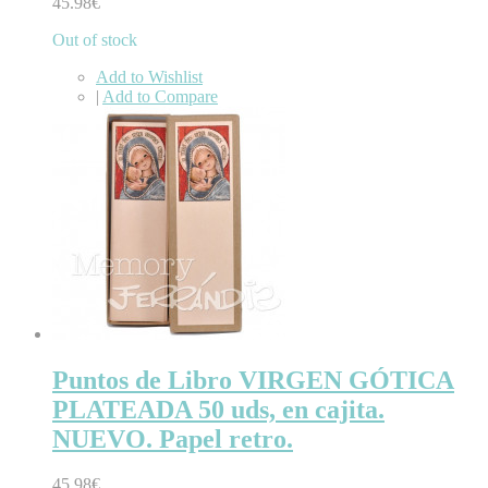
45.98€
Out of stock
Add to Wishlist
|
Add to Compare
Puntos de Libro VIRGEN GÓTICA
PLATEADA 50 uds, en cajita.
NUEVO. Papel retro.
45.98€