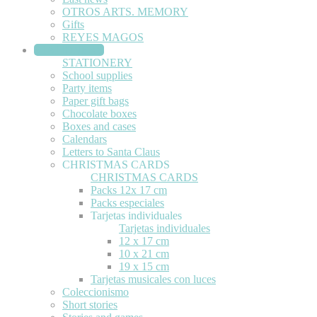
OTROS ARTS. MEMORY
Gifts
REYES MAGOS
STATIONERY
STATIONERY
School supplies
Party items
Paper gift bags
Chocolate boxes
Boxes and cases
Calendars
Letters to Santa Claus
CHRISTMAS CARDS
CHRISTMAS CARDS
Packs 12x 17 cm
Packs especiales
Tarjetas individuales
Tarjetas individuales
12 x 17 cm
10 x 21 cm
19 x 15 cm
Tarjetas musicales con luces
Coleccionismo
Short stories