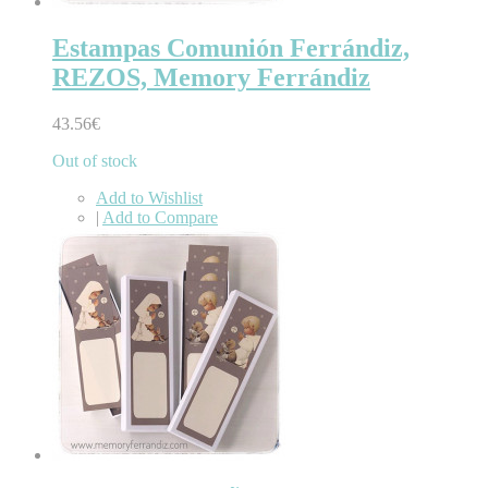
Estampas Comunión Ferrándiz,
REZOS, Memory Ferrándiz
43.56€
Out of stock
Add to Wishlist
|
Add to Compare