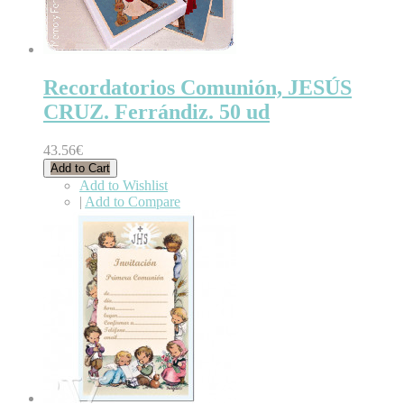
Recordatorios Comunión, JESÚS
CRUZ. Ferrándiz. 50 ud
43.56€
Add to Cart
Add to Wishlist
|
Add to Compare