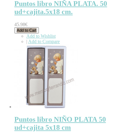
Puntos libro NIÑA PLATA. 50
ud+cajita.5x18 cm.
45.98€
Add to Cart
Add to Wishlist
|
Add to Compare
Puntos libro NIÑO PLATA 50
ud+cajita 5x18 cm