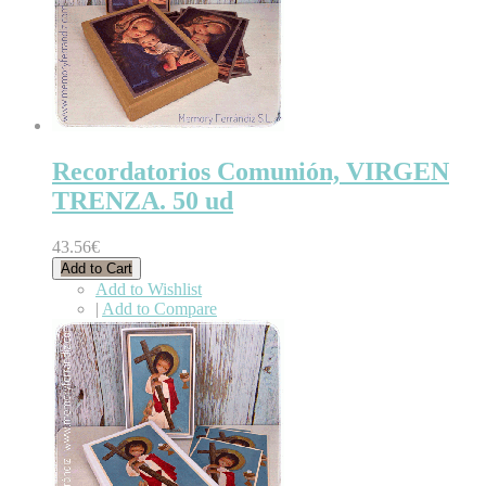
Recordatorios Comunión, VIRGEN
TRENZA. 50 ud
43.56€
Add to Cart
Add to Wishlist
|
Add to Compare