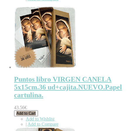
Puntos libro VIRGEN CANELA
5x15cm.36 ud+cajita.NUEVO.Papel
cartulina.
43.56€
Add to Cart
Add to Wishlist
|
Add to Compare