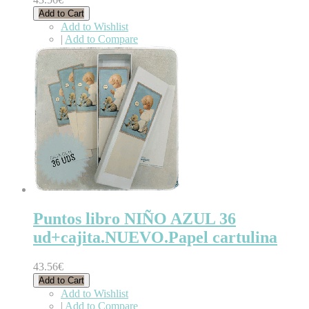
Add to Cart
Add to Wishlist
|
Add to Compare
Puntos libro NIÑO AZUL 36
ud+cajita.NUEVO.Papel cartulina
43.56€
Add to Cart
Add to Wishlist
|
Add to Compare