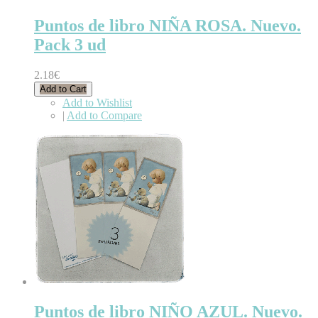
Puntos de libro NIÑA ROSA. Nuevo.
Pack 3 ud
2.18€
Add to Cart
Add to Wishlist
|
Add to Compare
Puntos de libro NIÑO AZUL. Nuevo.