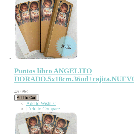
Puntos libro ANGELITO
DORADO.5x18cm.36ud+cajita.NUEV
45.98€
Add to Cart
Add to Wishlist
|
Add to Compare