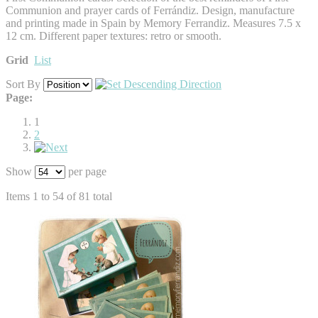
Communion and prayer cards of Ferrándiz. Design, manufacture
and printing made in Spain by Memory Ferrandiz. Measures 7.5 x
12 cm. Different paper textures: retro or smooth.
Grid
List
Sort By
Page:
1
2
Show
per page
Items 1 to 54 of 81 total