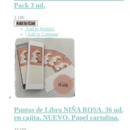
Pack 3 ud.
2.18€
Add to Cart
Add to Wishlist
|
Add to Compare
Puntos de Libro NIÑA ROSA. 36 ud.
en cajita. NUEVO. Papel cartulina.
43.56€