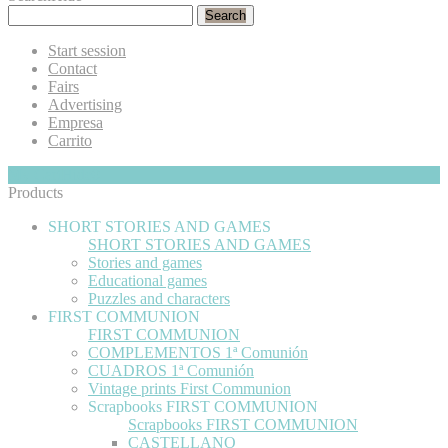
Search
Start session
Contact
Fairs
Advertising
Empresa
Carrito
My Cart
Hide
0
Products
SHORT STORIES AND GAMES
SHORT STORIES AND GAMES
Stories and games
Educational games
Puzzles and characters
FIRST COMMUNION
FIRST COMMUNION
COMPLEMENTOS 1ª Comunión
CUADROS 1ª Comunión
Vintage prints First Communion
Scrapbooks FIRST COMMUNION
Scrapbooks FIRST COMMUNION
CASTELLANO