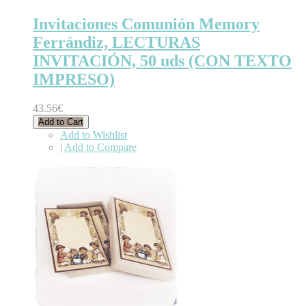
Invitaciones Comunión Memory
Ferrándiz, LECTURAS
INVITACIÓN, 50 uds (CON TEXTO
IMPRESO)
43.56€
Add to Cart
Add to Wishlist
|
Add to Compare