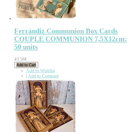
Ferrándiz Communion Box Cards
COUPLE COMMUNION 7,5X12cm:
50 units
43.56€
Add to Cart
Add to Wishlist
|
Add to Compare