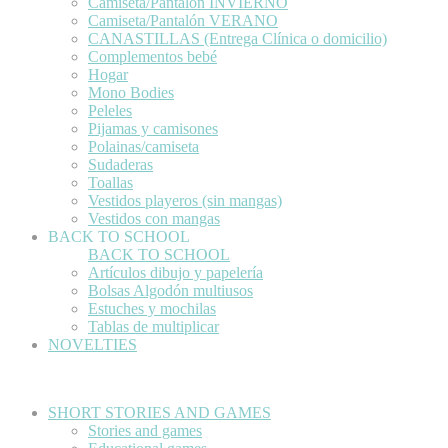
Camiseta/Pantalón INVIERNO
Camiseta/Pantalón VERANO
CANASTILLAS (Entrega Clínica o domicilio)
Complementos bebé
Hogar
Mono Bodies
Peleles
Pijamas y camisones
Polainas/camiseta
Sudaderas
Toallas
Vestidos playeros (sin mangas)
Vestidos con mangas
BACK TO SCHOOL
BACK TO SCHOOL
Artículos dibujo y papelería
Bolsas Algodón multiusos
Estuches y mochilas
Tablas de multiplicar
NOVELTIES
SHORT STORIES AND GAMES
Stories and games