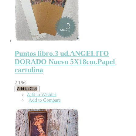
Puntos libro.3 ud.ANGELITO
DORADO Nuevo 5X18cm.Papel
cartulina
2.18€
Add to Cart
Add to Wishlist
|
Add to Compare