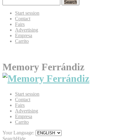
Search
Start session
Contact
Fairs
Advertising
Empresa
Carrito
Memory Ferrándiz
Start session
Contact
Fairs
Advertising
Empresa
Carrito
Your Language:
Search
Hide