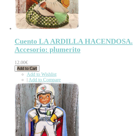
Cuento LA ARDILLA HACENDOSA.
Accesorio: plumerito
12.00€
Add to Cart
Add to Wishlist
|
Add to Compare