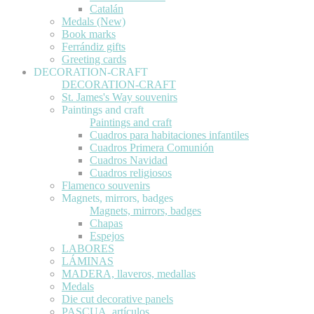
Catalán
Medals (New)
Book marks
Ferrándiz gifts
Greeting cards
DECORATION-CRAFT
DECORATION-CRAFT
St. James's Way souvenirs
Paintings and craft
Paintings and craft
Cuadros para habitaciones infantiles
Cuadros Primera Comunión
Cuadros Navidad
Cuadros religiosos
Flamenco souvenirs
Magnets, mirrors, badges
Magnets, mirrors, badges
Chapas
Espejos
LABORES
LÁMINAS
MADERA, llaveros, medallas
Medals
Die cut decorative panels
PASCUA, artículos