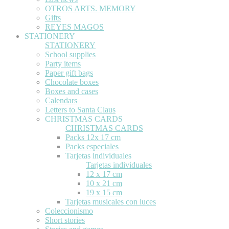
OTROS ARTS. MEMORY
Gifts
REYES MAGOS
STATIONERY
STATIONERY
School supplies
Party items
Paper gift bags
Chocolate boxes
Boxes and cases
Calendars
Letters to Santa Claus
CHRISTMAS CARDS
CHRISTMAS CARDS
Packs 12x 17 cm
Packs especiales
Tarjetas individuales
Tarjetas individuales
12 x 17 cm
10 x 21 cm
19 x 15 cm
Tarjetas musicales con luces
Coleccionismo
Short stories