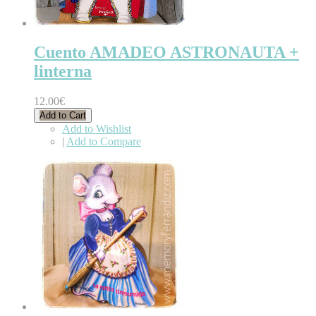
Cuento AMADEO ASTRONAUTA +
linterna
12.00€
Add to Cart
Add to Wishlist
|
Add to Compare