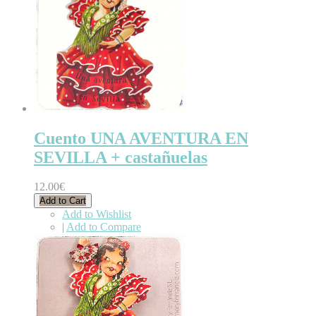
Cuento UNA AVENTURA EN
SEVILLA + castañuelas
12.00€
Add to Cart
Add to Wishlist
|
Add to Compare