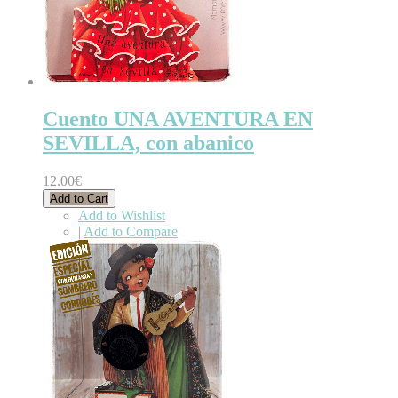
Cuento UNA AVENTURA EN
SEVILLA, con abanico
12.00€
Add to Cart
Add to Wishlist
|
Add to Compare