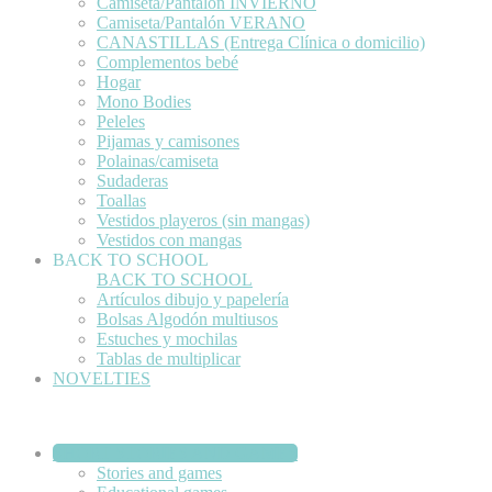
Camiseta/Pantalón INVIERNO
Camiseta/Pantalón VERANO
CANASTILLAS (Entrega Clínica o domicilio)
Complementos bebé
Hogar
Mono Bodies
Peleles
Pijamas y camisones
Polainas/camiseta
Sudaderas
Toallas
Vestidos playeros (sin mangas)
Vestidos con mangas
BACK TO SCHOOL
BACK TO SCHOOL
Artículos dibujo y papelería
Bolsas Algodón multiusos
Estuches y mochilas
Tablas de multiplicar
NOVELTIES
SHORT STORIES AND GAMES
Stories and games