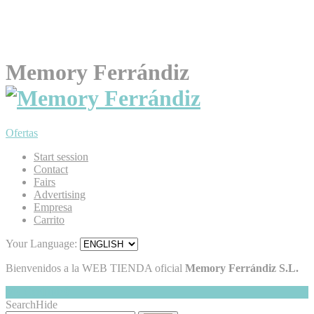
Memory Ferrándiz
Ofertas
Start session
Contact
Fairs
Advertising
Empresa
Carrito
Your Language:
Bienvenidos a la WEB TIENDA oficial
Memory Ferrándiz S.L.
My Cart
Hide
0
Search
Hide