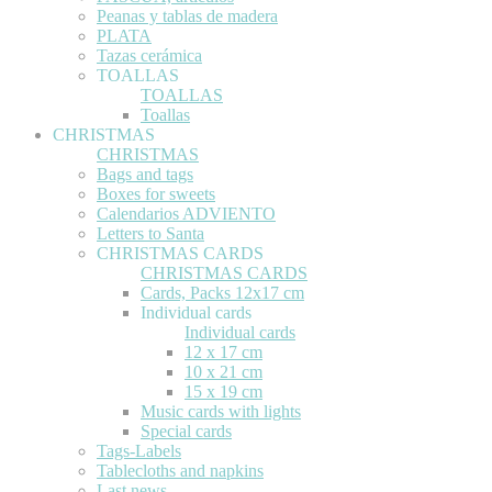
Peanas y tablas de madera
PLATA
Tazas cerámica
TOALLAS
TOALLAS
Toallas
CHRISTMAS
CHRISTMAS
Bags and tags
Boxes for sweets
Calendarios ADVIENTO
Letters to Santa
CHRISTMAS CARDS
CHRISTMAS CARDS
Cards, Packs 12x17 cm
Individual cards
Individual cards
12 x 17 cm
10 x 21 cm
15 x 19 cm
Music cards with lights
Special cards
Tags-Labels
Tablecloths and napkins
Last news