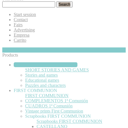
Search
Start session
Contact
Fairs
Advertising
Empresa
Carrito
My Cart
Hide
0
Products
SHORT STORIES AND GAMES
SHORT STORIES AND GAMES
Stories and games
Educational games
Puzzles and characters
FIRST COMMUNION
FIRST COMMUNION
COMPLEMENTOS 1ª Comunión
CUADROS 1ª Comunión
Vintage prints First Communion
Scrapbooks FIRST COMMUNION
Scrapbooks FIRST COMMUNION
CASTELLANO