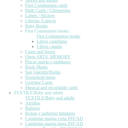
Stories and games
First Communion cards
Birth Cards / Christening
Labels / Stickers
Libretas /Lápices
Baby Books
First Communion books
First Communion books
Libros castellano
Libros catalán
Cases and boxes
Otros ARTS. MEMORY
Placas puerta o multiusos
Book Marks
San Valentín/Bodas
Household items
Greeting Cards
Musical and recordable cards
TEXTILE/Baby and adults
TEXTILE/Baby and adults
Arrullos
Baberos
Bolsas y pañuelos tubulares
Camisetas manga corta INF/AD
Camisetas manga larga INF/AD