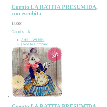
Cuento LA RATITA PRESUMIDA,
con escobita
12.00€
Out of stock
Add to Wishlist
|
Add to Compare
Cuento LA RATITA PRESUMIDA