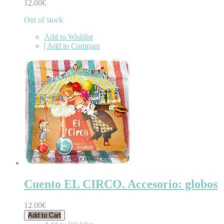
12.00€
Out of stock
Add to Wishlist
|
Add to Compare
Cuento EL CIRCO. Accesorio: globos
12.00€
Add to Cart