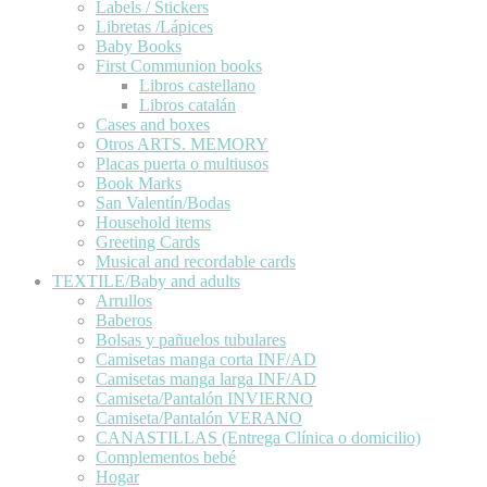
Labels / Stickers
Libretas /Lápices
Baby Books
First Communion books
Libros castellano
Libros catalán
Cases and boxes
Otros ARTS. MEMORY
Placas puerta o multiusos
Book Marks
San Valentín/Bodas
Household items
Greeting Cards
Musical and recordable cards
TEXTILE/Baby and adults
Arrullos
Baberos
Bolsas y pañuelos tubulares
Camisetas manga corta INF/AD
Camisetas manga larga INF/AD
Camiseta/Pantalón INVIERNO
Camiseta/Pantalón VERANO
CANASTILLAS (Entrega Clínica o domicilio)
Complementos bebé
Hogar