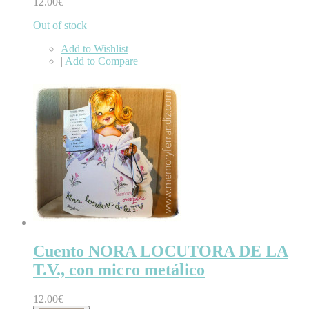
12.00€
Out of stock
Add to Wishlist
|
Add to Compare
Cuento NORA LOCUTORA DE LA
T.V., con micro metálico
12.00€