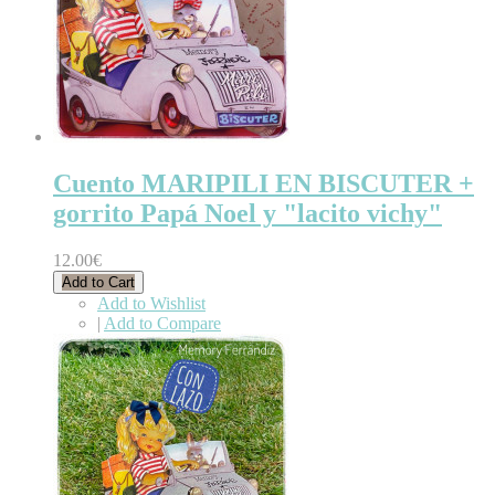
Cuento MARIPILI EN BISCUTER +
gorrito Papá Noel y "lacito vichy"
12.00€
Add to Cart
Add to Wishlist
|
Add to Compare