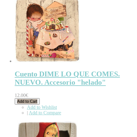
Cuento DIME LO QUE COMES.
NUEVO. Accesorio "helado"
12.00€
Add to Cart
Add to Wishlist
|
Add to Compare