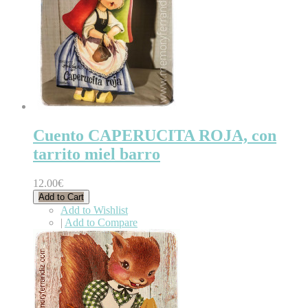
Cuento CAPERUCITA ROJA, con
tarrito miel barro
12.00€
Add to Cart
Add to Wishlist
|
Add to Compare