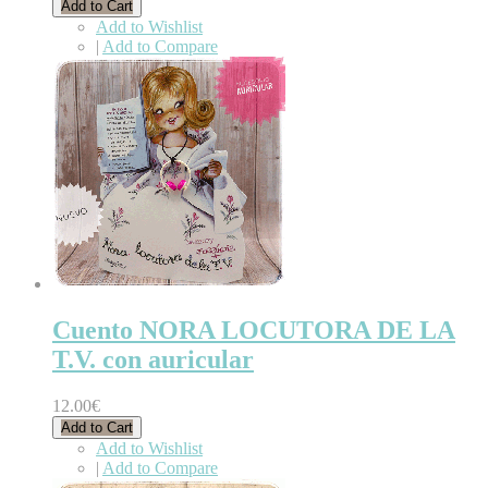
Add to Cart
Add to Wishlist
|
Add to Compare
Cuento NORA LOCUTORA DE LA
T.V. con auricular
12.00€
Add to Cart
Add to Wishlist
|
Add to Compare