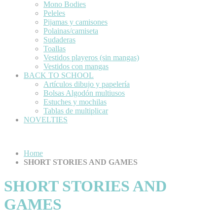
Mono Bodies
Peleles
Pijamas y camisones
Polainas/camiseta
Sudaderas
Toallas
Vestidos playeros (sin mangas)
Vestidos con mangas
BACK TO SCHOOL
Artículos dibujo y papelería
Bolsas Algodón multiusos
Estuches y mochilas
Tablas de multiplicar
NOVELTIES
Home
SHORT STORIES AND GAMES
SHORT STORIES AND
GAMES