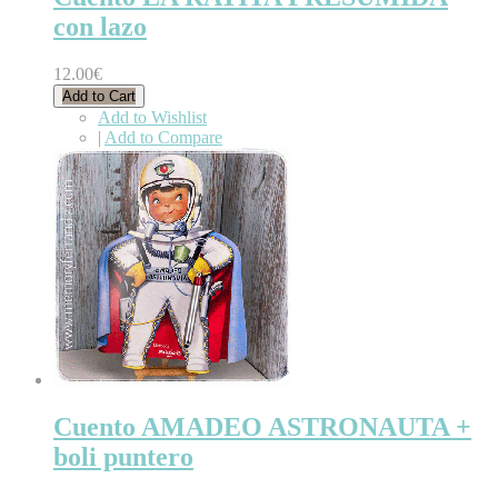
con lazo
12.00€
Add to Cart
Add to Wishlist
|
Add to Compare
Cuento AMADEO ASTRONAUTA +
boli puntero