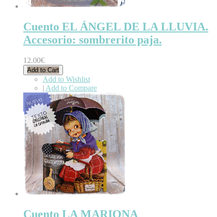
Cuento EL ÁNGEL DE LA LLUVIA.
Accesorio: sombrerito paja.
12.00€
Add to Cart
Add to Wishlist
|
Add to Compare
Cuento LA MARIONA