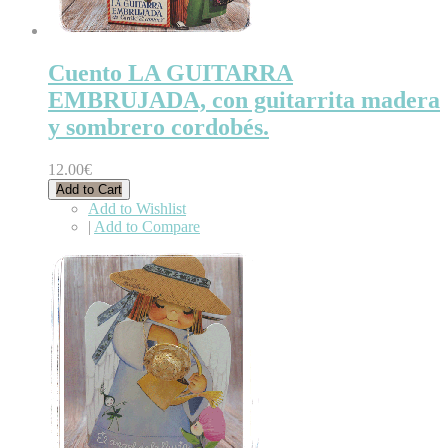
Cuento LA GUITARRA
EMBRUJADA, con guitarrita madera
y sombrero cordobés.
12.00€
Add to Cart
Add to Wishlist
|
Add to Compare