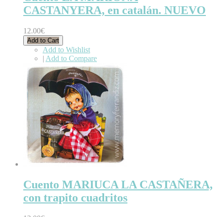
CASTANYERA, en catalán. NUEVO
12.00€
Add to Cart
Add to Wishlist
|
Add to Compare
Cuento MARIUCA LA CASTAÑERA,
con trapito cuadritos