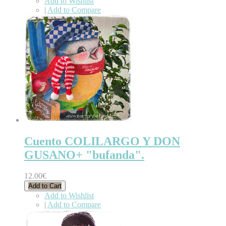
Add to Wishlist
|
Add to Compare
Cuento COLILARGO Y DON
GUSANO+ "bufanda".
12.00€
Add to Cart
Add to Wishlist
|
Add to Compare