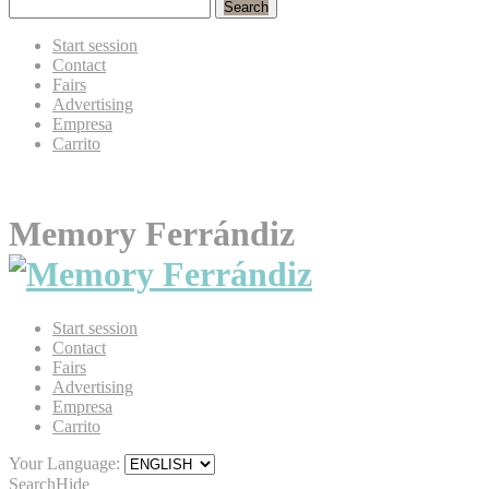
Search
Start session
Contact
Fairs
Advertising
Empresa
Carrito
Memory Ferrándiz
Start session
Contact
Fairs
Advertising
Empresa
Carrito
Your Language:
Search
Hide