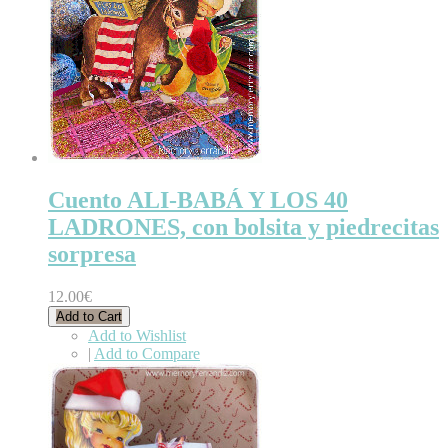
Cuento ALI-BABÁ Y LOS 40
LADRONES, con bolsita y piedrecitas
sorpresa
12.00€
Add to Cart
Add to Wishlist
|
Add to Compare