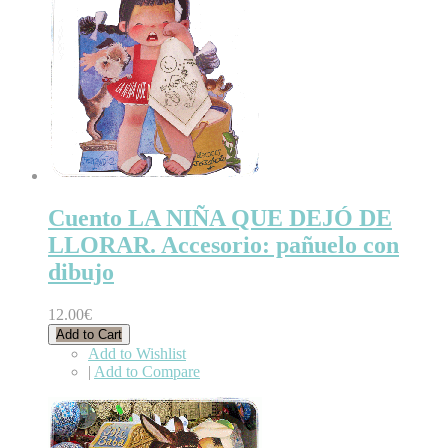
Cuento LA NIÑA QUE DEJÓ DE
LLORAR. Accesorio: pañuelo con
dibujo
12.00€
Add to Cart
Add to Wishlist
|
Add to Compare