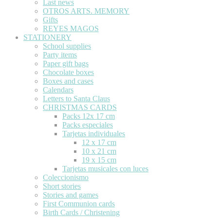
Last news
OTROS ARTS. MEMORY
Gifts
REYES MAGOS
STATIONERY
School supplies
Party items
Paper gift bags
Chocolate boxes
Boxes and cases
Calendars
Letters to Santa Claus
CHRISTMAS CARDS
Packs 12x 17 cm
Packs especiales
Tarjetas individuales
12 x 17 cm
10 x 21 cm
19 x 15 cm
Tarjetas musicales con luces
Coleccionismo
Short stories
Stories and games
First Communion cards
Birth Cards / Christening