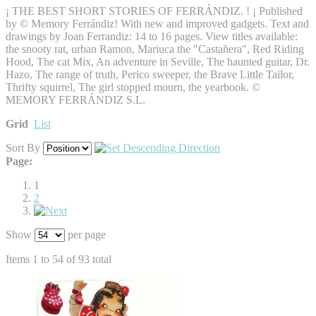
¡ THE BEST SHORT STORIES OF FERRÁNDIZ. ! ¡ Published
by © Memory Ferrándiz! With new and improved gadgets. Text and
drawings by Joan Ferrandiz: 14 to 16 pages. View titles available:
the snooty rat, urban Ramon, Mariuca the "Castañera", Red Riding
Hood, The cat Mix, An adventure in Seville, The haunted guitar, Dr.
Hazo, The range of truth, Perico sweeper, the Brave Little Tailor,
Thrifty squirrel, The girl stopped mourn, the yearbook. ©
MEMORY FERRÁNDIZ S.L.
Grid
List
Sort By
Page:
1
2
Show
per page
Items 1 to 54 of 93 total