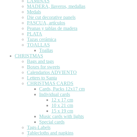
LÁMINAS
MADERA, llaveros, medallas
Medals
Die cut decorative panels
PASCUA, artículos
Peanas y tablas de madera
PLATA
Tazas cerámica
TOALLAS
Toallas
CHRISTMAS
Bags and tags
Boxes for sweets
Calendarios ADVIENTO
Letters to Santa
CHRISTMAS CARDS
Cards, Packs 12x17 cm
Individual cards
12 x 17 cm
10 x 21 cm
15 x 19 cm
Music cards with lights
Special cards
Tags-Labels
Tablecloths and napkins