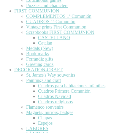
Educational games
Puzzles and characters
FIRST COMMUNION
COMPLEMENTOS 1ª Comunión
CUADROS 1ª Comunión
Vintage prints First Communion
Scrapbooks FIRST COMMUNION
CASTELLANO
Catalán
Medals (New)
Book marks
Ferrándiz gifts
Greeting cards
DECORATION-CRAFT
St. James's Way souvenirs
Paintings and craft
Cuadros para habitaciones infantiles
Cuadros Primera Comunión
Cuadros Navidad
Cuadros religiosos
Flamenco souvenirs
Magnets, mirrors, badges
Chapas
Espejos
LABORES