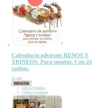
Calendario adviento RENOS Y
TRINEOS. Para montar. Con 24
cajitas.
25.41€
Add to Cart
Add to Wishlist
|
Add to Compare