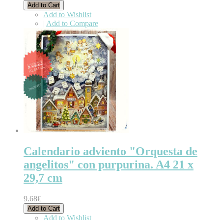
Add to Cart
Add to Wishlist
|
Add to Compare
Calendario adviento "Orquesta de
angelitos" con purpurina. A4 21 x
29,7 cm
9.68€
Add to Cart
Add to Wishlist