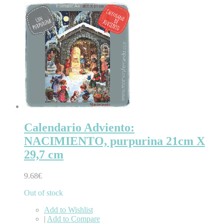
Calendario Adviento:
NACIMIENTO, purpurina 21cm X
29,7 cm
9.68€
Out of stock
Add to Wishlist
|
Add to Compare