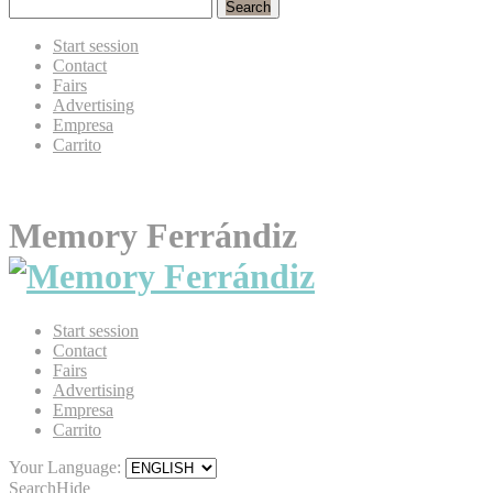
Search
Start session
Contact
Fairs
Advertising
Empresa
Carrito
Memory Ferrándiz
Start session
Contact
Fairs
Advertising
Empresa
Carrito
Your Language:
Search
Hide