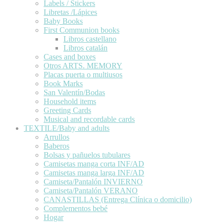
Labels / Stickers
Libretas /Lápices
Baby Books
First Communion books
Libros castellano
Libros catalán
Cases and boxes
Otros ARTS. MEMORY
Placas puerta o multiusos
Book Marks
San Valentín/Bodas
Household items
Greeting Cards
Musical and recordable cards
TEXTILE/Baby and adults
Arrullos
Baberos
Bolsas y pañuelos tubulares
Camisetas manga corta INF/AD
Camisetas manga larga INF/AD
Camiseta/Pantalón INVIERNO
Camiseta/Pantalón VERANO
CANASTILLAS (Entrega Clínica o domicilio)
Complementos bebé
Hogar