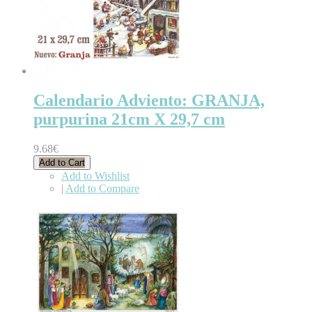
Calendario Adviento: GRANJA,
purpurina 21cm X 29,7 cm
9.68€
Add to Cart
Add to Wishlist
|
Add to Compare