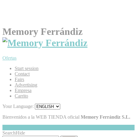
Memory Ferrándiz
Ofertas
Start session
Contact
Fairs
Advertising
Empresa
Carrito
Your Language:
Bienvenidos a la WEB TIENDA oficial
Memory Ferrándiz S.L.
My Cart
Hide
0
Search
Hide