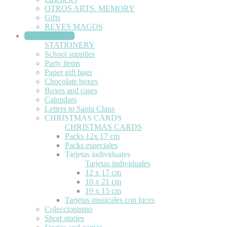
OTROS ARTS. MEMORY
Gifts
REYES MAGOS
STATIONERY
STATIONERY
School supplies
Party items
Paper gift bags
Chocolate boxes
Boxes and cases
Calendars
Letters to Santa Claus
CHRISTMAS CARDS
CHRISTMAS CARDS
Packs 12x 17 cm
Packs especiales
Tarjetas individuales
Tarjetas individuales
12 x 17 cm
10 x 21 cm
19 x 15 cm
Tarjetas musicales con luces
Coleccionismo
Short stories