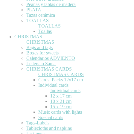
Peanas y tablas de madera
PLATA
Tazas cerámica
TOALLAS
TOALLAS
Toallas
CHRISTMAS
CHRISTMAS
Bags and tags
Boxes for sweets
Calendarios ADVIENTO
Letters to Santa
CHRISTMAS CARDS
CHRISTMAS CARDS
Cards, Packs 12x17 cm
Individual cards
Individual cards
12 x 17 cm
10 x 21 cm
15 x 19 cm
Music cards with lights
Special cards
Tags-Labels
Tablecloths and napkins
Last news