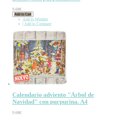
9.68€
Add to Cart
Add to Wishlist
|
Add to Compare
Calendario adviento "Árbol de
Navidad" con purpurina. A4
9.68€