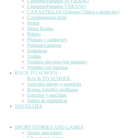
Camiseta/Pantalón INVIERNO
Camiseta/Pantalón VERANO
CANASTILLAS (Entrega Clínica o domicilio)
Complementos bebé
Hogar
Mono Bodies
Peleles
Pijamas y camisones
Polainas/camiseta
Sudaderas
Toallas
Vestidos playeros (sin mangas)
Vestidos con mangas
BACK TO SCHOOL
BACK TO SCHOOL
Artículos dibujo y papelería
Bolsas Algodón multiusos
Estuches y mochilas
Tablas de multiplicar
NOVELTIES
SHORT STORIES AND GAMES
Stories and games