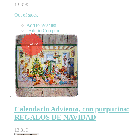
13.31€
Out of stock
Add to Wishlist
|
Add to Compare
Calendario Adviento, con purpurina:
REGALOS DE NAVIDAD
13.31€