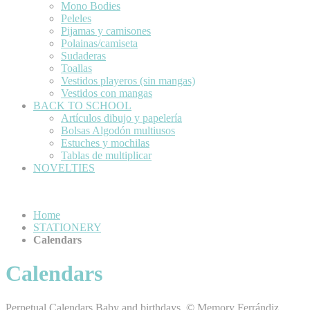
Mono Bodies
Peleles
Pijamas y camisones
Polainas/camiseta
Sudaderas
Toallas
Vestidos playeros (sin mangas)
Vestidos con mangas
BACK TO SCHOOL
Artículos dibujo y papelería
Bolsas Algodón multiusos
Estuches y mochilas
Tablas de multiplicar
NOVELTIES
Home
STATIONERY
Calendars
Calendars
Perpetual Calendars Baby and birthdays, © Memory Ferrándiz