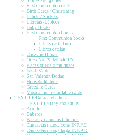
Stories and games
First Communion cards
Birth Cards / Christening
Labels / Stickers
Libretas /Lápices
Baby Books
First Communion books
First Communion books
Libros castellano
Libros catalán
Cases and boxes
Otros ARTS. MEMORY
Placas puerta o multiusos
Book Marks
San Valentín/Bodas
Household items
Greeting Cards
Musical and recordable cards
TEXTILE/Baby and adults
TEXTILE/Baby and adults
Arrullos
Baberos
Bolsas y pañuelos tubulares
Camisetas manga corta INF/AD
Camisetas manga larga INF/AD