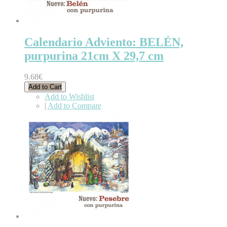
Calendario Adviento: BELÉN,
purpurina 21cm X 29,7 cm
9.68€
Add to Cart
Add to Wishlist
|
Add to Compare