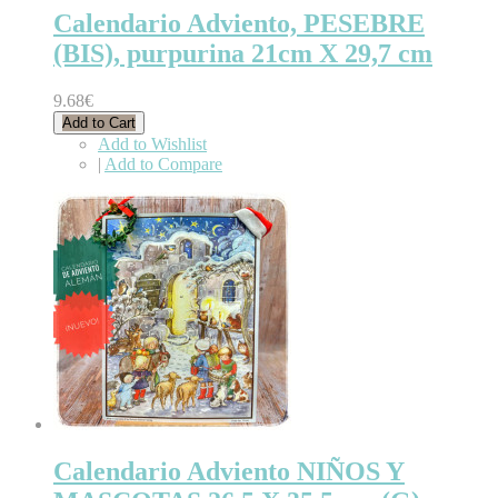
Calendario Adviento, PESEBRE
(BIS), purpurina 21cm X 29,7 cm
9.68€
Add to Cart
Add to Wishlist
|
Add to Compare
Calendario Adviento NIÑOS Y