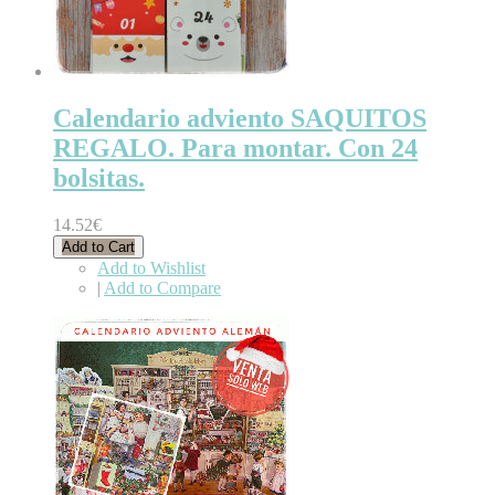
Calendario adviento SAQUITOS
REGALO. Para montar. Con 24
bolsitas.
14.52€
Add to Cart
Add to Wishlist
|
Add to Compare