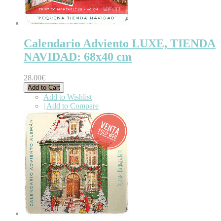
Calendario Adviento LUXE, TIENDA
NAVIDAD: 68x40 cm
28.00€
Add to Cart
Add to Wishlist
|
Add to Compare