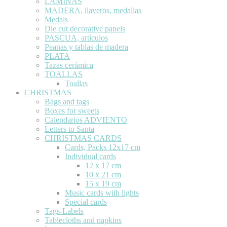
LÁMINAS
MADERA, llaveros, medallas
Medals
Die cut decorative panels
PASCUA, artículos
Peanas y tablas de madera
PLATA
Tazas cerámica
TOALLAS
Toallas
CHRISTMAS
Bags and tags
Boxes for sweets
Calendarios ADVIENTO
Letters to Santa
CHRISTMAS CARDS
Cards, Packs 12x17 cm
Individual cards
12 x 17 cm
10 x 21 cm
15 x 19 cm
Music cards with lights
Special cards
Tags-Labels
Tablecloths and napkins