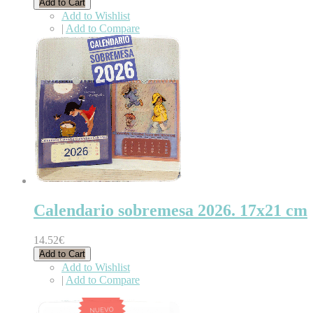
Add to Cart
Add to Wishlist
|
Add to Compare
Calendario sobremesa 2026. 17x21 cm
14.52€
Add to Cart
Add to Wishlist
|
Add to Compare