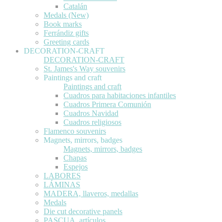
Catalán
Medals (New)
Book marks
Ferrándiz gifts
Greeting cards
DECORATION-CRAFT
DECORATION-CRAFT
St. James's Way souvenirs
Paintings and craft
Paintings and craft
Cuadros para habitaciones infantiles
Cuadros Primera Comunión
Cuadros Navidad
Cuadros religiosos
Flamenco souvenirs
Magnets, mirrors, badges
Magnets, mirrors, badges
Chapas
Espejos
LABORES
LÁMINAS
MADERA, llaveros, medallas
Medals
Die cut decorative panels
PASCUA, artículos