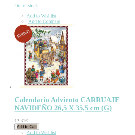
Out of stock
Add to Wishlist
|
Add to Compare
Calendario Adviento CARRUAJE
NAVIDEÑO 26,5 X 35,5 cm (G)
13.31€
Add to Cart
Add to Wishlist