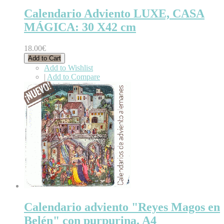
Calendario Adviento LUXE, CASA
MÁGICA: 30 X42 cm
18.00€
Add to Cart
Add to Wishlist
|
Add to Compare
Calendario adviento "Reyes Magos en
Belén" con purpurina. A4