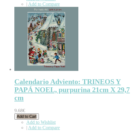
|
Add to Compare
Calendario Adviento: TRINEOS Y
PAPÁ NOEL, purpurina 21cm X 29,7
cm
9.68€
Add to Cart
Add to Wishlist
|
Add to Compare