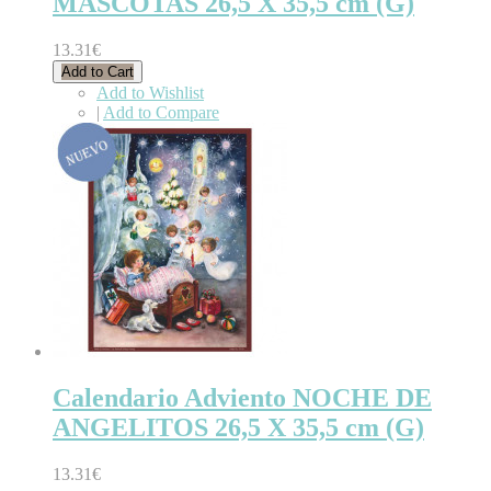
MASCOTAS 26,5 X 35,5 cm (G)
13.31€
Add to Cart
Add to Wishlist
|
Add to Compare
Calendario Adviento NOCHE DE
ANGELITOS 26,5 X 35,5 cm (G)
13.31€