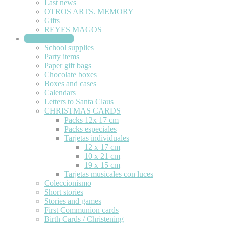
Last news
OTROS ARTS. MEMORY
Gifts
REYES MAGOS
STATIONERY
School supplies
Party items
Paper gift bags
Chocolate boxes
Boxes and cases
Calendars
Letters to Santa Claus
CHRISTMAS CARDS
Packs 12x 17 cm
Packs especiales
Tarjetas individuales
12 x 17 cm
10 x 21 cm
19 x 15 cm
Tarjetas musicales con luces
Coleccionismo
Short stories
Stories and games
First Communion cards
Birth Cards / Christening