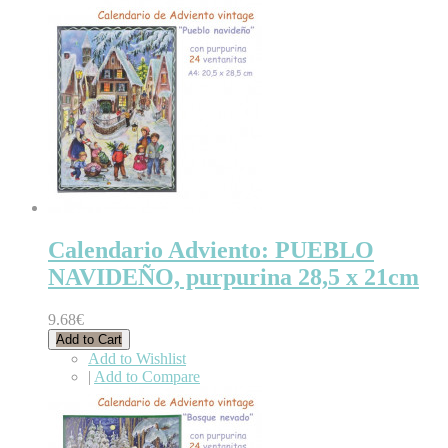
Calendario Adviento: PUEBLO
NAVIDEÑO, purpurina 28,5 x 21cm
9.68€
Add to Cart
Add to Wishlist
|
Add to Compare