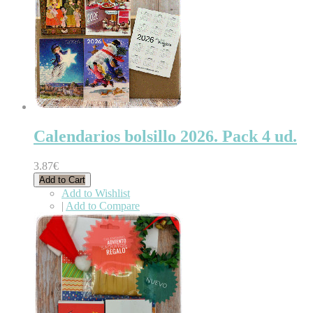
Calendarios bolsillo 2026. Pack 4 ud.
3.87€
Add to Cart
Add to Wishlist
|
Add to Compare