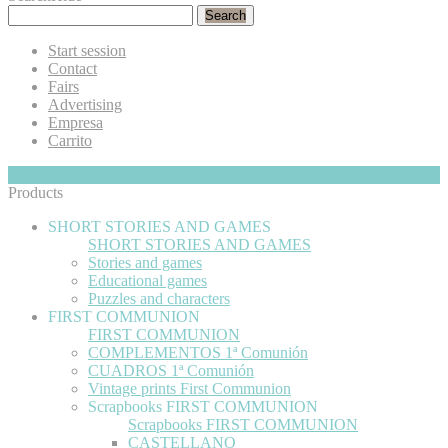
Search
Start session
Contact
Fairs
Advertising
Empresa
Carrito
My Cart
Hide
0
Products
SHORT STORIES AND GAMES
SHORT STORIES AND GAMES
Stories and games
Educational games
Puzzles and characters
FIRST COMMUNION
FIRST COMMUNION
COMPLEMENTOS 1ª Comunión
CUADROS 1ª Comunión
Vintage prints First Communion
Scrapbooks FIRST COMMUNION
Scrapbooks FIRST COMMUNION
CASTELLANO