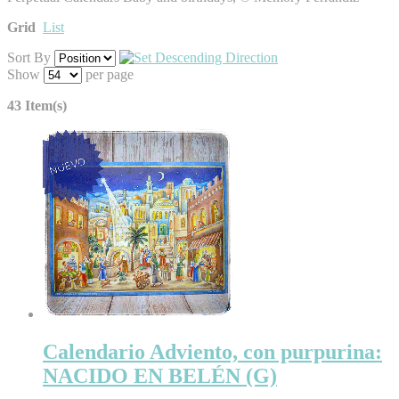
Grid
List
Sort By
Show
per page
43 Item(s)
Calendario Adviento, con purpurina:
NACIDO EN BELÉN (G)