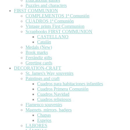
Educational games
Puzzles and characters
FIRST COMMUNION
COMPLEMENTOS 1ª Comunión
CUADROS 1ª Comunión
Vintage prints First Communion
Scrapbooks FIRST COMMUNION
CASTELLANO
Catalán
Medals (New)
Book marks
Ferrándiz gifts
Greeting cards
DECORATION-CRAFT
St. James's Way souvenirs
Paintings and craft
Cuadros para habitaciones infantiles
Cuadros Primera Comunión
Cuadros Navidad
Cuadros religiosos
Flamenco souvenirs
Magnets, mirrors, badges
Chapas
Espejos
LABORES