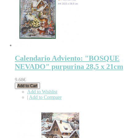
Calendario Adviento: "BOSQUE
NEVADO" purpurina 28,5 x 21cm
9.68€
Add to Cart
Add to Wishlist
|
Add to Compare