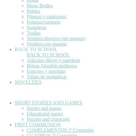
Hogar
Mono Bodies
Peleles
Pijamas y camisones
Polainas/camiseta
Sudaderas
Toallas
Vestidos playeros (sin mangas)
Vestidos con mangas
BACK TO SCHOOL
BACK TO SCHOOL
Artículos dibujo y papelería
Bolsas Algodón multiusos
Estuches y mochilas
Tablas de multiplicar
NOVELTIES
SHORT STORIES AND GAMES
Stories and games
Educational games
Puzzles and characters
FIRST COMMUNION
COMPLEMENTOS 1ª Comunión
CUADROS 1ª Comunión