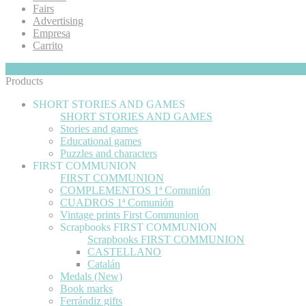
Fairs
Advertising
Empresa
Carrito
My Cart
Hide
0
Products
SHORT STORIES AND GAMES
SHORT STORIES AND GAMES
Stories and games
Educational games
Puzzles and characters
FIRST COMMUNION
FIRST COMMUNION
COMPLEMENTOS 1ª Comunión
CUADROS 1ª Comunión
Vintage prints First Communion
Scrapbooks FIRST COMMUNION
Scrapbooks FIRST COMMUNION
CASTELLANO
Catalán
Medals (New)
Book marks
Ferrándiz gifts