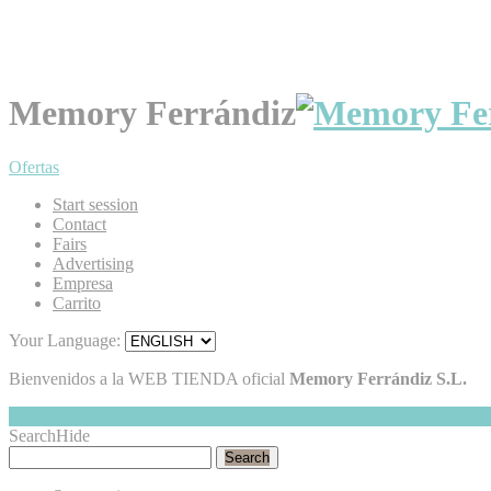
Memory Ferrándiz
Ofertas
Start session
Contact
Fairs
Advertising
Empresa
Carrito
Your Language:
Bienvenidos a la WEB TIENDA oficial
Memory Ferrándiz S.L.
My Cart
Hide
0
Search
Hide
Search