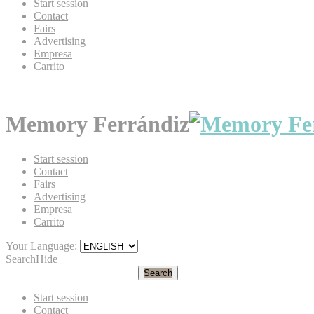
Start session
Contact
Fairs
Advertising
Empresa
Carrito
Memory Ferrándiz
Start session
Contact
Fairs
Advertising
Empresa
Carrito
Your Language:
Search
Hide
Search
Start session
Contact