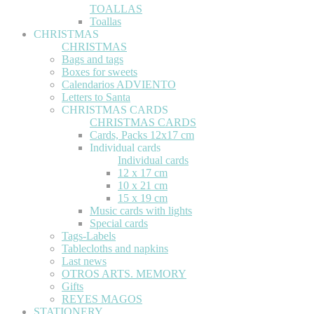
TOALLAS
Toallas
CHRISTMAS
CHRISTMAS
Bags and tags
Boxes for sweets
Calendarios ADVIENTO
Letters to Santa
CHRISTMAS CARDS
CHRISTMAS CARDS
Cards, Packs 12x17 cm
Individual cards
Individual cards
12 x 17 cm
10 x 21 cm
15 x 19 cm
Music cards with lights
Special cards
Tags-Labels
Tablecloths and napkins
Last news
OTROS ARTS. MEMORY
Gifts
REYES MAGOS
STATIONERY