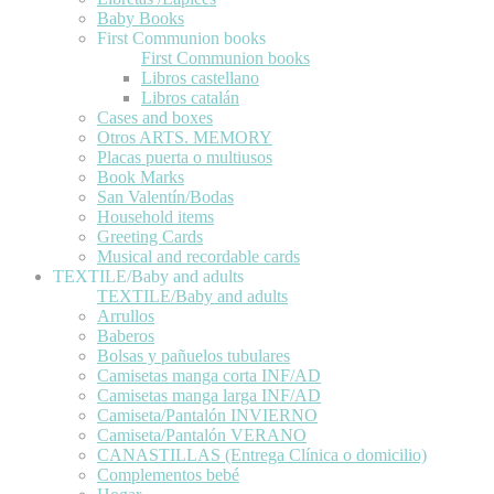
Baby Books
First Communion books
First Communion books
Libros castellano
Libros catalán
Cases and boxes
Otros ARTS. MEMORY
Placas puerta o multiusos
Book Marks
San Valentín/Bodas
Household items
Greeting Cards
Musical and recordable cards
TEXTILE/Baby and adults
TEXTILE/Baby and adults
Arrullos
Baberos
Bolsas y pañuelos tubulares
Camisetas manga corta INF/AD
Camisetas manga larga INF/AD
Camiseta/Pantalón INVIERNO
Camiseta/Pantalón VERANO
CANASTILLAS (Entrega Clínica o domicilio)
Complementos bebé