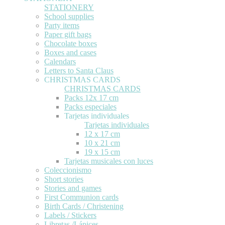
STATIONERY
School supplies
Party items
Paper gift bags
Chocolate boxes
Boxes and cases
Calendars
Letters to Santa Claus
CHRISTMAS CARDS
CHRISTMAS CARDS
Packs 12x 17 cm
Packs especiales
Tarjetas individuales
Tarjetas individuales
12 x 17 cm
10 x 21 cm
19 x 15 cm
Tarjetas musicales con luces
Coleccionismo
Short stories
Stories and games
First Communion cards
Birth Cards / Christening
Labels / Stickers
Libretas /Lápices