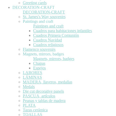
Greeting cards
DECORATION-CRAFT
DECORATION-CRAFT
St. James's Way souvenirs
Paintings and craft
Paintings and craft
Cuadros para habitaciones infantiles
Cuadros Primera Comunión
Cuadros Navidad
Cuadros religiosos
Flamenco souvenirs
Magnets, mirrors, badges
Magnets, mirrors, badges
Chapas
Espejos
LABORES
LÁMINAS
MADERA, llaveros, medallas
Medals
Die cut decorative panels
PASCUA, artículos
Peanas y tablas de madera
PLATA
Tazas cerámica
TOALLAS