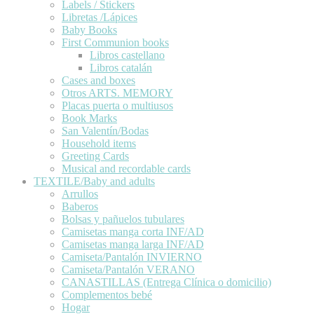
Labels / Stickers
Libretas /Lápices
Baby Books
First Communion books
Libros castellano
Libros catalán
Cases and boxes
Otros ARTS. MEMORY
Placas puerta o multiusos
Book Marks
San Valentín/Bodas
Household items
Greeting Cards
Musical and recordable cards
TEXTILE/Baby and adults
Arrullos
Baberos
Bolsas y pañuelos tubulares
Camisetas manga corta INF/AD
Camisetas manga larga INF/AD
Camiseta/Pantalón INVIERNO
Camiseta/Pantalón VERANO
CANASTILLAS (Entrega Clínica o domicilio)
Complementos bebé
Hogar