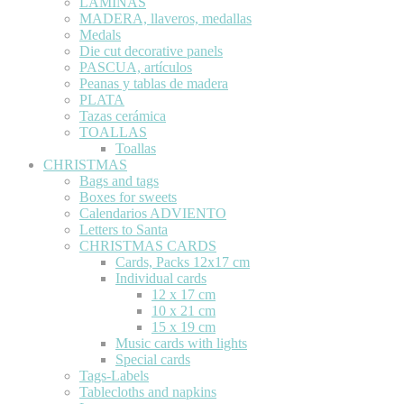
LÁMINAS
MADERA, llaveros, medallas
Medals
Die cut decorative panels
PASCUA, artículos
Peanas y tablas de madera
PLATA
Tazas cerámica
TOALLAS
Toallas
CHRISTMAS
Bags and tags
Boxes for sweets
Calendarios ADVIENTO
Letters to Santa
CHRISTMAS CARDS
Cards, Packs 12x17 cm
Individual cards
12 x 17 cm
10 x 21 cm
15 x 19 cm
Music cards with lights
Special cards
Tags-Labels
Tablecloths and napkins