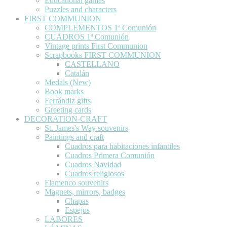
Educational games
Puzzles and characters
FIRST COMMUNION
COMPLEMENTOS 1ª Comunión
CUADROS 1ª Comunión
Vintage prints First Communion
Scrapbooks FIRST COMMUNION
CASTELLANO
Catalán
Medals (New)
Book marks
Ferrándiz gifts
Greeting cards
DECORATION-CRAFT
St. James's Way souvenirs
Paintings and craft
Cuadros para habitaciones infantiles
Cuadros Primera Comunión
Cuadros Navidad
Cuadros religiosos
Flamenco souvenirs
Magnets, mirrors, badges
Chapas
Espejos
LABORES