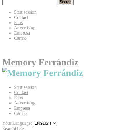
Search
Start session
Contact
Fairs
Advertising
Empresa
Carrito
Memory Ferrándiz
Start session
Contact
Fairs
Advertising
Empresa
Carrito
Your Language:
Search
Hide