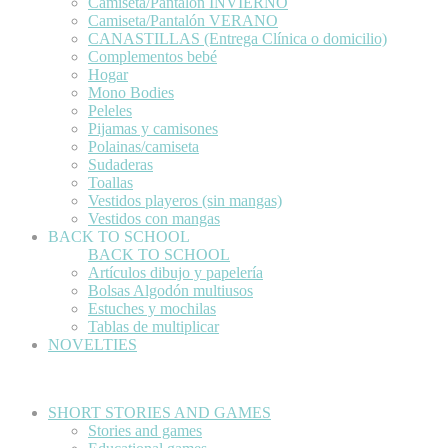
Camiseta/Pantalón INVIERNO
Camiseta/Pantalón VERANO
CANASTILLAS (Entrega Clínica o domicilio)
Complementos bebé
Hogar
Mono Bodies
Peleles
Pijamas y camisones
Polainas/camiseta
Sudaderas
Toallas
Vestidos playeros (sin mangas)
Vestidos con mangas
BACK TO SCHOOL
BACK TO SCHOOL
Artículos dibujo y papelería
Bolsas Algodón multiusos
Estuches y mochilas
Tablas de multiplicar
NOVELTIES
SHORT STORIES AND GAMES
Stories and games