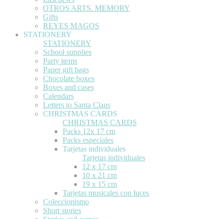
OTROS ARTS. MEMORY
Gifts
REYES MAGOS
STATIONERY
STATIONERY
School supplies
Party items
Paper gift bags
Chocolate boxes
Boxes and cases
Calendars
Letters to Santa Claus
CHRISTMAS CARDS
CHRISTMAS CARDS
Packs 12x 17 cm
Packs especiales
Tarjetas individuales
Tarjetas individuales
12 x 17 cm
10 x 21 cm
19 x 15 cm
Tarjetas musicales con luces
Coleccionismo
Short stories