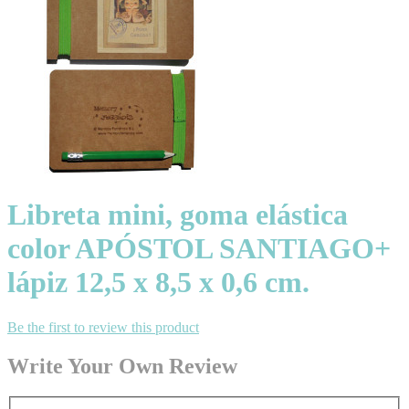
Libreta mini, goma elástica
color APÓSTOL SANTIAGO+
lápiz 12,5 x 8,5 x 0,6 cm.
Be the first to review this product
Write Your Own Review