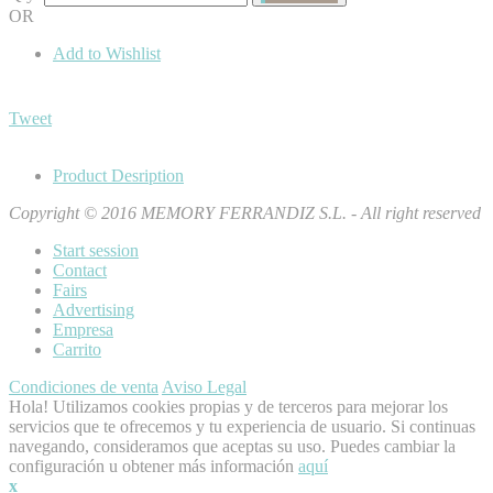
OR
Add to Wishlist
Tweet
Product Desription
Copyright © 2016 MEMORY FERRANDIZ S.L. - All right reserved
Start session
Contact
Fairs
Advertising
Empresa
Carrito
Condiciones de venta
Aviso Legal
Hola! Utilizamos cookies propias y de terceros para mejorar los
servicios que te ofrecemos y tu experiencia de usuario. Si continuas
navegando, consideramos que aceptas su uso. Puedes cambiar la
configuración u obtener más información
aquí
x