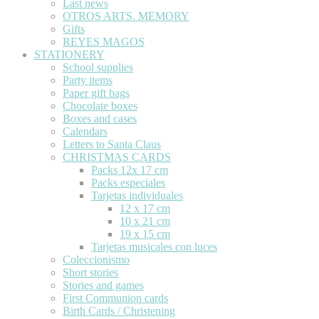
Last news
OTROS ARTS. MEMORY
Gifts
REYES MAGOS
STATIONERY
School supplies
Party items
Paper gift bags
Chocolate boxes
Boxes and cases
Calendars
Letters to Santa Claus
CHRISTMAS CARDS
Packs 12x 17 cm
Packs especiales
Tarjetas individuales
12 x 17 cm
10 x 21 cm
19 x 15 cm
Tarjetas musicales con luces
Coleccionismo
Short stories
Stories and games
First Communion cards
Birth Cards / Christening