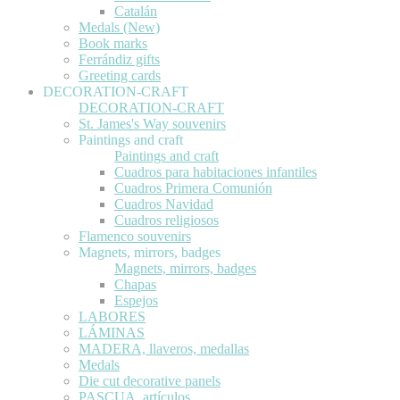
Catalán
Medals (New)
Book marks
Ferrándiz gifts
Greeting cards
DECORATION-CRAFT
DECORATION-CRAFT
St. James's Way souvenirs
Paintings and craft
Paintings and craft
Cuadros para habitaciones infantiles
Cuadros Primera Comunión
Cuadros Navidad
Cuadros religiosos
Flamenco souvenirs
Magnets, mirrors, badges
Magnets, mirrors, badges
Chapas
Espejos
LABORES
LÁMINAS
MADERA, llaveros, medallas
Medals
Die cut decorative panels
PASCUA, artículos