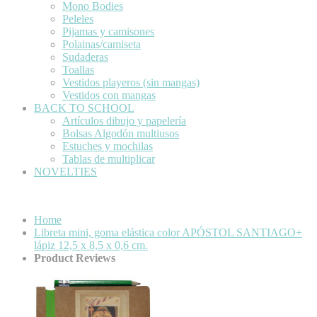
Mono Bodies
Peleles
Pijamas y camisones
Polainas/camiseta
Sudaderas
Toallas
Vestidos playeros (sin mangas)
Vestidos con mangas
BACK TO SCHOOL
Artículos dibujo y papelería
Bolsas Algodón multiusos
Estuches y mochilas
Tablas de multiplicar
NOVELTIES
Home
Libreta mini, goma elástica color APÓSTOL SANTIAGO+
lápiz 12,5 x 8,5 x 0,6 cm.
Product Reviews