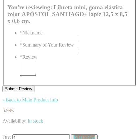
You're reviewing:
Libreta mini, goma elástica
color APÓSTOL SANTIAGO+ lápiz 12,5 x 8,5
x 0,6 cm.
*
Nickname
*
Summary of Your Review
*
Review
Submit Review
Back to Main Product Info
«
5.99€
Availability:
In stock
Qty:
Add to Cart