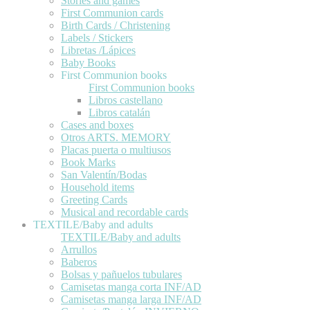
Stories and games
First Communion cards
Birth Cards / Christening
Labels / Stickers
Libretas /Lápices
Baby Books
First Communion books
First Communion books
Libros castellano
Libros catalán
Cases and boxes
Otros ARTS. MEMORY
Placas puerta o multiusos
Book Marks
San Valentín/Bodas
Household items
Greeting Cards
Musical and recordable cards
TEXTILE/Baby and adults
TEXTILE/Baby and adults
Arrullos
Baberos
Bolsas y pañuelos tubulares
Camisetas manga corta INF/AD
Camisetas manga larga INF/AD