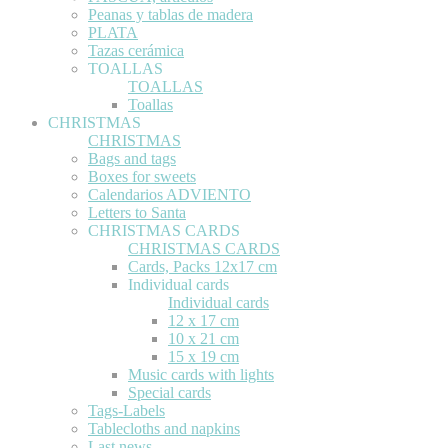
Peanas y tablas de madera
PLATA
Tazas cerámica
TOALLAS
TOALLAS
Toallas
CHRISTMAS
CHRISTMAS
Bags and tags
Boxes for sweets
Calendarios ADVIENTO
Letters to Santa
CHRISTMAS CARDS
CHRISTMAS CARDS
Cards, Packs 12x17 cm
Individual cards
Individual cards
12 x 17 cm
10 x 21 cm
15 x 19 cm
Music cards with lights
Special cards
Tags-Labels
Tablecloths and napkins
Last news