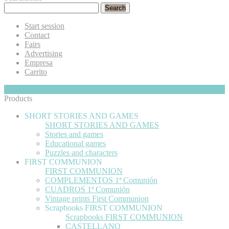
Search
Start session
Contact
Fairs
Advertising
Empresa
Carrito
My Cart
Hide
0
Products
SHORT STORIES AND GAMES
SHORT STORIES AND GAMES
Stories and games
Educational games
Puzzles and characters
FIRST COMMUNION
FIRST COMMUNION
COMPLEMENTOS 1ª Comunión
CUADROS 1ª Comunión
Vintage prints First Communion
Scrapbooks FIRST COMMUNION
Scrapbooks FIRST COMMUNION
CASTELLANO