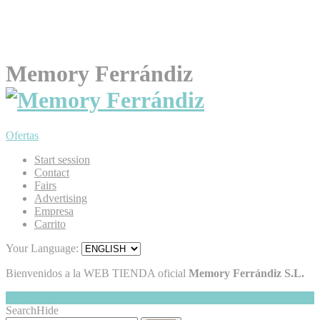
Memory Ferrándiz
Ofertas
Start session
Contact
Fairs
Advertising
Empresa
Carrito
Your Language:
Bienvenidos a la WEB TIENDA oficial
Memory Ferrándiz S.L.
My Cart
Hide
0
Search
Hide