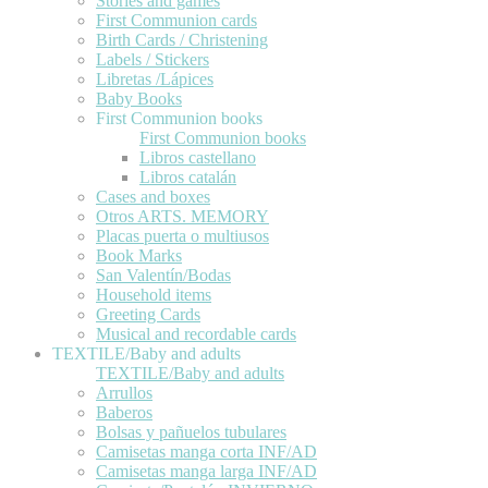
Stories and games
First Communion cards
Birth Cards / Christening
Labels / Stickers
Libretas /Lápices
Baby Books
First Communion books
First Communion books
Libros castellano
Libros catalán
Cases and boxes
Otros ARTS. MEMORY
Placas puerta o multiusos
Book Marks
San Valentín/Bodas
Household items
Greeting Cards
Musical and recordable cards
TEXTILE/Baby and adults
TEXTILE/Baby and adults
Arrullos
Baberos
Bolsas y pañuelos tubulares
Camisetas manga corta INF/AD
Camisetas manga larga INF/AD