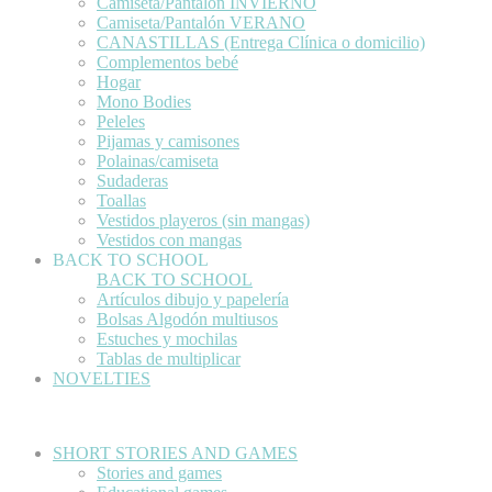
Camiseta/Pantalón INVIERNO
Camiseta/Pantalón VERANO
CANASTILLAS (Entrega Clínica o domicilio)
Complementos bebé
Hogar
Mono Bodies
Peleles
Pijamas y camisones
Polainas/camiseta
Sudaderas
Toallas
Vestidos playeros (sin mangas)
Vestidos con mangas
BACK TO SCHOOL
BACK TO SCHOOL
Artículos dibujo y papelería
Bolsas Algodón multiusos
Estuches y mochilas
Tablas de multiplicar
NOVELTIES
SHORT STORIES AND GAMES
Stories and games