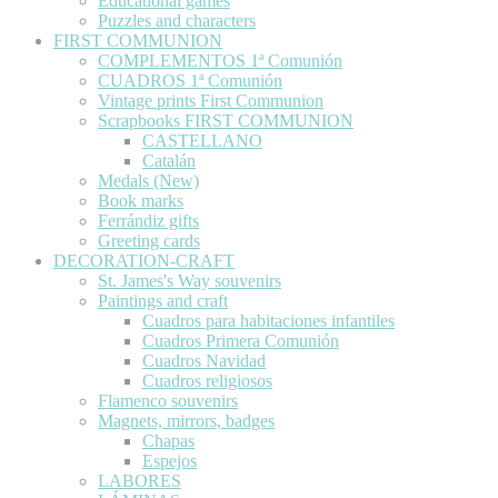
Educational games
Puzzles and characters
FIRST COMMUNION
COMPLEMENTOS 1ª Comunión
CUADROS 1ª Comunión
Vintage prints First Communion
Scrapbooks FIRST COMMUNION
CASTELLANO
Catalán
Medals (New)
Book marks
Ferrándiz gifts
Greeting cards
DECORATION-CRAFT
St. James's Way souvenirs
Paintings and craft
Cuadros para habitaciones infantiles
Cuadros Primera Comunión
Cuadros Navidad
Cuadros religiosos
Flamenco souvenirs
Magnets, mirrors, badges
Chapas
Espejos
LABORES