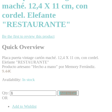
maché. 12,4 X 11 cm, con
cordel. Elefante
"RESTAURANTE"
Be the first to review this product
Quick Overview
Placa puerta vintage cartón maché. 12,4 X 11 cm, con cordel.
Elefante "RESTAURANTE"
Producto artesano "Hecho a mano" por Memory Ferrándiz.
9.44€
Availability:
In stock
Qty:
Add to Cart
OR
Add to Wishlist