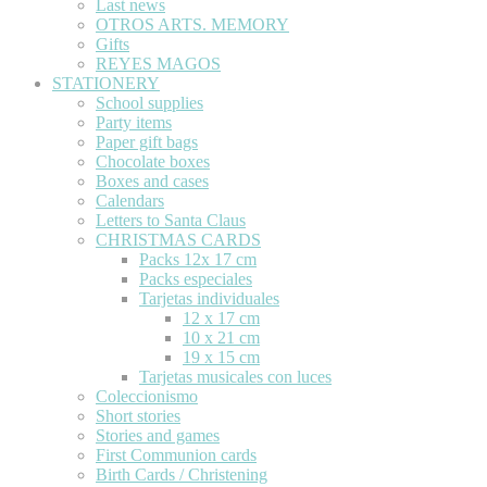
Last news
OTROS ARTS. MEMORY
Gifts
REYES MAGOS
STATIONERY
School supplies
Party items
Paper gift bags
Chocolate boxes
Boxes and cases
Calendars
Letters to Santa Claus
CHRISTMAS CARDS
Packs 12x 17 cm
Packs especiales
Tarjetas individuales
12 x 17 cm
10 x 21 cm
19 x 15 cm
Tarjetas musicales con luces
Coleccionismo
Short stories
Stories and games
First Communion cards
Birth Cards / Christening