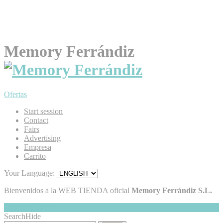
Memory Ferrándiz
Ofertas
Start session
Contact
Fairs
Advertising
Empresa
Carrito
Your Language:
Bienvenidos a la WEB TIENDA oficial
Memory Ferrándiz S.L.
My Cart
Hide
0
Search
Hide