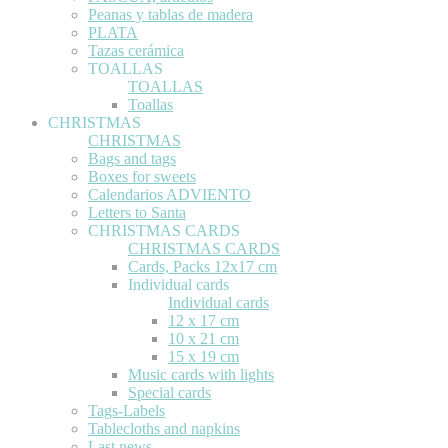
Peanas y tablas de madera
PLATA
Tazas cerámica
TOALLAS
TOALLAS
Toallas
CHRISTMAS
CHRISTMAS
Bags and tags
Boxes for sweets
Calendarios ADVIENTO
Letters to Santa
CHRISTMAS CARDS
CHRISTMAS CARDS
Cards, Packs 12x17 cm
Individual cards
Individual cards
12 x 17 cm
10 x 21 cm
15 x 19 cm
Music cards with lights
Special cards
Tags-Labels
Tablecloths and napkins
Last news