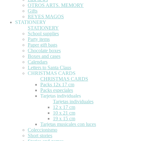
OTROS ARTS. MEMORY
Gifts
REYES MAGOS
STATIONERY
STATIONERY
School supplies
Party items
Paper gift bags
Chocolate boxes
Boxes and cases
Calendars
Letters to Santa Claus
CHRISTMAS CARDS
CHRISTMAS CARDS
Packs 12x 17 cm
Packs especiales
Tarjetas individuales
Tarjetas individuales
12 x 17 cm
10 x 21 cm
19 x 15 cm
Tarjetas musicales con luces
Coleccionismo
Short stories