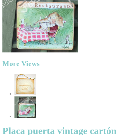
More Views
Placa puerta vintage cartón