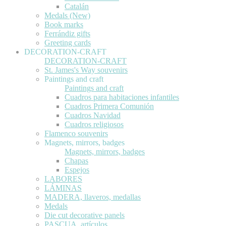
Catalán
Medals (New)
Book marks
Ferrándiz gifts
Greeting cards
DECORATION-CRAFT
DECORATION-CRAFT
St. James's Way souvenirs
Paintings and craft
Paintings and craft
Cuadros para habitaciones infantiles
Cuadros Primera Comunión
Cuadros Navidad
Cuadros religiosos
Flamenco souvenirs
Magnets, mirrors, badges
Magnets, mirrors, badges
Chapas
Espejos
LABORES
LÁMINAS
MADERA, llaveros, medallas
Medals
Die cut decorative panels
PASCUA, artículos