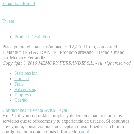
Email to a Friend
Tweet
Product Desription
Placa puerta vintage cartón maché. 12,4 X 11 cm, con cordel.
Elefante "RESTAURANTE" Producto artesano "Hecho a mano"
por Memory Ferrándiz.
Copyright © 2016 MEMORY FERRANDIZ S.L. - All right reserved
Start session
Contact
Fairs
Advertising
Empresa
Carrito
Condiciones de venta
Aviso Legal
Hola! Utilizamos cookies propias y de terceros para mejorar los
servicios que te ofrecemos y tu experiencia de usuario. Si continuas
navegando, consideramos que aceptas su uso. Puedes cambiar la
configuración u obtener más información
aquí