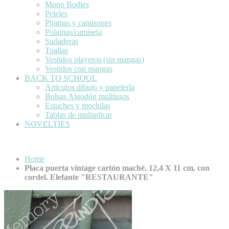
Mono Bodies
Peleles
Pijamas y camisones
Polainas/camiseta
Sudaderas
Toallas
Vestidos playeros (sin mangas)
Vestidos con mangas
BACK TO SCHOOL
Artículos dibujo y papelería
Bolsas Algodón multiusos
Estuches y mochilas
Tablas de multiplicar
NOVELTIES
Home
Placa puerta vintage cartón maché. 12,4 X 11 cm, con
cordel. Elefante "RESTAURANTE"