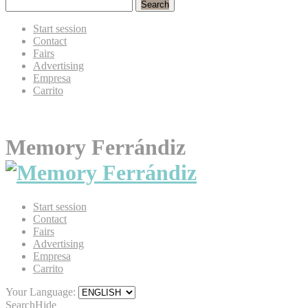
Search
Start session
Contact
Fairs
Advertising
Empresa
Carrito
Memory Ferrándiz
Start session
Contact
Fairs
Advertising
Empresa
Carrito
Your Language:
Search
Hide