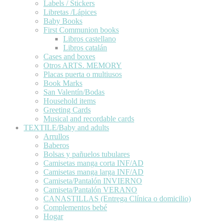
Labels / Stickers
Libretas /Lápices
Baby Books
First Communion books
Libros castellano
Libros catalán
Cases and boxes
Otros ARTS. MEMORY
Placas puerta o multiusos
Book Marks
San Valentín/Bodas
Household items
Greeting Cards
Musical and recordable cards
TEXTILE/Baby and adults
Arrullos
Baberos
Bolsas y pañuelos tubulares
Camisetas manga corta INF/AD
Camisetas manga larga INF/AD
Camiseta/Pantalón INVIERNO
Camiseta/Pantalón VERANO
CANASTILLAS (Entrega Clínica o domicilio)
Complementos bebé
Hogar