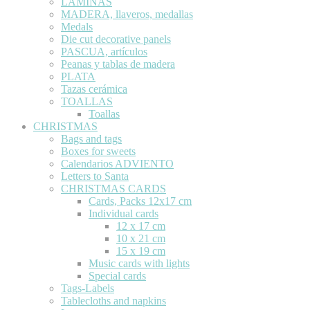
LÁMINAS
MADERA, llaveros, medallas
Medals
Die cut decorative panels
PASCUA, artículos
Peanas y tablas de madera
PLATA
Tazas cerámica
TOALLAS
Toallas
CHRISTMAS
Bags and tags
Boxes for sweets
Calendarios ADVIENTO
Letters to Santa
CHRISTMAS CARDS
Cards, Packs 12x17 cm
Individual cards
12 x 17 cm
10 x 21 cm
15 x 19 cm
Music cards with lights
Special cards
Tags-Labels
Tablecloths and napkins