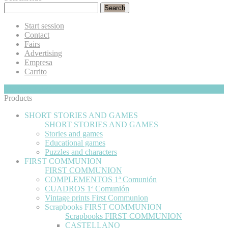
Search
Start session
Contact
Fairs
Advertising
Empresa
Carrito
My Cart
Hide
0
Products
SHORT STORIES AND GAMES
SHORT STORIES AND GAMES
Stories and games
Educational games
Puzzles and characters
FIRST COMMUNION
FIRST COMMUNION
COMPLEMENTOS 1ª Comunión
CUADROS 1ª Comunión
Vintage prints First Communion
Scrapbooks FIRST COMMUNION
Scrapbooks FIRST COMMUNION
CASTELLANO