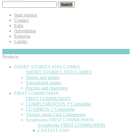
Search
Start session
Contact
Fairs
Advertising
Empresa
Carrito
My Cart
Hide
0
Products
SHORT STORIES AND GAMES
SHORT STORIES AND GAMES
Stories and games
Educational games
Puzzles and characters
FIRST COMMUNION
FIRST COMMUNION
COMPLEMENTOS 1ª Comunión
CUADROS 1ª Comunión
Vintage prints First Communion
Scrapbooks FIRST COMMUNION
Scrapbooks FIRST COMMUNION
CASTELLANO