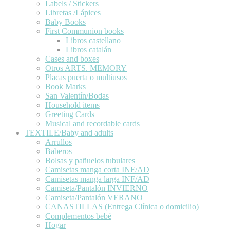
Labels / Stickers
Libretas /Lápices
Baby Books
First Communion books
Libros castellano
Libros catalán
Cases and boxes
Otros ARTS. MEMORY
Placas puerta o multiusos
Book Marks
San Valentín/Bodas
Household items
Greeting Cards
Musical and recordable cards
TEXTILE/Baby and adults
Arrullos
Baberos
Bolsas y pañuelos tubulares
Camisetas manga corta INF/AD
Camisetas manga larga INF/AD
Camiseta/Pantalón INVIERNO
Camiseta/Pantalón VERANO
CANASTILLAS (Entrega Clínica o domicilio)
Complementos bebé
Hogar