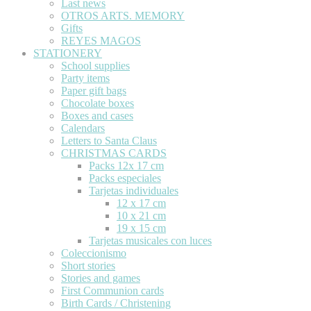
Last news
OTROS ARTS. MEMORY
Gifts
REYES MAGOS
STATIONERY
School supplies
Party items
Paper gift bags
Chocolate boxes
Boxes and cases
Calendars
Letters to Santa Claus
CHRISTMAS CARDS
Packs 12x 17 cm
Packs especiales
Tarjetas individuales
12 x 17 cm
10 x 21 cm
19 x 15 cm
Tarjetas musicales con luces
Coleccionismo
Short stories
Stories and games
First Communion cards
Birth Cards / Christening