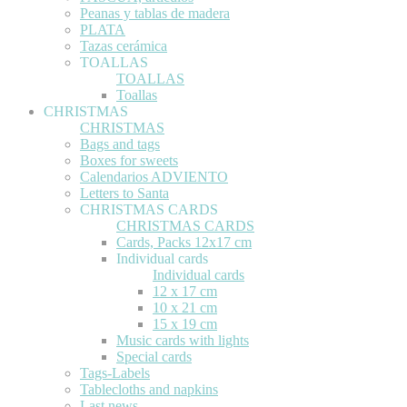
Peanas y tablas de madera
PLATA
Tazas cerámica
TOALLAS
TOALLAS
Toallas
CHRISTMAS
CHRISTMAS
Bags and tags
Boxes for sweets
Calendarios ADVIENTO
Letters to Santa
CHRISTMAS CARDS
CHRISTMAS CARDS
Cards, Packs 12x17 cm
Individual cards
Individual cards
12 x 17 cm
10 x 21 cm
15 x 19 cm
Music cards with lights
Special cards
Tags-Labels
Tablecloths and napkins
Last news