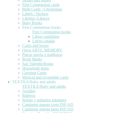
Stories and games
First Communion cards
Birth Cards / Christening
Labels / Stickers
Libretas /Lápices
Baby Books
First Communion books
First Communion books
Libros castellano
Libros catalán
Cases and boxes
Otros ARTS. MEMORY
Placas puerta o multiusos
Book Marks
San Valentín/Bodas
Household items
Greeting Cards
Musical and recordable cards
TEXTILE/Baby and adults
TEXTILE/Baby and adults
Arrullos
Baberos
Bolsas y pañuelos tubulares
Camisetas manga corta INF/AD
Camisetas manga larga INF/AD