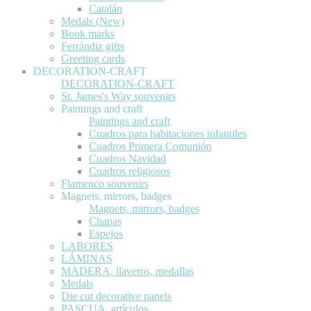
Catalán
Medals (New)
Book marks
Ferrándiz gifts
Greeting cards
DECORATION-CRAFT
DECORATION-CRAFT
St. James's Way souvenirs
Paintings and craft
Paintings and craft
Cuadros para habitaciones infantiles
Cuadros Primera Comunión
Cuadros Navidad
Cuadros religiosos
Flamenco souvenirs
Magnets, mirrors, badges
Magnets, mirrors, badges
Chapas
Espejos
LABORES
LÁMINAS
MADERA, llaveros, medallas
Medals
Die cut decorative panels
PASCUA, artículos