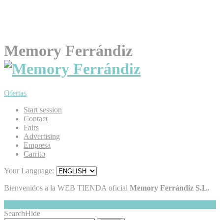
Memory Ferrándiz
Ofertas
Start session
Contact
Fairs
Advertising
Empresa
Carrito
Your Language:
Bienvenidos a la WEB TIENDA oficial
Memory Ferrándiz S.L.
My Cart
Hide
0
Search
Hide