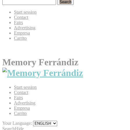
Search
Start session
Contact
Fairs
Advertising
Empresa
Carrito
Memory Ferrándiz
Start session
Contact
Fairs
Advertising
Empresa
Carrito
Your Language:
Search
Hide