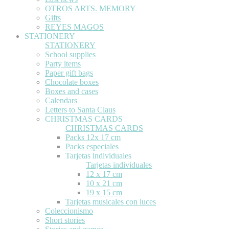
OTROS ARTS. MEMORY
Gifts
REYES MAGOS
STATIONERY
STATIONERY
School supplies
Party items
Paper gift bags
Chocolate boxes
Boxes and cases
Calendars
Letters to Santa Claus
CHRISTMAS CARDS
CHRISTMAS CARDS
Packs 12x 17 cm
Packs especiales
Tarjetas individuales
Tarjetas individuales
12 x 17 cm
10 x 21 cm
19 x 15 cm
Tarjetas musicales con luces
Coleccionismo
Short stories