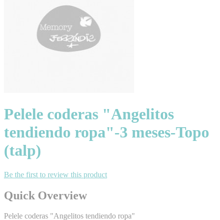
Pelele coderas "Angelitos
tendiendo ropa"-3 meses-Topo
(talp)
Be the first to review this product
Quick Overview
Pelele coderas "Angelitos tendiendo ropa"