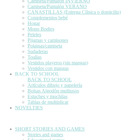
Camiseta/Pantalón INVIERNO
Camiseta/Pantalón VERANO
CANASTILLAS (Entrega Clínica o domicilio)
Complementos bebé
Hogar
Mono Bodies
Peleles
Pijamas y camisones
Polainas/camiseta
Sudaderas
Toallas
Vestidos playeros (sin mangas)
Vestidos con mangas
BACK TO SCHOOL
BACK TO SCHOOL
Artículos dibujo y papelería
Bolsas Algodón multiusos
Estuches y mochilas
Tablas de multiplicar
NOVELTIES
SHORT STORIES AND GAMES
Stories and games