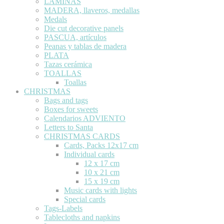
LÁMINAS
MADERA, llaveros, medallas
Medals
Die cut decorative panels
PASCUA, artículos
Peanas y tablas de madera
PLATA
Tazas cerámica
TOALLAS
Toallas
CHRISTMAS
Bags and tags
Boxes for sweets
Calendarios ADVIENTO
Letters to Santa
CHRISTMAS CARDS
Cards, Packs 12x17 cm
Individual cards
12 x 17 cm
10 x 21 cm
15 x 19 cm
Music cards with lights
Special cards
Tags-Labels
Tablecloths and napkins