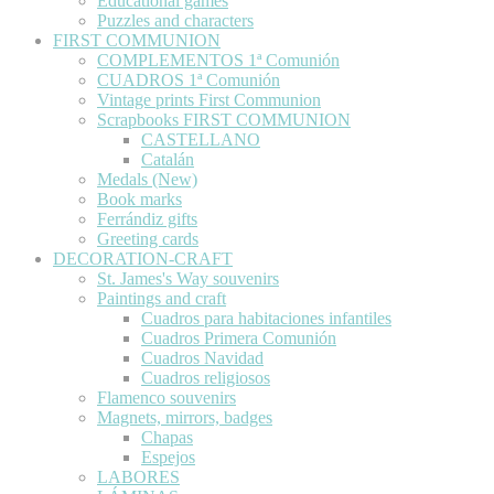
Educational games
Puzzles and characters
FIRST COMMUNION
COMPLEMENTOS 1ª Comunión
CUADROS 1ª Comunión
Vintage prints First Communion
Scrapbooks FIRST COMMUNION
CASTELLANO
Catalán
Medals (New)
Book marks
Ferrándiz gifts
Greeting cards
DECORATION-CRAFT
St. James's Way souvenirs
Paintings and craft
Cuadros para habitaciones infantiles
Cuadros Primera Comunión
Cuadros Navidad
Cuadros religiosos
Flamenco souvenirs
Magnets, mirrors, badges
Chapas
Espejos
LABORES