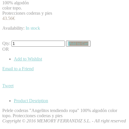
100% algodón
color topo.
Protecciones coderas y pies
43.56€
Availability:
In stock
Qty:
Add to Cart
OR
Add to Wishlist
Email to a Friend
Tweet
Product Desription
Pelele coderas "Angelitos tendiendo ropa" 100% algodón color
topo. Protecciones coderas y pies
Copyright © 2016 MEMORY FERRANDIZ S.L. - All right reserved