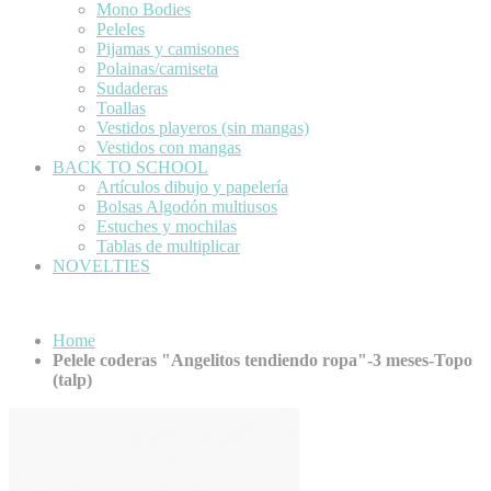
Mono Bodies
Peleles
Pijamas y camisones
Polainas/camiseta
Sudaderas
Toallas
Vestidos playeros (sin mangas)
Vestidos con mangas
BACK TO SCHOOL
Artículos dibujo y papelería
Bolsas Algodón multiusos
Estuches y mochilas
Tablas de multiplicar
NOVELTIES
Home
Pelele coderas "Angelitos tendiendo ropa"-3 meses-Topo
(talp)