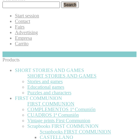
Search
Start session
Contact
Fairs
Advertising
Empresa
Carrito
My Cart
Hide
0
Products
SHORT STORIES AND GAMES
SHORT STORIES AND GAMES
Stories and games
Educational games
Puzzles and characters
FIRST COMMUNION
FIRST COMMUNION
COMPLEMENTOS 1ª Comunión
CUADROS 1ª Comunión
Vintage prints First Communion
Scrapbooks FIRST COMMUNION
Scrapbooks FIRST COMMUNION
CASTELLANO