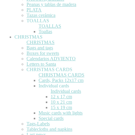
Peanas y tablas de madera
PLATA
Tazas cerámica
TOALLAS
TOALLAS
Toallas
CHRISTMAS
CHRISTMAS
Bags and tags
Boxes for sweets
Calendarios ADVIENTO
Letters to Santa
CHRISTMAS CARDS
CHRISTMAS CARDS
Cards, Packs 12x17 cm
Individual cards
Individual cards
12 x 17 cm
10 x 21 cm
15 x 19 cm
Music cards with lights
Special cards
Tags-Labels
Tablecloths and napkins
Last news