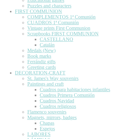
Educational games
Puzzles and characters
FIRST COMMUNION
COMPLEMENTOS 1ª Comunión
CUADROS 1ª Comunión
Vintage prints First Communion
Scrapbooks FIRST COMMUNION
CASTELLANO
Catalán
Medals (New)
Book marks
Ferrándiz gifts
Greeting cards
DECORATION-CRAFT
St. James's Way souvenirs
Paintings and craft
Cuadros para habitaciones infantiles
Cuadros Primera Comunión
Cuadros Navidad
Cuadros religiosos
Flamenco souvenirs
Magnets, mirrors, badges
Chapas
Espejos
LABORES