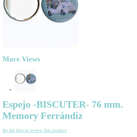
More Views
Espejo -BISCUTER- 76 mm.
Memory Ferrándiz
Be the first to review this product