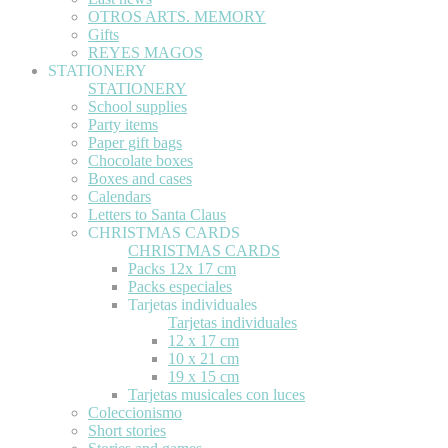
OTROS ARTS. MEMORY
Gifts
REYES MAGOS
STATIONERY
STATIONERY
School supplies
Party items
Paper gift bags
Chocolate boxes
Boxes and cases
Calendars
Letters to Santa Claus
CHRISTMAS CARDS
CHRISTMAS CARDS
Packs 12x 17 cm
Packs especiales
Tarjetas individuales
Tarjetas individuales
12 x 17 cm
10 x 21 cm
19 x 15 cm
Tarjetas musicales con luces
Coleccionismo
Short stories