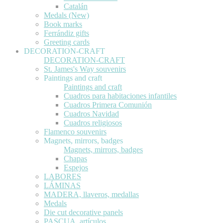
Catalán
Medals (New)
Book marks
Ferrándiz gifts
Greeting cards
DECORATION-CRAFT
DECORATION-CRAFT
St. James's Way souvenirs
Paintings and craft
Paintings and craft
Cuadros para habitaciones infantiles
Cuadros Primera Comunión
Cuadros Navidad
Cuadros religiosos
Flamenco souvenirs
Magnets, mirrors, badges
Magnets, mirrors, badges
Chapas
Espejos
LABORES
LÁMINAS
MADERA, llaveros, medallas
Medals
Die cut decorative panels
PASCUA, artículos