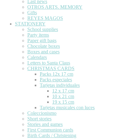
Last news
OTROS ARTS. MEMORY
Gifts
REYES MAGOS
STATIONERY
School supplies
Party items
Paper gift bags
Chocolate boxes
Boxes and cases
Calendars
Letters to Santa Claus
CHRISTMAS CARDS
Packs 12x 17 cm
Packs especiales
Tarjetas individuales
12 x 17 cm
10 x 21 cm
19 x 15 cm
Tarjetas musicales con luces
Coleccionismo
Short stories
Stories and games
First Communion cards
Birth Cards / Christening