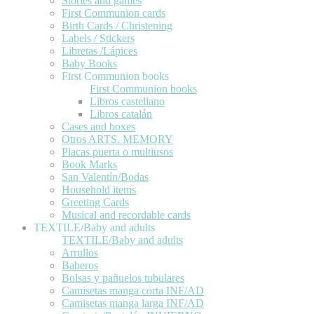
Stories and games
First Communion cards
Birth Cards / Christening
Labels / Stickers
Libretas /Lápices
Baby Books
First Communion books
First Communion books
Libros castellano
Libros catalán
Cases and boxes
Otros ARTS. MEMORY
Placas puerta o multiusos
Book Marks
San Valentín/Bodas
Household items
Greeting Cards
Musical and recordable cards
TEXTILE/Baby and adults
TEXTILE/Baby and adults
Arrullos
Baberos
Bolsas y pañuelos tubulares
Camisetas manga corta INF/AD
Camisetas manga larga INF/AD