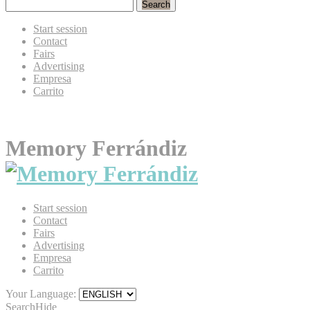
Search
Start session
Contact
Fairs
Advertising
Empresa
Carrito
Memory Ferrándiz
Start session
Contact
Fairs
Advertising
Empresa
Carrito
Your Language:
Search
Hide