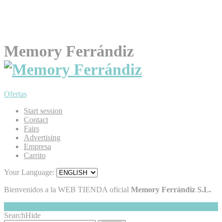
Memory Ferrándiz
Ofertas
Start session
Contact
Fairs
Advertising
Empresa
Carrito
Your Language:
Bienvenidos a la WEB TIENDA oficial
Memory Ferrándiz S.L.
My Cart
Hide
0
Search
Hide