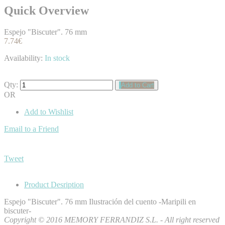
Quick Overview
Espejo "Biscuter". 76 mm
7.74€
Availability:
In stock
Qty:
Add to Cart
OR
Add to Wishlist
Email to a Friend
Tweet
Product Desription
Espejo "Biscuter". 76 mm Ilustración del cuento -Maripili en
biscuter-
Copyright © 2016 MEMORY FERRANDIZ S.L. - All right reserved