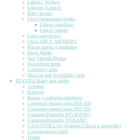
Labels / Stickers
Libretas /Lápices
Baby Books
First Communion books
Libros castellano
Libros catalán
Cases and boxes
Otros ARTS. MEMORY
Placas puerta o multiusos
Book Marks
San Valentín/Bodas
Household items
Greeting Cards
Musical and recordable cards
TEXTILE/Baby and adults
Arrullos
Baberos
Bolsas y pañuelos tubulares
Camisetas manga corta INF/AD
Camisetas manga larga INF/AD
Camiseta/Pantalón INVIERNO
Camiseta/Pantalón VERANO
CANASTILLAS (Entrega Clínica o domicilio)
Complementos bebé
Hogar