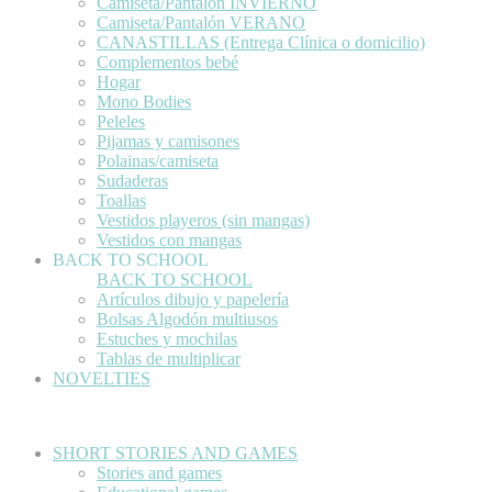
Camiseta/Pantalón INVIERNO
Camiseta/Pantalón VERANO
CANASTILLAS (Entrega Clínica o domicilio)
Complementos bebé
Hogar
Mono Bodies
Peleles
Pijamas y camisones
Polainas/camiseta
Sudaderas
Toallas
Vestidos playeros (sin mangas)
Vestidos con mangas
BACK TO SCHOOL
BACK TO SCHOOL
Artículos dibujo y papelería
Bolsas Algodón multiusos
Estuches y mochilas
Tablas de multiplicar
NOVELTIES
SHORT STORIES AND GAMES
Stories and games