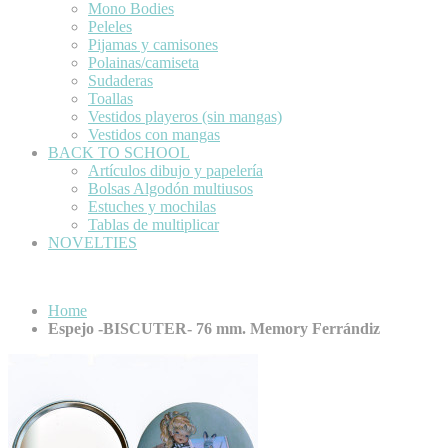
Mono Bodies
Peleles
Pijamas y camisones
Polainas/camiseta
Sudaderas
Toallas
Vestidos playeros (sin mangas)
Vestidos con mangas
BACK TO SCHOOL
Artículos dibujo y papelería
Bolsas Algodón multiusos
Estuches y mochilas
Tablas de multiplicar
NOVELTIES
Home
Espejo -BISCUTER- 76 mm. Memory Ferrándiz