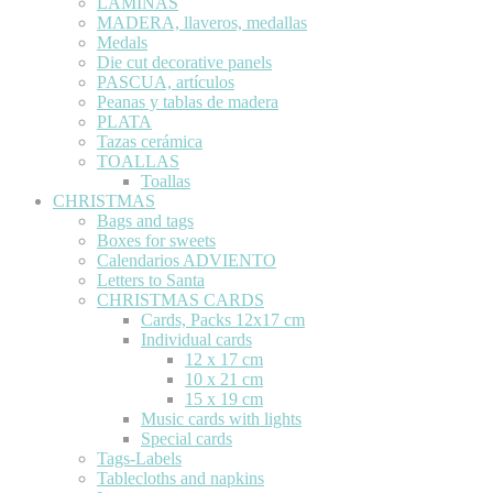
LÁMINAS
MADERA, llaveros, medallas
Medals
Die cut decorative panels
PASCUA, artículos
Peanas y tablas de madera
PLATA
Tazas cerámica
TOALLAS
Toallas
CHRISTMAS
Bags and tags
Boxes for sweets
Calendarios ADVIENTO
Letters to Santa
CHRISTMAS CARDS
Cards, Packs 12x17 cm
Individual cards
12 x 17 cm
10 x 21 cm
15 x 19 cm
Music cards with lights
Special cards
Tags-Labels
Tablecloths and napkins