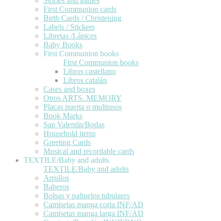
Stories and games
First Communion cards
Birth Cards / Christening
Labels / Stickers
Libretas /Lápices
Baby Books
First Communion books
First Communion books
Libros castellano
Libros catalán
Cases and boxes
Otros ARTS. MEMORY
Placas puerta o multiusos
Book Marks
San Valentín/Bodas
Household items
Greeting Cards
Musical and recordable cards
TEXTILE/Baby and adults
TEXTILE/Baby and adults
Arrullos
Baberos
Bolsas y pañuelos tubulares
Camisetas manga corta INF/AD
Camisetas manga larga INF/AD