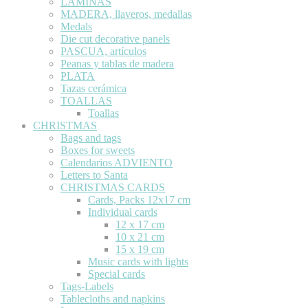
LÁMINAS
MADERA, llaveros, medallas
Medals
Die cut decorative panels
PASCUA, artículos
Peanas y tablas de madera
PLATA
Tazas cerámica
TOALLAS
Toallas
CHRISTMAS
Bags and tags
Boxes for sweets
Calendarios ADVIENTO
Letters to Santa
CHRISTMAS CARDS
Cards, Packs 12x17 cm
Individual cards
12 x 17 cm
10 x 21 cm
15 x 19 cm
Music cards with lights
Special cards
Tags-Labels
Tablecloths and napkins