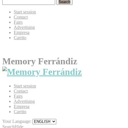
Search
Start session
Contact
Fairs
Advertising
Empresa
Carrito
Memory Ferrándiz
Start session
Contact
Fairs
Advertising
Empresa
Carrito
Your Language:
Search
Hide