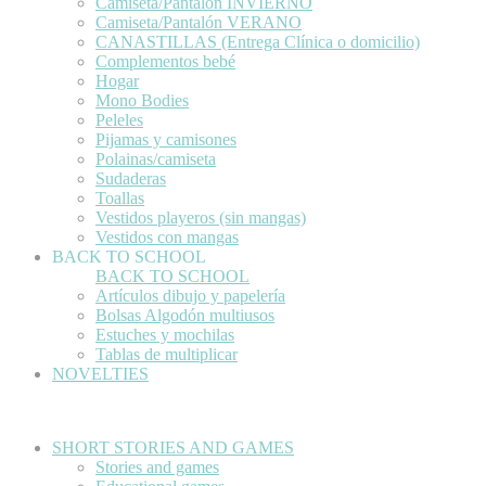
Camiseta/Pantalón INVIERNO
Camiseta/Pantalón VERANO
CANASTILLAS (Entrega Clínica o domicilio)
Complementos bebé
Hogar
Mono Bodies
Peleles
Pijamas y camisones
Polainas/camiseta
Sudaderas
Toallas
Vestidos playeros (sin mangas)
Vestidos con mangas
BACK TO SCHOOL
BACK TO SCHOOL
Artículos dibujo y papelería
Bolsas Algodón multiusos
Estuches y mochilas
Tablas de multiplicar
NOVELTIES
SHORT STORIES AND GAMES
Stories and games