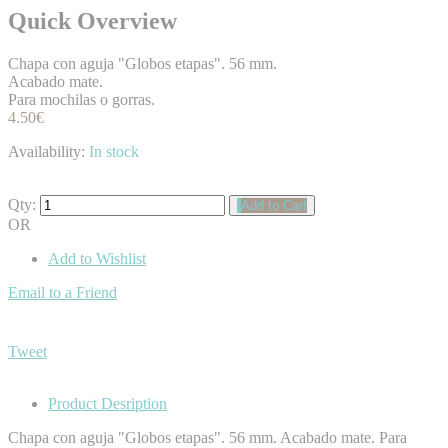
Quick Overview
Chapa con aguja "Globos etapas". 56 mm.
Acabado mate.
Para mochilas o gorras.
4.50€
Availability:
In stock
Qty:
Add to Cart
OR
Add to Wishlist
Email to a Friend
Tweet
Product Desription
Chapa con aguja "Globos etapas". 56 mm. Acabado mate. Para