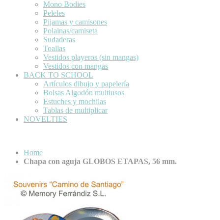
Mono Bodies
Peleles
Pijamas y camisones
Polainas/camiseta
Sudaderas
Toallas
Vestidos playeros (sin mangas)
Vestidos con mangas
BACK TO SCHOOL
Artículos dibujo y papelería
Bolsas Algodón multiusos
Estuches y mochilas
Tablas de multiplicar
NOVELTIES
Home
Chapa con aguja GLOBOS ETAPAS, 56 mm.