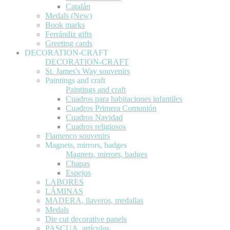
Catalán
Medals (New)
Book marks
Ferrándiz gifts
Greeting cards
DECORATION-CRAFT
DECORATION-CRAFT
St. James's Way souvenirs
Paintings and craft
Paintings and craft
Cuadros para habitaciones infantiles
Cuadros Primera Comunión
Cuadros Navidad
Cuadros religiosos
Flamenco souvenirs
Magnets, mirrors, badges
Magnets, mirrors, badges
Chapas
Espejos
LABORES
LÁMINAS
MADERA, llaveros, medallas
Medals
Die cut decorative panels
PASCUA, artículos