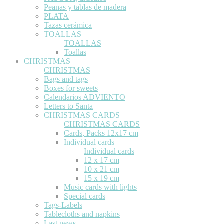
Peanas y tablas de madera
PLATA
Tazas cerámica
TOALLAS
TOALLAS
Toallas
CHRISTMAS
CHRISTMAS
Bags and tags
Boxes for sweets
Calendarios ADVIENTO
Letters to Santa
CHRISTMAS CARDS
CHRISTMAS CARDS
Cards, Packs 12x17 cm
Individual cards
Individual cards
12 x 17 cm
10 x 21 cm
15 x 19 cm
Music cards with lights
Special cards
Tags-Labels
Tablecloths and napkins
Last news