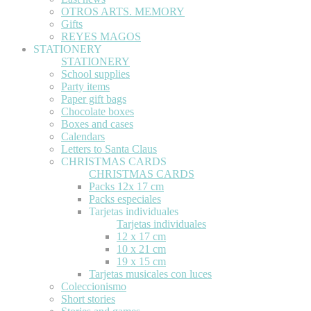
OTROS ARTS. MEMORY
Gifts
REYES MAGOS
STATIONERY
STATIONERY
School supplies
Party items
Paper gift bags
Chocolate boxes
Boxes and cases
Calendars
Letters to Santa Claus
CHRISTMAS CARDS
CHRISTMAS CARDS
Packs 12x 17 cm
Packs especiales
Tarjetas individuales
Tarjetas individuales
12 x 17 cm
10 x 21 cm
19 x 15 cm
Tarjetas musicales con luces
Coleccionismo
Short stories