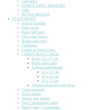
Last news
OTROS ARTS. MEMORY
Gifts
REYES MAGOS
STATIONERY
School supplies
Party items
Paper gift bags
Chocolate boxes
Boxes and cases
Calendars
Letters to Santa Claus
CHRISTMAS CARDS
Packs 12x 17 cm
Packs especiales
Tarjetas individuales
12 x 17 cm
10 x 21 cm
19 x 15 cm
Tarjetas musicales con luces
Coleccionismo
Short stories
Stories and games
First Communion cards
Birth Cards / Christening