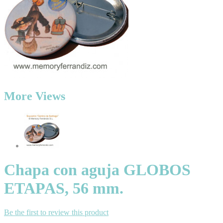
More Views
Chapa con aguja GLOBOS
ETAPAS, 56 mm.
Be the first to review this product