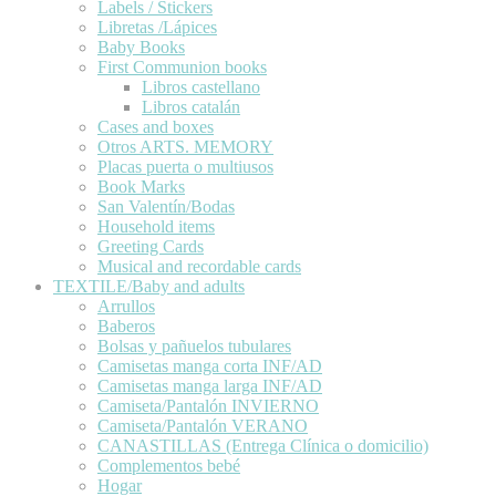
Labels / Stickers
Libretas /Lápices
Baby Books
First Communion books
Libros castellano
Libros catalán
Cases and boxes
Otros ARTS. MEMORY
Placas puerta o multiusos
Book Marks
San Valentín/Bodas
Household items
Greeting Cards
Musical and recordable cards
TEXTILE/Baby and adults
Arrullos
Baberos
Bolsas y pañuelos tubulares
Camisetas manga corta INF/AD
Camisetas manga larga INF/AD
Camiseta/Pantalón INVIERNO
Camiseta/Pantalón VERANO
CANASTILLAS (Entrega Clínica o domicilio)
Complementos bebé
Hogar