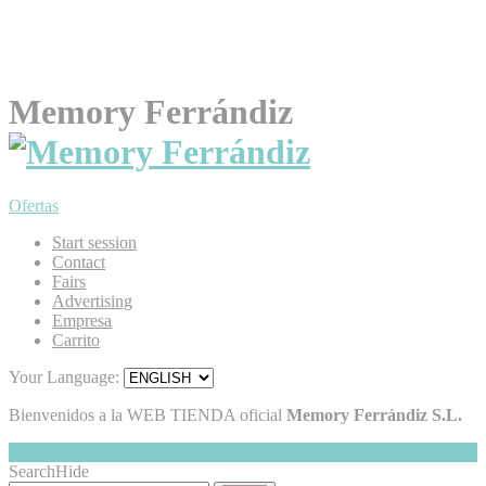
Memory Ferrándiz
Ofertas
Start session
Contact
Fairs
Advertising
Empresa
Carrito
Your Language:
Bienvenidos a la WEB TIENDA oficial
Memory Ferrándiz S.L.
My Cart
Hide
0
Search
Hide