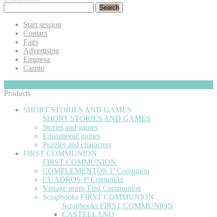
Search
Start session
Contact
Fairs
Advertising
Empresa
Carrito
My Cart
Hide
0
Products
SHORT STORIES AND GAMES
SHORT STORIES AND GAMES
Stories and games
Educational games
Puzzles and characters
FIRST COMMUNION
FIRST COMMUNION
COMPLEMENTOS 1ª Comunión
CUADROS 1ª Comunión
Vintage prints First Communion
Scrapbooks FIRST COMMUNION
Scrapbooks FIRST COMMUNION
CASTELLANO