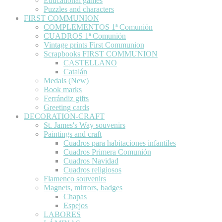
Educational games
Puzzles and characters
FIRST COMMUNION
COMPLEMENTOS 1ª Comunión
CUADROS 1ª Comunión
Vintage prints First Communion
Scrapbooks FIRST COMMUNION
CASTELLANO
Catalán
Medals (New)
Book marks
Ferrándiz gifts
Greeting cards
DECORATION-CRAFT
St. James's Way souvenirs
Paintings and craft
Cuadros para habitaciones infantiles
Cuadros Primera Comunión
Cuadros Navidad
Cuadros religiosos
Flamenco souvenirs
Magnets, mirrors, badges
Chapas
Espejos
LABORES