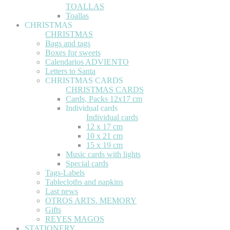
TOALLAS
Toallas
CHRISTMAS
CHRISTMAS
Bags and tags
Boxes for sweets
Calendarios ADVIENTO
Letters to Santa
CHRISTMAS CARDS
CHRISTMAS CARDS
Cards, Packs 12x17 cm
Individual cards
Individual cards
12 x 17 cm
10 x 21 cm
15 x 19 cm
Music cards with lights
Special cards
Tags-Labels
Tablecloths and napkins
Last news
OTROS ARTS. MEMORY
Gifts
REYES MAGOS
STATIONERY