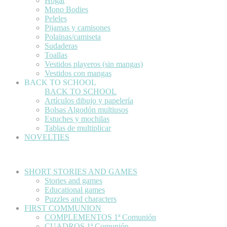
Hogar
Mono Bodies
Peleles
Pijamas y camisones
Polainas/camiseta
Sudaderas
Toallas
Vestidos playeros (sin mangas)
Vestidos con mangas
BACK TO SCHOOL
BACK TO SCHOOL
Artículos dibujo y papelería
Bolsas Algodón multiusos
Estuches y mochilas
Tablas de multiplicar
NOVELTIES
SHORT STORIES AND GAMES
Stories and games
Educational games
Puzzles and characters
FIRST COMMUNION
COMPLEMENTOS 1ª Comunión
CUADROS 1ª Comunión