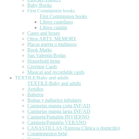
Baby Books
First Communion books
First Communion books
Libros castellano
Libros catalán
Cases and boxes
Otros ARTS. MEMORY
Placas puerta o multiusos
Book Marks
San Valentín/Bodas
Household items
Greeting Cards
Musical and recordable cards
TEXTILE/Baby and adults
TEXTILE/Baby and adults
Arrullos
Baberos
Bolsas y pañuelos tubulares
Camisetas manga corta INF/AD
Camisetas manga larga INF/AD
Camiseta/Pantalón INVIERNO
Camiseta/Pantalón VERANO
CANASTILLAS (Entrega Clínica o domicilio)
Complementos bebé