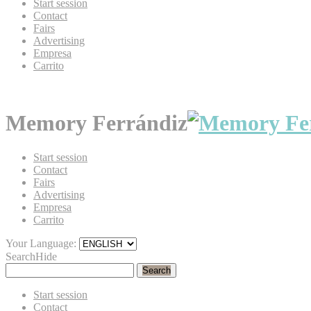
Start session
Contact
Fairs
Advertising
Empresa
Carrito
Memory Ferrándiz
Start session
Contact
Fairs
Advertising
Empresa
Carrito
Your Language:
Search
Hide
Search
Start session
Contact