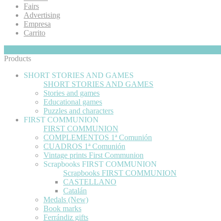
Fairs
Advertising
Empresa
Carrito
My Cart
Hide
0
Products
SHORT STORIES AND GAMES
SHORT STORIES AND GAMES
Stories and games
Educational games
Puzzles and characters
FIRST COMMUNION
FIRST COMMUNION
COMPLEMENTOS 1ª Comunión
CUADROS 1ª Comunión
Vintage prints First Communion
Scrapbooks FIRST COMMUNION
Scrapbooks FIRST COMMUNION
CASTELLANO
Catalán
Medals (New)
Book marks
Ferrándiz gifts