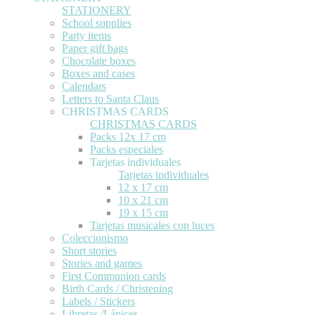
STATIONERY
School supplies
Party items
Paper gift bags
Chocolate boxes
Boxes and cases
Calendars
Letters to Santa Claus
CHRISTMAS CARDS
CHRISTMAS CARDS
Packs 12x 17 cm
Packs especiales
Tarjetas individuales
Tarjetas individuales
12 x 17 cm
10 x 21 cm
19 x 15 cm
Tarjetas musicales con luces
Coleccionismo
Short stories
Stories and games
First Communion cards
Birth Cards / Christening
Labels / Stickers
Libretas /Lápices