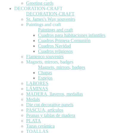
Greeting cards
DECORATION-CRAFT
DECORATION-CRAFT
St. James's Way souvenirs
Paintings and craft
Paintings and craft
Cuadros para habitaciones infantiles
Cuadros Primera Comunión
Cuadros Navidad
Cuadros religiosos
Flamenco souvenirs
Magnets, mirrors, badges
Magnets, mirrors, badges
Chapas
Espejos
LABORES
LÁMINAS
MADERA, llaveros, medallas
Medals
Die cut decorative panels
PASCUA, artículos
Peanas y tablas de madera
PLATA
Tazas cerámica
TOALLAS