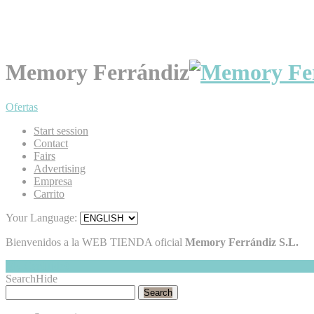
Memory Ferrándiz
Ofertas
Start session
Contact
Fairs
Advertising
Empresa
Carrito
Your Language:
Bienvenidos a la WEB TIENDA oficial
Memory Ferrándiz S.L.
My Cart
Hide
0
Search
Hide
Search