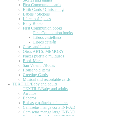
Stories and games
First Communion cards
Birth Cards / Christening
Labels / Stickers
Libretas /Lápices
Baby Books
First Communion books
First Communion books
Libros castellano
Libros catalán
Cases and boxes
Otros ARTS. MEMORY
Placas puerta o multiusos
Book Marks
San Valentín/Bodas
Household items
Greeting Cards
Musical and recordable cards
TEXTILE/Baby and adults
TEXTILE/Baby and adults
Arrullos
Baberos
Bolsas y pañuelos tubulares
Camisetas manga corta INF/AD
Camisetas manga larga INF/AD