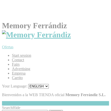
Memory Ferrándiz
Ofertas
Start session
Contact
Fairs
Advertising
Empresa
Carrito
Your Language:
Bienvenidos a la WEB TIENDA oficial
Memory Ferrándiz S.L.
My Cart
Hide
0
Search
Hide