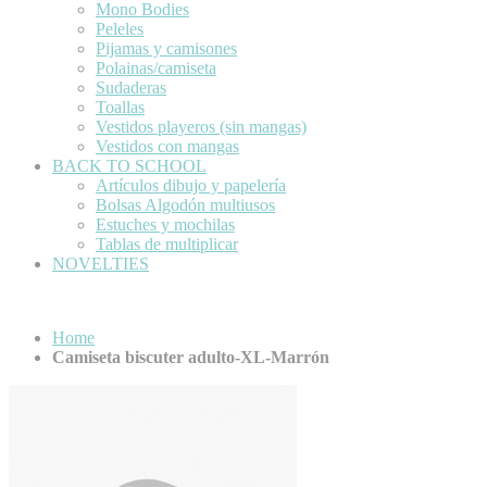
Mono Bodies
Peleles
Pijamas y camisones
Polainas/camiseta
Sudaderas
Toallas
Vestidos playeros (sin mangas)
Vestidos con mangas
BACK TO SCHOOL
Artículos dibujo y papelería
Bolsas Algodón multiusos
Estuches y mochilas
Tablas de multiplicar
NOVELTIES
Home
Camiseta biscuter adulto-XL-Marrón