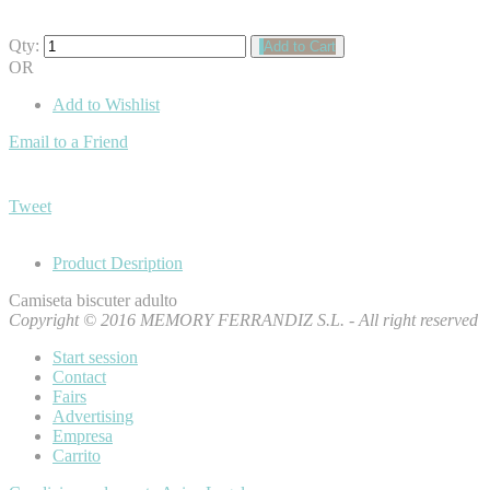
Qty:
Add to Cart
OR
Add to Wishlist
Email to a Friend
Tweet
Product Desription
Camiseta biscuter adulto
Copyright © 2016 MEMORY FERRANDIZ S.L. - All right reserved
Start session
Contact
Fairs
Advertising
Empresa
Carrito