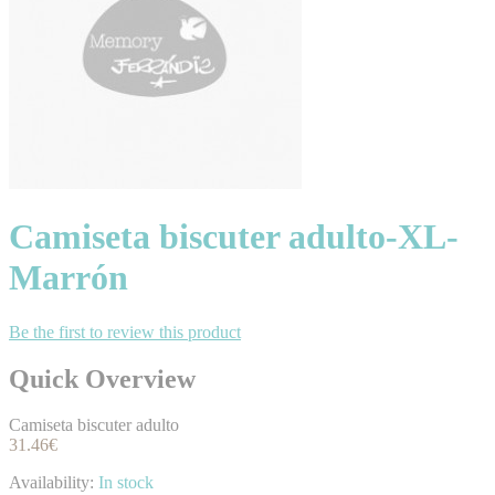
Camiseta biscuter adulto-XL-
Marrón
Be the first to review this product
Quick Overview
Camiseta biscuter adulto
31.46€
Availability:
In stock