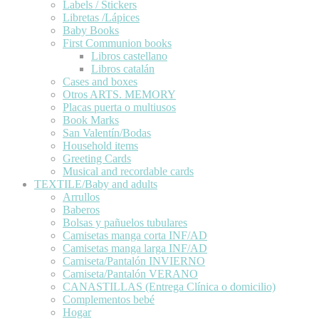
Labels / Stickers
Libretas /Lápices
Baby Books
First Communion books
Libros castellano
Libros catalán
Cases and boxes
Otros ARTS. MEMORY
Placas puerta o multiusos
Book Marks
San Valentín/Bodas
Household items
Greeting Cards
Musical and recordable cards
TEXTILE/Baby and adults
Arrullos
Baberos
Bolsas y pañuelos tubulares
Camisetas manga corta INF/AD
Camisetas manga larga INF/AD
Camiseta/Pantalón INVIERNO
Camiseta/Pantalón VERANO
CANASTILLAS (Entrega Clínica o domicilio)
Complementos bebé
Hogar