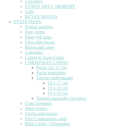
Last news
OTROS ARTS. MEMORY
Gifts
REYES MAGOS
STATIONERY
School supplies
Party items
Paper gift bags
Chocolate boxes
Boxes and cases
Calendars
Letters to Santa Claus
CHRISTMAS CARDS
Packs 12x 17 cm
Packs especiales
Tarjetas individuales
12 x 17 cm
10 x 21 cm
19 x 15 cm
Tarjetas musicales con luces
Coleccionismo
Short stories
Stories and games
First Communion cards
Birth Cards / Christening