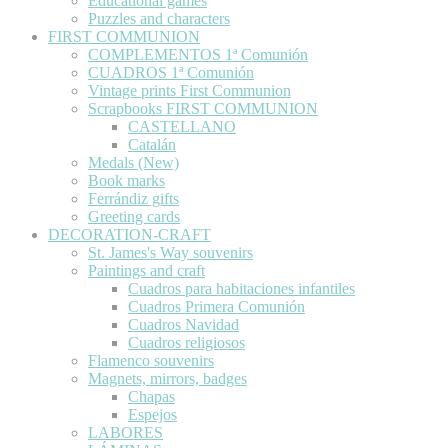
Educational games
Puzzles and characters
FIRST COMMUNION
COMPLEMENTOS 1ª Comunión
CUADROS 1ª Comunión
Vintage prints First Communion
Scrapbooks FIRST COMMUNION
CASTELLANO
Catalán
Medals (New)
Book marks
Ferrándiz gifts
Greeting cards
DECORATION-CRAFT
St. James's Way souvenirs
Paintings and craft
Cuadros para habitaciones infantiles
Cuadros Primera Comunión
Cuadros Navidad
Cuadros religiosos
Flamenco souvenirs
Magnets, mirrors, badges
Chapas
Espejos
LABORES