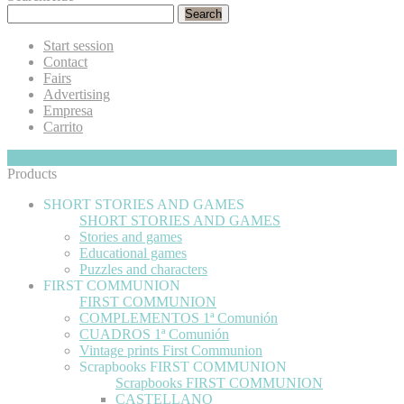
Search
Start session
Contact
Fairs
Advertising
Empresa
Carrito
My Cart
Hide
0
Products
SHORT STORIES AND GAMES
SHORT STORIES AND GAMES
Stories and games
Educational games
Puzzles and characters
FIRST COMMUNION
FIRST COMMUNION
COMPLEMENTOS 1ª Comunión
CUADROS 1ª Comunión
Vintage prints First Communion
Scrapbooks FIRST COMMUNION
Scrapbooks FIRST COMMUNION
CASTELLANO