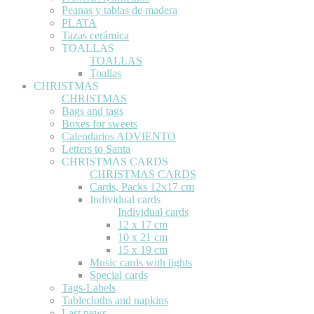
Peanas y tablas de madera
PLATA
Tazas cerámica
TOALLAS
TOALLAS
Toallas
CHRISTMAS
CHRISTMAS
Bags and tags
Boxes for sweets
Calendarios ADVIENTO
Letters to Santa
CHRISTMAS CARDS
CHRISTMAS CARDS
Cards, Packs 12x17 cm
Individual cards
Individual cards
12 x 17 cm
10 x 21 cm
15 x 19 cm
Music cards with lights
Special cards
Tags-Labels
Tablecloths and napkins
Last news