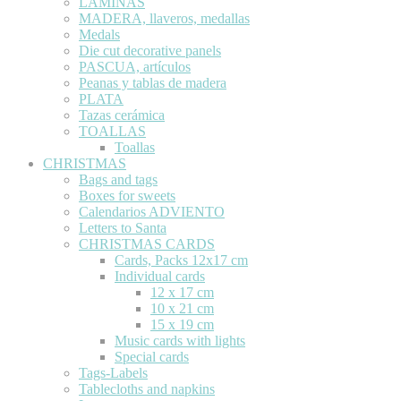
LÁMINAS
MADERA, llaveros, medallas
Medals
Die cut decorative panels
PASCUA, artículos
Peanas y tablas de madera
PLATA
Tazas cerámica
TOALLAS
Toallas
CHRISTMAS
Bags and tags
Boxes for sweets
Calendarios ADVIENTO
Letters to Santa
CHRISTMAS CARDS
Cards, Packs 12x17 cm
Individual cards
12 x 17 cm
10 x 21 cm
15 x 19 cm
Music cards with lights
Special cards
Tags-Labels
Tablecloths and napkins