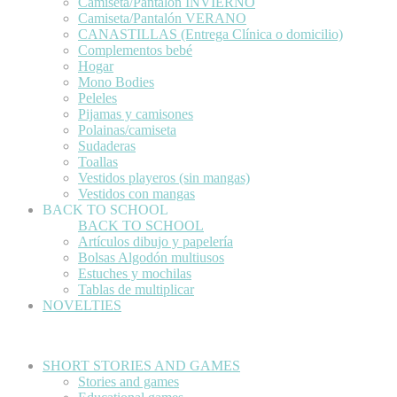
Camiseta/Pantalón INVIERNO
Camiseta/Pantalón VERANO
CANASTILLAS (Entrega Clínica o domicilio)
Complementos bebé
Hogar
Mono Bodies
Peleles
Pijamas y camisones
Polainas/camiseta
Sudaderas
Toallas
Vestidos playeros (sin mangas)
Vestidos con mangas
BACK TO SCHOOL
BACK TO SCHOOL
Artículos dibujo y papelería
Bolsas Algodón multiusos
Estuches y mochilas
Tablas de multiplicar
NOVELTIES
SHORT STORIES AND GAMES
Stories and games