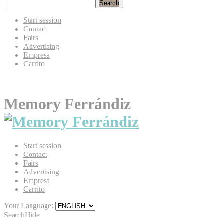
Search
Start session
Contact
Fairs
Advertising
Empresa
Carrito
Memory Ferrándiz
Start session
Contact
Fairs
Advertising
Empresa
Carrito
Your Language:
Search
Hide