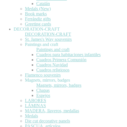
Catalán
Medals (New)
Book marks
Ferrándiz gifts
Greeting cards
DECORATION-CRAFT
DECORATION-CRAFT
St. James's Way souvenirs
Paintings and craft
Paintings and craft
Cuadros para habitaciones infantiles
Cuadros Primera Comunión
Cuadros Navidad
Cuadros religiosos
Flamenco souvenirs
Magnets, mirrors, badges
Magnets, mirrors, badges
Chapas
Espejos
LABORES
LÁMINAS
MADERA, llaveros, medallas
Medals
Die cut decorative panels
PASCUA, artículos