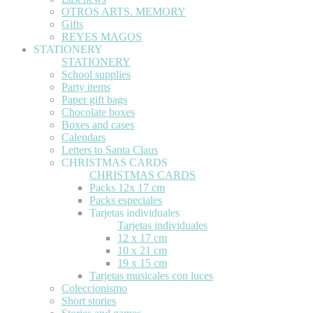
OTROS ARTS. MEMORY
Gifts
REYES MAGOS
STATIONERY
STATIONERY
School supplies
Party items
Paper gift bags
Chocolate boxes
Boxes and cases
Calendars
Letters to Santa Claus
CHRISTMAS CARDS
CHRISTMAS CARDS
Packs 12x 17 cm
Packs especiales
Tarjetas individuales
Tarjetas individuales
12 x 17 cm
10 x 21 cm
19 x 15 cm
Tarjetas musicales con luces
Coleccionismo
Short stories