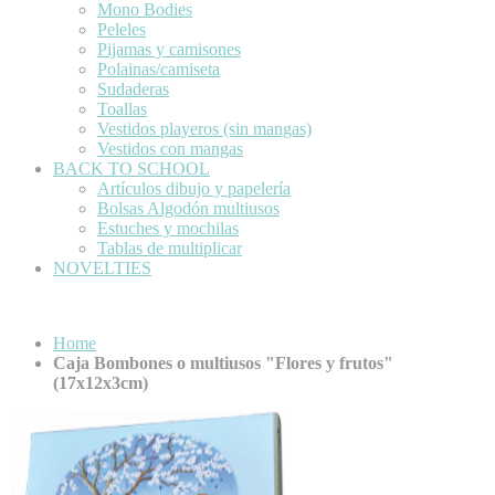
Mono Bodies
Peleles
Pijamas y camisones
Polainas/camiseta
Sudaderas
Toallas
Vestidos playeros (sin mangas)
Vestidos con mangas
BACK TO SCHOOL
Artículos dibujo y papelería
Bolsas Algodón multiusos
Estuches y mochilas
Tablas de multiplicar
NOVELTIES
Home
Caja Bombones o multiusos "Flores y frutos"
(17x12x3cm)