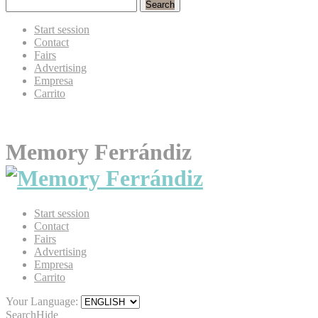
Search
Start session
Contact
Fairs
Advertising
Empresa
Carrito
Memory Ferrándiz
Start session
Contact
Fairs
Advertising
Empresa
Carrito
Your Language:
Search
Hide