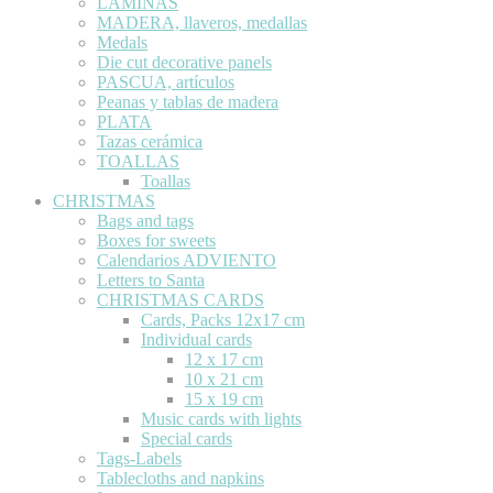
LÁMINAS
MADERA, llaveros, medallas
Medals
Die cut decorative panels
PASCUA, artículos
Peanas y tablas de madera
PLATA
Tazas cerámica
TOALLAS
Toallas
CHRISTMAS
Bags and tags
Boxes for sweets
Calendarios ADVIENTO
Letters to Santa
CHRISTMAS CARDS
Cards, Packs 12x17 cm
Individual cards
12 x 17 cm
10 x 21 cm
15 x 19 cm
Music cards with lights
Special cards
Tags-Labels
Tablecloths and napkins