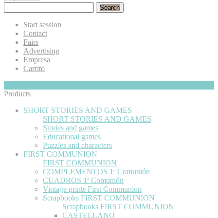
Search
Start session
Contact
Fairs
Advertising
Empresa
Carrito
My Cart
Hide
0
Products
SHORT STORIES AND GAMES
SHORT STORIES AND GAMES
Stories and games
Educational games
Puzzles and characters
FIRST COMMUNION
FIRST COMMUNION
COMPLEMENTOS 1ª Comunión
CUADROS 1ª Comunión
Vintage prints First Communion
Scrapbooks FIRST COMMUNION
Scrapbooks FIRST COMMUNION
CASTELLANO