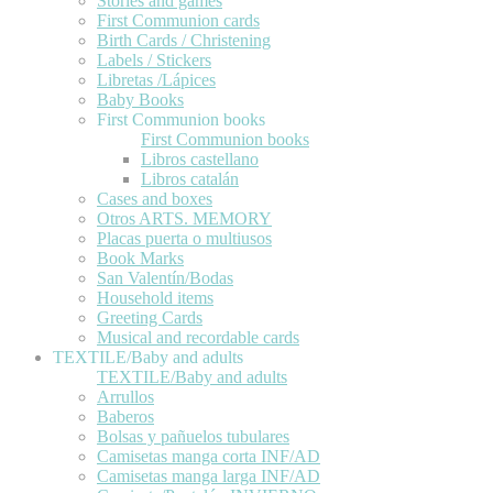
Stories and games
First Communion cards
Birth Cards / Christening
Labels / Stickers
Libretas /Lápices
Baby Books
First Communion books
First Communion books
Libros castellano
Libros catalán
Cases and boxes
Otros ARTS. MEMORY
Placas puerta o multiusos
Book Marks
San Valentín/Bodas
Household items
Greeting Cards
Musical and recordable cards
TEXTILE/Baby and adults
TEXTILE/Baby and adults
Arrullos
Baberos
Bolsas y pañuelos tubulares
Camisetas manga corta INF/AD
Camisetas manga larga INF/AD