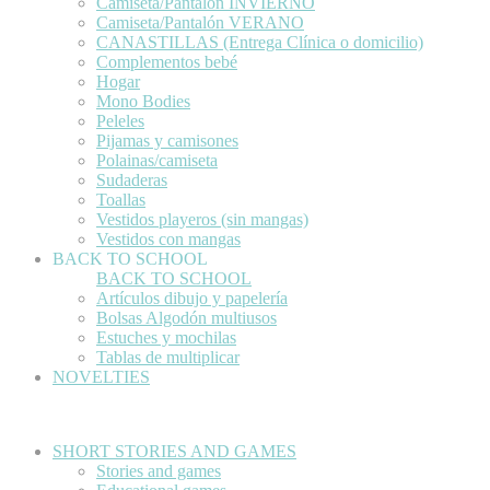
Camiseta/Pantalón INVIERNO
Camiseta/Pantalón VERANO
CANASTILLAS (Entrega Clínica o domicilio)
Complementos bebé
Hogar
Mono Bodies
Peleles
Pijamas y camisones
Polainas/camiseta
Sudaderas
Toallas
Vestidos playeros (sin mangas)
Vestidos con mangas
BACK TO SCHOOL
BACK TO SCHOOL
Artículos dibujo y papelería
Bolsas Algodón multiusos
Estuches y mochilas
Tablas de multiplicar
NOVELTIES
SHORT STORIES AND GAMES
Stories and games