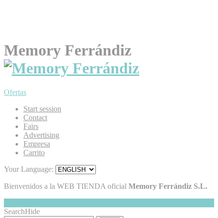
Memory Ferrándiz
Ofertas
Start session
Contact
Fairs
Advertising
Empresa
Carrito
Your Language:
Bienvenidos a la WEB TIENDA oficial
Memory Ferrándiz S.L.
My Cart
Hide
0
Search
Hide