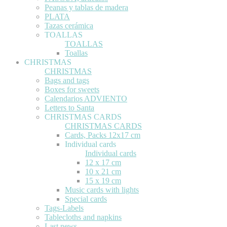
Peanas y tablas de madera
PLATA
Tazas cerámica
TOALLAS
TOALLAS
Toallas
CHRISTMAS
CHRISTMAS
Bags and tags
Boxes for sweets
Calendarios ADVIENTO
Letters to Santa
CHRISTMAS CARDS
CHRISTMAS CARDS
Cards, Packs 12x17 cm
Individual cards
Individual cards
12 x 17 cm
10 x 21 cm
15 x 19 cm
Music cards with lights
Special cards
Tags-Labels
Tablecloths and napkins
Last news