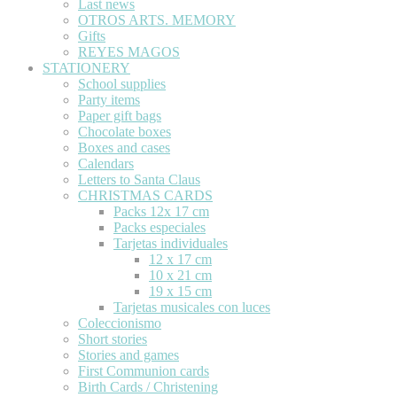
Last news
OTROS ARTS. MEMORY
Gifts
REYES MAGOS
STATIONERY
School supplies
Party items
Paper gift bags
Chocolate boxes
Boxes and cases
Calendars
Letters to Santa Claus
CHRISTMAS CARDS
Packs 12x 17 cm
Packs especiales
Tarjetas individuales
12 x 17 cm
10 x 21 cm
19 x 15 cm
Tarjetas musicales con luces
Coleccionismo
Short stories
Stories and games
First Communion cards
Birth Cards / Christening