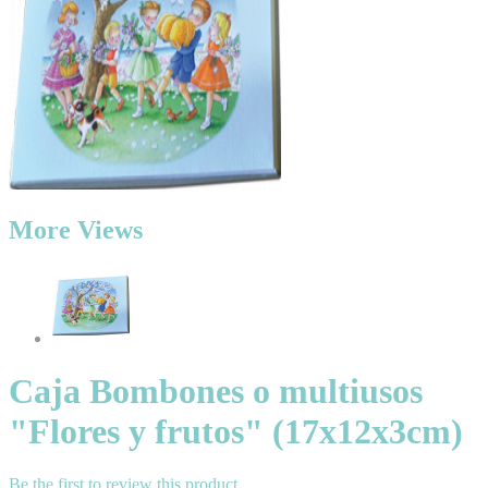
More Views
Caja Bombones o multiusos
"Flores y frutos" (17x12x3cm)
Be the first to review this product