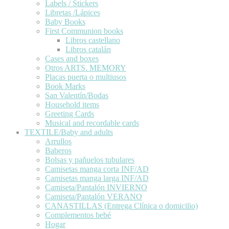
Labels / Stickers
Libretas /Lápices
Baby Books
First Communion books
Libros castellano
Libros catalán
Cases and boxes
Otros ARTS. MEMORY
Placas puerta o multiusos
Book Marks
San Valentín/Bodas
Household items
Greeting Cards
Musical and recordable cards
TEXTILE/Baby and adults
Arrullos
Baberos
Bolsas y pañuelos tubulares
Camisetas manga corta INF/AD
Camisetas manga larga INF/AD
Camiseta/Pantalón INVIERNO
Camiseta/Pantalón VERANO
CANASTILLAS (Entrega Clínica o domicilio)
Complementos bebé
Hogar