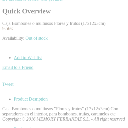
Quick Overview
Caja Bombones o multiusos Flores y frutos (17x12x3cm)
9.56€
Availability:
Out of stock
Add to Wishlist
Email to a Friend
Tweet
Product Desription
Caja Bombones o multiusos "Flores y frutos" (17x12x3cm) Con
separadores en el interior, para bombones, trufas, caramelos etc
Copyright © 2016 MEMORY FERRANDIZ S.L. - All right reserved