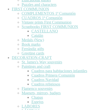
Educational games
Puzzles and characters
FIRST COMMUNION
COMPLEMENTOS 1ª Comunión
CUADROS 1ª Comunión
Vintage prints First Communion
Scrapbooks FIRST COMMUNION
CASTELLANO
Catalán
Medals (New)
Book marks
Ferrándiz gifts
Greeting cards
DECORATION-CRAFT
St. James's Way souvenirs
Paintings and craft
Cuadros para habitaciones infantiles
Cuadros Primera Comunión
Cuadros Navidad
Cuadros religiosos
Flamenco souvenirs
Magnets, mirrors, badges
Chapas
Espejos
LABORES