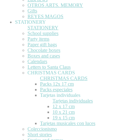
OTROS ARTS. MEMORY
Gifts
REYES MAGOS
STATIONERY
STATIONERY
School supplies
Party items
Paper gift bags
Chocolate boxes
Boxes and cases
Calendars
Letters to Santa Claus
CHRISTMAS CARDS
CHRISTMAS CARDS
Packs 12x 17 cm
Packs especiales
Tarjetas individuales
Tarjetas individuales
12 x 17 cm
10 x 21 cm
19 x 15 cm
Tarjetas musicales con luces
Coleccionismo
Short stories