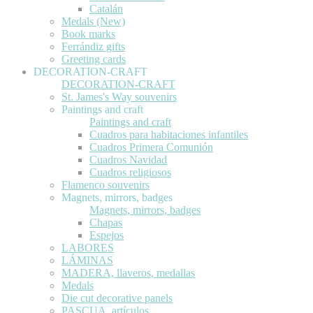
Catalán
Medals (New)
Book marks
Ferrándiz gifts
Greeting cards
DECORATION-CRAFT
DECORATION-CRAFT
St. James's Way souvenirs
Paintings and craft
Paintings and craft
Cuadros para habitaciones infantiles
Cuadros Primera Comunión
Cuadros Navidad
Cuadros religiosos
Flamenco souvenirs
Magnets, mirrors, badges
Magnets, mirrors, badges
Chapas
Espejos
LABORES
LÁMINAS
MADERA, llaveros, medallas
Medals
Die cut decorative panels
PASCUA, artículos