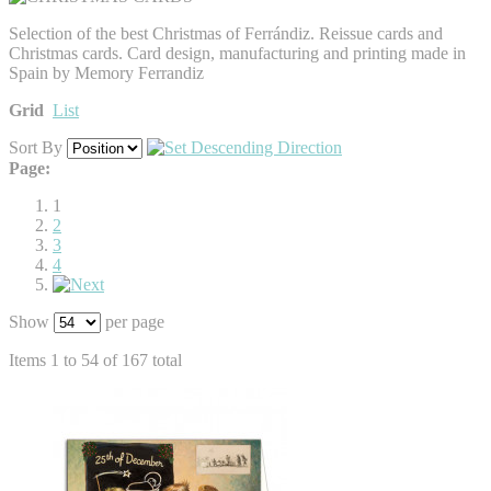
Selection of the best Christmas of Ferrándiz. Reissue cards and
Christmas cards. Card design, manufacturing and printing made in
Spain by Memory Ferrandiz
Grid
List
Sort By
Page:
1
2
3
4
Show
per page
Items 1 to 54 of 167 total