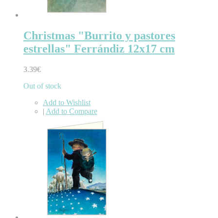
Christmas "Burrito y pastores
estrellas" Ferrándiz 12x17 cm
3.39€
Out of stock
Add to Wishlist
|
Add to Compare