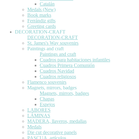
Catalán
Medals (New)
Book marks
Ferrándiz gifts
Greeting cards
DECORATION-CRAFT
DECORATION-CRAFT
St. James's Way souvenirs
Paintings and craft
Paintings and craft
Cuadros para habitaciones infantiles
Cuadros Primera Comunión
Cuadros Navidad
Cuadros religiosos
Flamenco souvenirs
Magnets, mirrors, badges
Magnets, mirrors, badges
Chapas
Espejos
LABORES
LÁMINAS
MADERA, llaveros, medallas
Medals
Die cut decorative panels
PASCUA, artículos