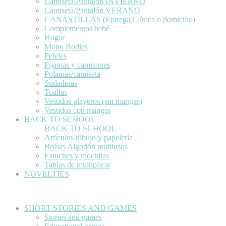
Camiseta/Pantalón INVIERNO
Camiseta/Pantalón VERANO
CANASTILLAS (Entrega Clínica o domicilio)
Complementos bebé
Hogar
Mono Bodies
Peleles
Pijamas y camisones
Polainas/camiseta
Sudaderas
Toallas
Vestidos playeros (sin mangas)
Vestidos con mangas
BACK TO SCHOOL
BACK TO SCHOOL
Artículos dibujo y papelería
Bolsas Algodón multiusos
Estuches y mochilas
Tablas de multiplicar
NOVELTIES
SHORT STORIES AND GAMES
Stories and games