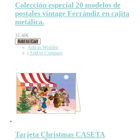
Colección especial 20 modelos de
postales vintage Ferrándiz en cajita
metálica.
31.46€
Add to Cart
Add to Wishlist
|
Add to Compare
Tarjeta Christmas CASETA