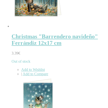
Christmas "Barrendero navideño"
Ferrándiz 12x17 cm
3.39€
Out of stock
Add to Wishlist
|
Add to Compare