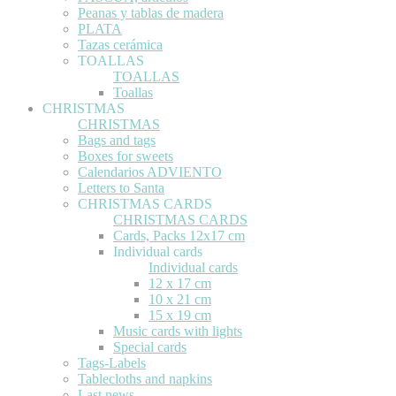
Peanas y tablas de madera
PLATA
Tazas cerámica
TOALLAS
TOALLAS
Toallas
CHRISTMAS
CHRISTMAS
Bags and tags
Boxes for sweets
Calendarios ADVIENTO
Letters to Santa
CHRISTMAS CARDS
CHRISTMAS CARDS
Cards, Packs 12x17 cm
Individual cards
Individual cards
12 x 17 cm
10 x 21 cm
15 x 19 cm
Music cards with lights
Special cards
Tags-Labels
Tablecloths and napkins
Last news