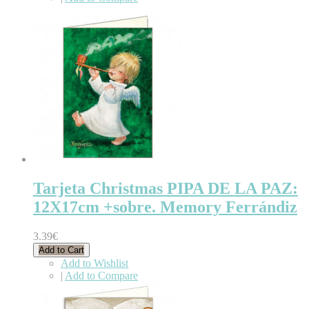
Tarjeta Christmas PIPA DE LA PAZ:
12X17cm +sobre. Memory Ferrándiz
3.39€
Add to Cart
Add to Wishlist
|
Add to Compare