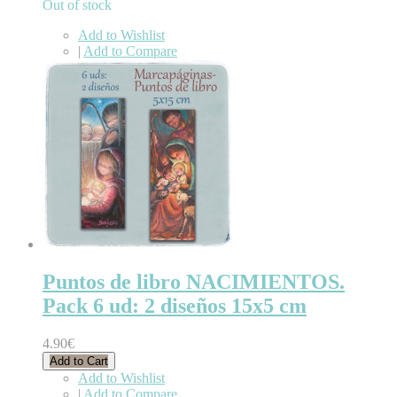
Out of stock
Add to Wishlist
|
Add to Compare
Puntos de libro NACIMIENTOS.
Pack 6 ud: 2 diseños 15x5 cm
4.90€
Add to Cart
Add to Wishlist
|
Add to Compare