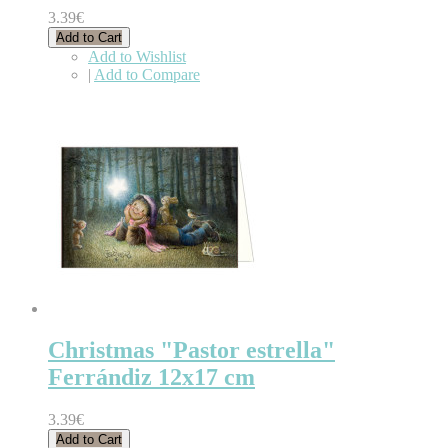
3.39€
Add to Cart
Add to Wishlist
|
Add to Compare
Christmas "Pastor estrella"
Ferrándiz 12x17 cm
3.39€
Add to Cart