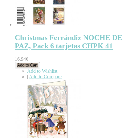
Christmas Ferrándiz NOCHE DE
PAZ, Pack 6 tarjetas CHPK 41
16.94€
Add to Cart
Add to Wishlist
|
Add to Compare