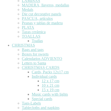
LÁMINAS
MADERA, llaveros, medallas
Medals
Die cut decorative panels
PASCUA, artículos
Peanas y tablas de madera
PLATA
Tazas cerámica
TOALLAS
Toallas
CHRISTMAS
Bags and tags
Boxes for sweets
Calendarios ADVIENTO
Letters to Santa
CHRISTMAS CARDS
Cards, Packs 12x17 cm
Individual cards
12 x 17 cm
10 x 21 cm
15 x 19 cm
Music cards with lights
Special cards
Tags-Labels
Tablecloths and napkins