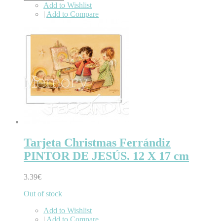
Add to Wishlist
|
Add to Compare
Tarjeta Christmas Ferrándiz
PINTOR DE JESÚS. 12 X 17 cm
3.39€
Out of stock
Add to Wishlist
|
Add to Compare