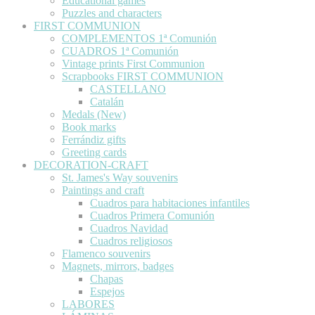
Educational games
Puzzles and characters
FIRST COMMUNION
COMPLEMENTOS 1ª Comunión
CUADROS 1ª Comunión
Vintage prints First Communion
Scrapbooks FIRST COMMUNION
CASTELLANO
Catalán
Medals (New)
Book marks
Ferrándiz gifts
Greeting cards
DECORATION-CRAFT
St. James's Way souvenirs
Paintings and craft
Cuadros para habitaciones infantiles
Cuadros Primera Comunión
Cuadros Navidad
Cuadros religiosos
Flamenco souvenirs
Magnets, mirrors, badges
Chapas
Espejos
LABORES