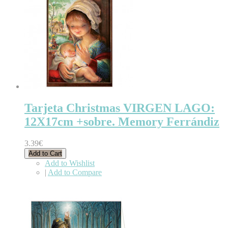
Tarjeta Christmas VIRGEN LAGO:
12X17cm +sobre. Memory Ferrándiz
3.39€
Add to Cart
Add to Wishlist
|
Add to Compare