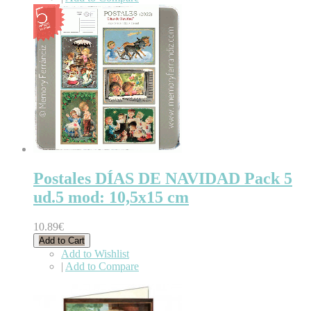
Postales DÍAS DE NAVIDAD Pack 5
ud.5 mod: 10,5x15 cm
10.89€
Add to Cart
Add to Wishlist
|
Add to Compare