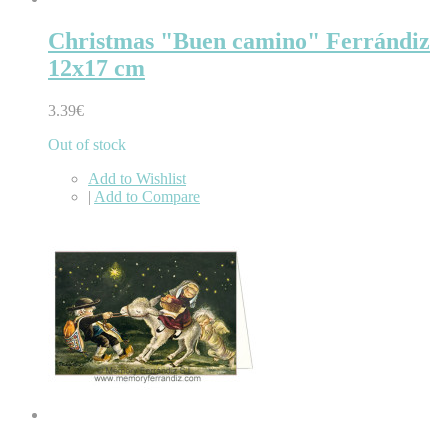
Christmas "Buen camino" Ferrándiz
12x17 cm
3.39€
Out of stock
Add to Wishlist
|
Add to Compare