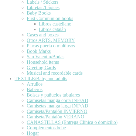
Labels / Stickers
Libretas /Lápices
Baby Books
First Communion books
Libros castellano
Libros catalán
Cases and boxes
Otros ARTS. MEMORY
Placas puerta o multiusos
Book Marks
San Valentín/Bodas
Household items
Greeting Cards
Musical and recordable cards
TEXTILE/Baby and adults
Arrullos
Baberos
Bolsas y pañuelos tubulares
Camisetas manga corta INF/AD
Camisetas manga larga INF/AD
Camiseta/Pantalón INVIERNO
Camiseta/Pantalón VERANO
CANASTILLAS (Entrega Clínica o domicilio)
Complementos bebé
Hogar