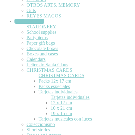
OTROS ARTS. MEMORY
Gifts
REYES MAGOS
STATIONERY
STATIONERY
School supplies
Party items
Paper gift bags
Chocolate boxes
Boxes and cases
Calendars
Letters to Santa Claus
CHRISTMAS CARDS
CHRISTMAS CARDS
Packs 12x 17 cm
Packs especiales
Tarjetas individuales
Tarjetas individuales
12 x 17 cm
10 x 21 cm
19 x 15 cm
Tarjetas musicales con luces
Coleccionismo
Short stories