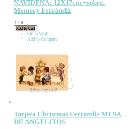
NAVIDEÑA: 12X17cm +sobre.
Memory Ferrándiz
3.39€
Add to Cart
Add to Wishlist
|
Add to Compare
Tarjeta Christmas Ferrándiz MESA
DE ANGELITOS