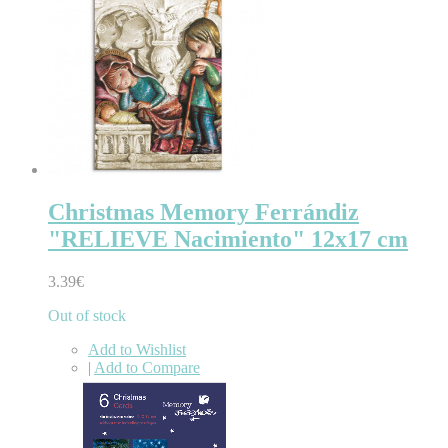
Christmas Memory Ferrándiz
"RELIEVE Nacimiento" 12x17 cm
3.39€
Out of stock
Add to Wishlist
|
Add to Compare