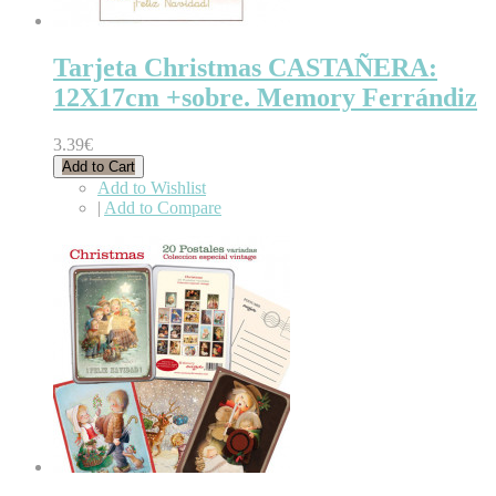
Tarjeta Christmas CASTAÑERA:
12X17cm +sobre. Memory Ferrándiz
3.39€
Add to Cart
Add to Wishlist
|
Add to Compare