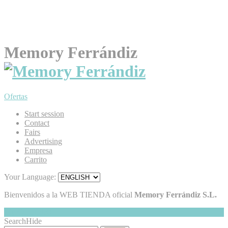
Memory Ferrándiz
Ofertas
Start session
Contact
Fairs
Advertising
Empresa
Carrito
Your Language:
Bienvenidos a la WEB TIENDA oficial
Memory Ferrándiz S.L.
My Cart
Hide
0
Search
Hide