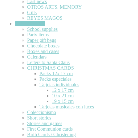
Last news
OTROS ARTS. MEMORY
Gifts
REYES MAGOS
STATIONERY
School supplies
Party items
Paper gift bags
Chocolate boxes
Boxes and cases
Calendars
Letters to Santa Claus
CHRISTMAS CARDS
Packs 12x 17 cm
Packs especiales
Tarjetas individuales
12 x 17 cm
10 x 21 cm
19 x 15 cm
Tarjetas musicales con luces
Coleccionismo
Short stories
Stories and games
First Communion cards
Birth Cards / Christening