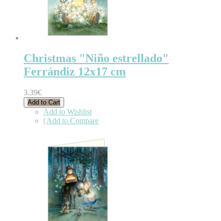
Christmas "Niño estrellado"
Ferrándiz 12x17 cm
3.39€
Add to Cart
Add to Wishlist
|
Add to Compare