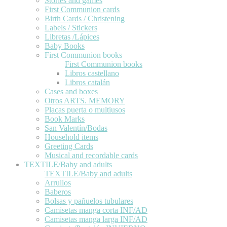
Stories and games
First Communion cards
Birth Cards / Christening
Labels / Stickers
Libretas /Lápices
Baby Books
First Communion books
First Communion books
Libros castellano
Libros catalán
Cases and boxes
Otros ARTS. MEMORY
Placas puerta o multiusos
Book Marks
San Valentín/Bodas
Household items
Greeting Cards
Musical and recordable cards
TEXTILE/Baby and adults
TEXTILE/Baby and adults
Arrullos
Baberos
Bolsas y pañuelos tubulares
Camisetas manga corta INF/AD
Camisetas manga larga INF/AD