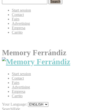
Search
Start session
Contact
Fairs
Advertising
Empresa
Carrito
Memory Ferrándiz
Start session
Contact
Fairs
Advertising
Empresa
Carrito
Your Language:
Search
Hide