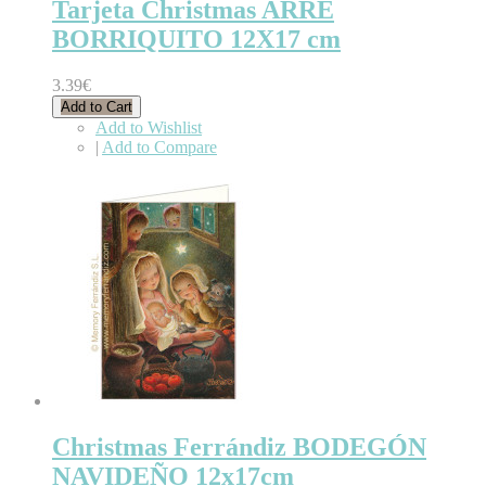
Tarjeta Christmas ARRE
BORRIQUITO 12X17 cm
3.39€
Add to Cart
Add to Wishlist
|
Add to Compare
Christmas Ferrándiz BODEGÓN
NAVIDEÑO 12x17cm