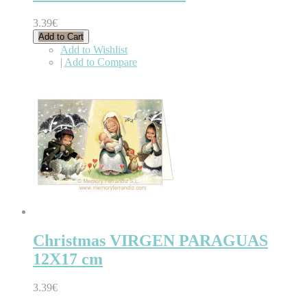
3.39€
Add to Cart
Add to Wishlist
|
Add to Compare
Christmas VIRGEN PARAGUAS
12X17 cm
3.39€