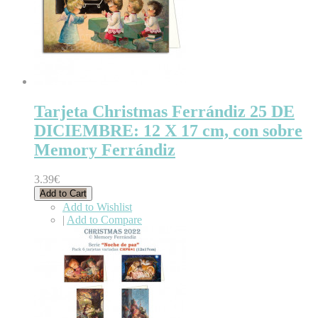
Tarjeta Christmas Ferrándiz 25 DE
DICIEMBRE: 12 X 17 cm, con sobre
Memory Ferrándiz
3.39€
Add to Cart
Add to Wishlist
|
Add to Compare