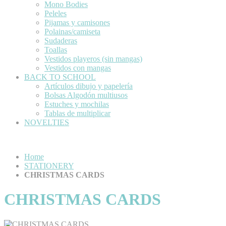
Mono Bodies
Peleles
Pijamas y camisones
Polainas/camiseta
Sudaderas
Toallas
Vestidos playeros (sin mangas)
Vestidos con mangas
BACK TO SCHOOL
Artículos dibujo y papelería
Bolsas Algodón multiusos
Estuches y mochilas
Tablas de multiplicar
NOVELTIES
Home
STATIONERY
CHRISTMAS CARDS
CHRISTMAS CARDS