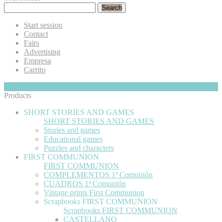
Search
Start session
Contact
Fairs
Advertising
Empresa
Carrito
My Cart
Hide
0
Products
SHORT STORIES AND GAMES
SHORT STORIES AND GAMES
Stories and games
Educational games
Puzzles and characters
FIRST COMMUNION
FIRST COMMUNION
COMPLEMENTOS 1ª Comunión
CUADROS 1ª Comunión
Vintage prints First Communion
Scrapbooks FIRST COMMUNION
Scrapbooks FIRST COMMUNION
CASTELLANO