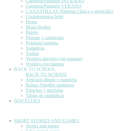
Camiseta/Pantalón INVIERNO
Camiseta/Pantalón VERANO
CANASTILLAS (Entrega Clínica o domicilio)
Complementos bebé
Hogar
Mono Bodies
Peleles
Pijamas y camisones
Polainas/camiseta
Sudaderas
Toallas
Vestidos playeros (sin mangas)
Vestidos con mangas
BACK TO SCHOOL
BACK TO SCHOOL
Artículos dibujo y papelería
Bolsas Algodón multiusos
Estuches y mochilas
Tablas de multiplicar
NOVELTIES
SHORT STORIES AND GAMES
Stories and games