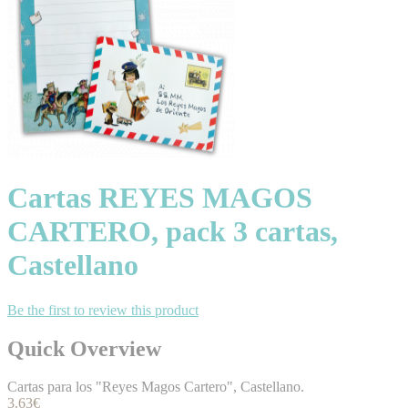
Cartas REYES MAGOS
CARTERO, pack 3 cartas,
Castellano
Be the first to review this product
Quick Overview
Cartas para los "Reyes Magos Cartero", Castellano.
3.63€