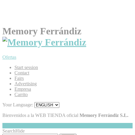
Memory Ferrándiz
Ofertas
Start session
Contact
Fairs
Advertising
Empresa
Carrito
Your Language:
Bienvenidos a la WEB TIENDA oficial
Memory Ferrándiz S.L.
My Cart
Hide
0
Search
Hide