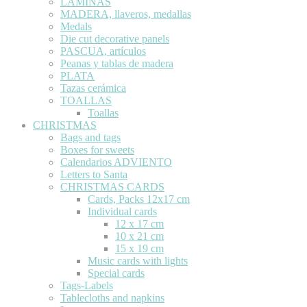
LÁMINAS
MADERA, llaveros, medallas
Medals
Die cut decorative panels
PASCUA, artículos
Peanas y tablas de madera
PLATA
Tazas cerámica
TOALLAS
Toallas
CHRISTMAS
Bags and tags
Boxes for sweets
Calendarios ADVIENTO
Letters to Santa
CHRISTMAS CARDS
Cards, Packs 12x17 cm
Individual cards
12 x 17 cm
10 x 21 cm
15 x 19 cm
Music cards with lights
Special cards
Tags-Labels
Tablecloths and napkins