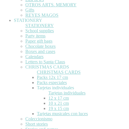
OTROS ARTS. MEMORY
Gifts
REYES MAGOS
STATIONERY
STATIONERY
School supplies
Party items
Paper gift bags
Chocolate boxes
Boxes and cases
Calendars
Letters to Santa Claus
CHRISTMAS CARDS
CHRISTMAS CARDS
Packs 12x 17 cm
Packs especiales
Tarjetas individuales
Tarjetas individuales
12 x 17 cm
10 x 21 cm
19 x 15 cm
Tarjetas musicales con luces
Coleccionismo
Short stories