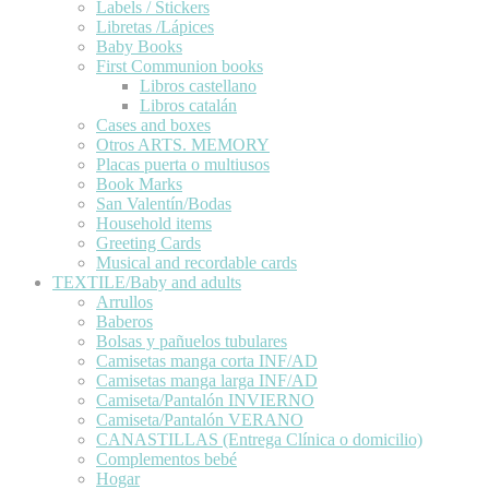
Labels / Stickers
Libretas /Lápices
Baby Books
First Communion books
Libros castellano
Libros catalán
Cases and boxes
Otros ARTS. MEMORY
Placas puerta o multiusos
Book Marks
San Valentín/Bodas
Household items
Greeting Cards
Musical and recordable cards
TEXTILE/Baby and adults
Arrullos
Baberos
Bolsas y pañuelos tubulares
Camisetas manga corta INF/AD
Camisetas manga larga INF/AD
Camiseta/Pantalón INVIERNO
Camiseta/Pantalón VERANO
CANASTILLAS (Entrega Clínica o domicilio)
Complementos bebé
Hogar