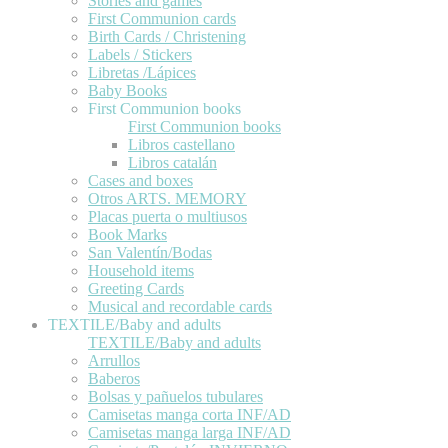
Stories and games
First Communion cards
Birth Cards / Christening
Labels / Stickers
Libretas /Lápices
Baby Books
First Communion books
First Communion books
Libros castellano
Libros catalán
Cases and boxes
Otros ARTS. MEMORY
Placas puerta o multiusos
Book Marks
San Valentín/Bodas
Household items
Greeting Cards
Musical and recordable cards
TEXTILE/Baby and adults
TEXTILE/Baby and adults
Arrullos
Baberos
Bolsas y pañuelos tubulares
Camisetas manga corta INF/AD
Camisetas manga larga INF/AD