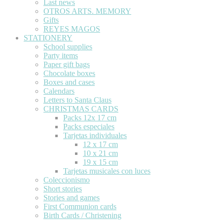
Last news
OTROS ARTS. MEMORY
Gifts
REYES MAGOS
STATIONERY
School supplies
Party items
Paper gift bags
Chocolate boxes
Boxes and cases
Calendars
Letters to Santa Claus
CHRISTMAS CARDS
Packs 12x 17 cm
Packs especiales
Tarjetas individuales
12 x 17 cm
10 x 21 cm
19 x 15 cm
Tarjetas musicales con luces
Coleccionismo
Short stories
Stories and games
First Communion cards
Birth Cards / Christening