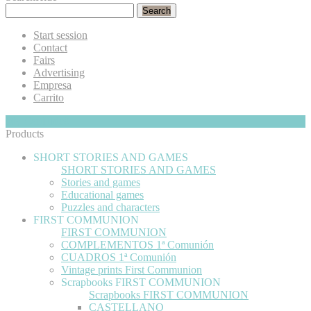
Search
Start session
Contact
Fairs
Advertising
Empresa
Carrito
My Cart
Hide
0
Products
SHORT STORIES AND GAMES
SHORT STORIES AND GAMES
Stories and games
Educational games
Puzzles and characters
FIRST COMMUNION
FIRST COMMUNION
COMPLEMENTOS 1ª Comunión
CUADROS 1ª Comunión
Vintage prints First Communion
Scrapbooks FIRST COMMUNION
Scrapbooks FIRST COMMUNION
CASTELLANO