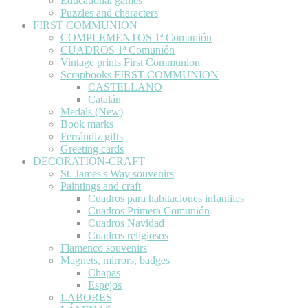
Educational games
Puzzles and characters
FIRST COMMUNION
COMPLEMENTOS 1ª Comunión
CUADROS 1ª Comunión
Vintage prints First Communion
Scrapbooks FIRST COMMUNION
CASTELLANO
Catalán
Medals (New)
Book marks
Ferrándiz gifts
Greeting cards
DECORATION-CRAFT
St. James's Way souvenirs
Paintings and craft
Cuadros para habitaciones infantiles
Cuadros Primera Comunión
Cuadros Navidad
Cuadros religiosos
Flamenco souvenirs
Magnets, mirrors, badges
Chapas
Espejos
LABORES