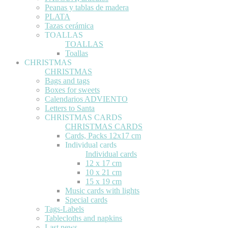
Peanas y tablas de madera
PLATA
Tazas cerámica
TOALLAS
TOALLAS
Toallas
CHRISTMAS
CHRISTMAS
Bags and tags
Boxes for sweets
Calendarios ADVIENTO
Letters to Santa
CHRISTMAS CARDS
CHRISTMAS CARDS
Cards, Packs 12x17 cm
Individual cards
Individual cards
12 x 17 cm
10 x 21 cm
15 x 19 cm
Music cards with lights
Special cards
Tags-Labels
Tablecloths and napkins
Last news