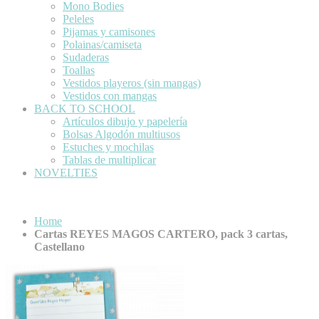
Mono Bodies
Peleles
Pijamas y camisones
Polainas/camiseta
Sudaderas
Toallas
Vestidos playeros (sin mangas)
Vestidos con mangas
BACK TO SCHOOL
Artículos dibujo y papelería
Bolsas Algodón multiusos
Estuches y mochilas
Tablas de multiplicar
NOVELTIES
Home
Cartas REYES MAGOS CARTERO, pack 3 cartas,
Castellano