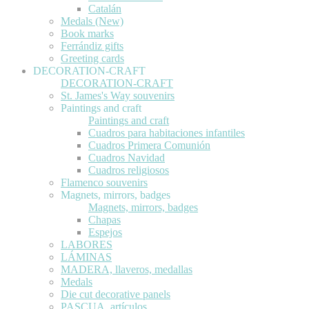
Catalán
Medals (New)
Book marks
Ferrándiz gifts
Greeting cards
DECORATION-CRAFT
DECORATION-CRAFT
St. James's Way souvenirs
Paintings and craft
Paintings and craft
Cuadros para habitaciones infantiles
Cuadros Primera Comunión
Cuadros Navidad
Cuadros religiosos
Flamenco souvenirs
Magnets, mirrors, badges
Magnets, mirrors, badges
Chapas
Espejos
LABORES
LÁMINAS
MADERA, llaveros, medallas
Medals
Die cut decorative panels
PASCUA, artículos