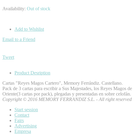
Availability:
Out of stock
Add to Wishlist
Email to a Friend
Tweet
Product Desription
Cartas "Reyes Magos Cartero", Memory Ferrándiz. Castellano.
Pack de 3 cartas para escribir a Sus Majestades, los Reyes Magos de
Oriente(3 cartas por pack), plegadas y presentadas en sobre celofán.
Copyright © 2016 MEMORY FERRANDIZ S.L. - All right reserved
Start session
Contact
Fairs
Advertising
Empresa