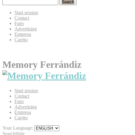
Search
Start session
Contact
Fairs
Advertising
Empresa
Carrito
Memory Ferrándiz
Start session
Contact
Fairs
Advertising
Empresa
Carrito
Your Language:
Search
Hide