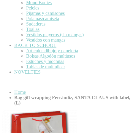
Mono Bodies
Peleles
Pijamas y camisones
Polainas/camiseta
Sudaderas
Toallas
Vestidos playeros (sin mangas)
Vestidos con mangas
BACK TO SCHOOL
Artículos dibujo y papelería
Bolsas Algodón multiusos
Estuches y mochilas
Tablas de multiplicar
NOVELTIES
Home
Bag gift wrapping Ferrándiz, SANTA CLAUS with label,
(L)