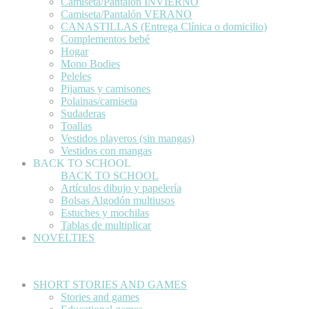
Camiseta/Pantalón INVIERNO
Camiseta/Pantalón VERANO
CANASTILLAS (Entrega Clínica o domicilio)
Complementos bebé
Hogar
Mono Bodies
Peleles
Pijamas y camisones
Polainas/camiseta
Sudaderas
Toallas
Vestidos playeros (sin mangas)
Vestidos con mangas
BACK TO SCHOOL
BACK TO SCHOOL
Artículos dibujo y papelería
Bolsas Algodón multiusos
Estuches y mochilas
Tablas de multiplicar
NOVELTIES
SHORT STORIES AND GAMES
Stories and games