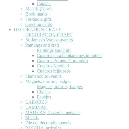
Catalán
Medals (New)
Book marks
Ferrándiz gifts
Greeting cards
DECORATION-CRAFT
DECORATION-CRAFT
St. James's Way souvenirs
Paintings and craft
Paintings and craft
Cuadros para habitaciones infantiles
Cuadros Primera Comunión
Cuadros Navidad
Cuadros religiosos
Flamenco souvenirs
Magnets, mirrors, badges
Magnets, mirrors, badges
Chapas
Espejos
LABORES
LÁMINAS
MADERA, llaveros, medallas
Medals
Die cut decorative panels
PASCUA, artículos