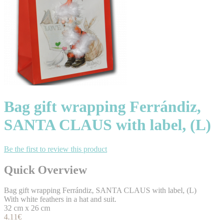
Bag gift wrapping Ferrándiz,
SANTA CLAUS with label, (L)
Be the first to review this product
Quick Overview
Bag gift wrapping Ferrándiz, SANTA CLAUS with label, (L)
With white feathers in a hat and suit.
32 cm x 26 cm
4.11€