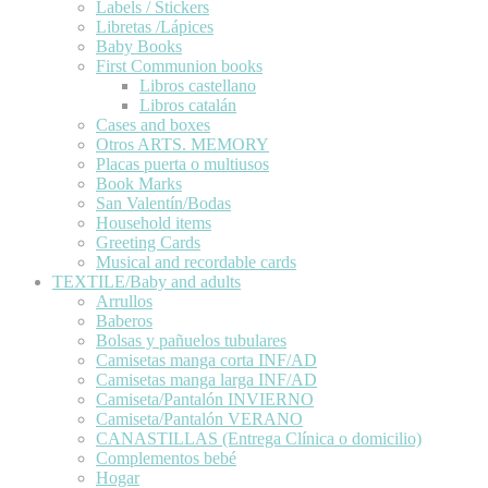
Labels / Stickers
Libretas /Lápices
Baby Books
First Communion books
Libros castellano
Libros catalán
Cases and boxes
Otros ARTS. MEMORY
Placas puerta o multiusos
Book Marks
San Valentín/Bodas
Household items
Greeting Cards
Musical and recordable cards
TEXTILE/Baby and adults
Arrullos
Baberos
Bolsas y pañuelos tubulares
Camisetas manga corta INF/AD
Camisetas manga larga INF/AD
Camiseta/Pantalón INVIERNO
Camiseta/Pantalón VERANO
CANASTILLAS (Entrega Clínica o domicilio)
Complementos bebé
Hogar