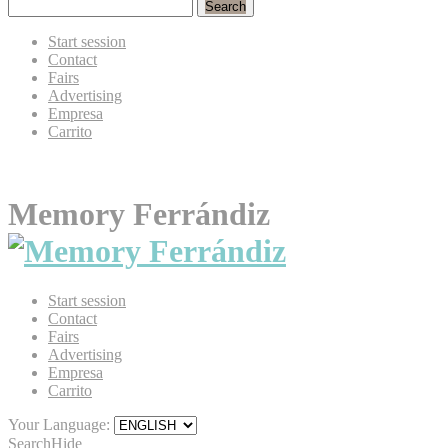
Search
Start session
Contact
Fairs
Advertising
Empresa
Carrito
Memory Ferrándiz
Start session
Contact
Fairs
Advertising
Empresa
Carrito
Your Language:
Search
Hide