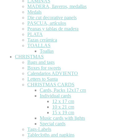
LÁMINAS
MADERA, llaveros, medallas
Medals
Die cut decorative panels
PASCUA, artículos
Peanas y tablas de madera
PLATA
Tazas cerámica
TOALLAS
Toallas
CHRISTMAS
Bags and tags
Boxes for sweets
Calendarios ADVIENTO
Letters to Santa
CHRISTMAS CARDS
Cards, Packs 12x17 cm
Individual cards
12 x 17 cm
10 x 21 cm
15 x 19 cm
Music cards with lights
Special cards
Tags-Labels
Tablecloths and napkins