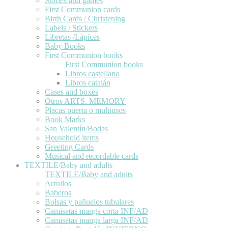
Stories and games
First Communion cards
Birth Cards / Christening
Labels / Stickers
Libretas /Lápices
Baby Books
First Communion books
First Communion books
Libros castellano
Libros catalán
Cases and boxes
Otros ARTS. MEMORY
Placas puerta o multiusos
Book Marks
San Valentín/Bodas
Household items
Greeting Cards
Musical and recordable cards
TEXTILE/Baby and adults
TEXTILE/Baby and adults
Arrullos
Baberos
Bolsas y pañuelos tubulares
Camisetas manga corta INF/AD
Camisetas manga larga INF/AD