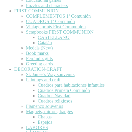
Educational games
Puzzles and characters
FIRST COMMUNION
COMPLEMENTOS 1ª Comunión
CUADROS 1ª Comunión
Vintage prints First Communion
Scrapbooks FIRST COMMUNION
CASTELLANO
Catalán
Medals (New)
Book marks
Ferrándiz gifts
Greeting cards
DECORATION-CRAFT
St. James's Way souvenirs
Paintings and craft
Cuadros para habitaciones infantiles
Cuadros Primera Comunión
Cuadros Navidad
Cuadros religiosos
Flamenco souvenirs
Magnets, mirrors, badges
Chapas
Espejos
LABORES