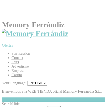
Memory Ferrándiz
Ofertas
Start session
Contact
Fairs
Advertising
Empresa
Carrito
Your Language:
Bienvenidos a la WEB TIENDA oficial
Memory Ferrándiz S.L.
My Cart
Hide
0
Search
Hide