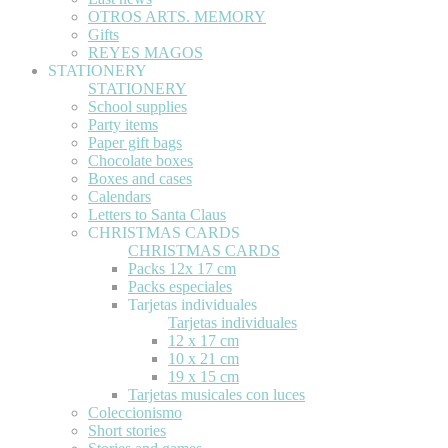
OTROS ARTS. MEMORY
Gifts
REYES MAGOS
STATIONERY
STATIONERY
School supplies
Party items
Paper gift bags
Chocolate boxes
Boxes and cases
Calendars
Letters to Santa Claus
CHRISTMAS CARDS
CHRISTMAS CARDS
Packs 12x 17 cm
Packs especiales
Tarjetas individuales
Tarjetas individuales
12 x 17 cm
10 x 21 cm
19 x 15 cm
Tarjetas musicales con luces
Coleccionismo
Short stories