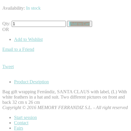
Availability:
In stock
Qty:
Add to Cart
OR
Add to Wishlist
Email to a Friend
Tweet
Product Desription
Bag gift wrapping Ferrándiz, SANTA CLAUS with label, (L) With
white feathers in a hat and suit. Two different pictures on front and
back 32 cm x 26 cm
Copyright © 2016 MEMORY FERRANDIZ S.L. - All right reserved
Start session
Contact
Fairs