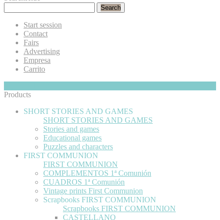
Search
Start session
Contact
Fairs
Advertising
Empresa
Carrito
My Cart
Hide
0
Products
SHORT STORIES AND GAMES
SHORT STORIES AND GAMES
Stories and games
Educational games
Puzzles and characters
FIRST COMMUNION
FIRST COMMUNION
COMPLEMENTOS 1ª Comunión
CUADROS 1ª Comunión
Vintage prints First Communion
Scrapbooks FIRST COMMUNION
Scrapbooks FIRST COMMUNION
CASTELLANO