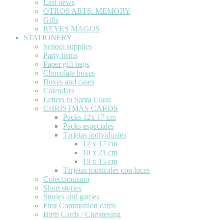
Last news
OTROS ARTS. MEMORY
Gifts
REYES MAGOS
STATIONERY
School supplies
Party items
Paper gift bags
Chocolate boxes
Boxes and cases
Calendars
Letters to Santa Claus
CHRISTMAS CARDS
Packs 12x 17 cm
Packs especiales
Tarjetas individuales
12 x 17 cm
10 x 21 cm
19 x 15 cm
Tarjetas musicales con luces
Coleccionismo
Short stories
Stories and games
First Communion cards
Birth Cards / Christening