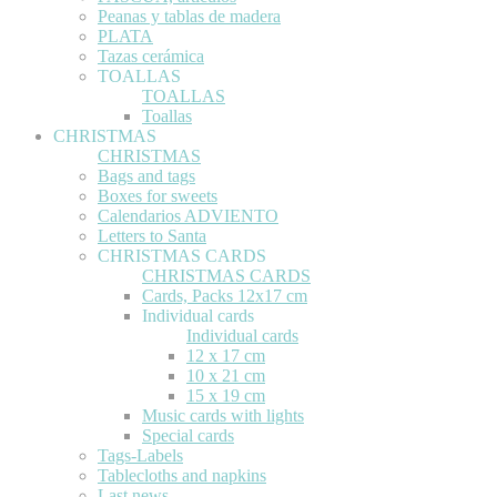
Peanas y tablas de madera
PLATA
Tazas cerámica
TOALLAS
TOALLAS
Toallas
CHRISTMAS
CHRISTMAS
Bags and tags
Boxes for sweets
Calendarios ADVIENTO
Letters to Santa
CHRISTMAS CARDS
CHRISTMAS CARDS
Cards, Packs 12x17 cm
Individual cards
Individual cards
12 x 17 cm
10 x 21 cm
15 x 19 cm
Music cards with lights
Special cards
Tags-Labels
Tablecloths and napkins
Last news