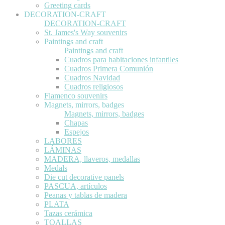
Greeting cards
DECORATION-CRAFT
DECORATION-CRAFT
St. James's Way souvenirs
Paintings and craft
Paintings and craft
Cuadros para habitaciones infantiles
Cuadros Primera Comunión
Cuadros Navidad
Cuadros religiosos
Flamenco souvenirs
Magnets, mirrors, badges
Magnets, mirrors, badges
Chapas
Espejos
LABORES
LÁMINAS
MADERA, llaveros, medallas
Medals
Die cut decorative panels
PASCUA, artículos
Peanas y tablas de madera
PLATA
Tazas cerámica
TOALLAS