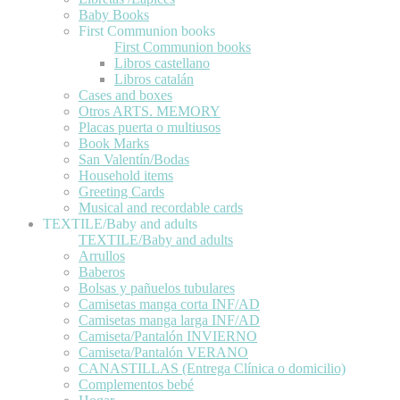
Baby Books
First Communion books
First Communion books
Libros castellano
Libros catalán
Cases and boxes
Otros ARTS. MEMORY
Placas puerta o multiusos
Book Marks
San Valentín/Bodas
Household items
Greeting Cards
Musical and recordable cards
TEXTILE/Baby and adults
TEXTILE/Baby and adults
Arrullos
Baberos
Bolsas y pañuelos tubulares
Camisetas manga corta INF/AD
Camisetas manga larga INF/AD
Camiseta/Pantalón INVIERNO
Camiseta/Pantalón VERANO
CANASTILLAS (Entrega Clínica o domicilio)
Complementos bebé