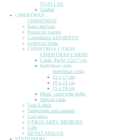
TOALLAS
Toallas
CHRISTMAS
CHRISTMAS
Bags and tags
Boxes for sweets
Calendarios ADVIENTO
Letters to Santa
CHRISTMAS CARDS
CHRISTMAS CARDS
Cards, Packs 12x17 cm
Individual cards
Individual cards
12 x 17 cm
10 x 21 cm
15 x 19 cm
Music cards with lights
Special cards
Tags-Labels
Tablecloths and napkins
Last news
OTROS ARTS. MEMORY
Gifts
REYES MAGOS
STATIONERY