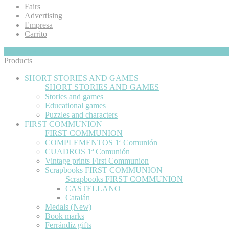
Fairs
Advertising
Empresa
Carrito
My Cart
Hide
0
Products
SHORT STORIES AND GAMES
SHORT STORIES AND GAMES
Stories and games
Educational games
Puzzles and characters
FIRST COMMUNION
FIRST COMMUNION
COMPLEMENTOS 1ª Comunión
CUADROS 1ª Comunión
Vintage prints First Communion
Scrapbooks FIRST COMMUNION
Scrapbooks FIRST COMMUNION
CASTELLANO
Catalán
Medals (New)
Book marks
Ferrándiz gifts