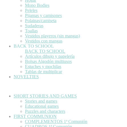
Hogar
Mono Bodies
Peleles
Pijamas y camisones
Polainas/camiseta
Sudaderas
Toallas
Vestidos playeros (sin mangas)
Vestidos con mangas
BACK TO SCHOOL
BACK TO SCHOOL
Artículos dibujo y papelería
Bolsas Algodón multiusos
Estuches y mochilas
Tablas de multiplicar
NOVELTIES
SHORT STORIES AND GAMES
Stories and games
Educational games
Puzzles and characters
FIRST COMMUNION
COMPLEMENTOS 1ª Comunión
CUADROS 1ª Comunión