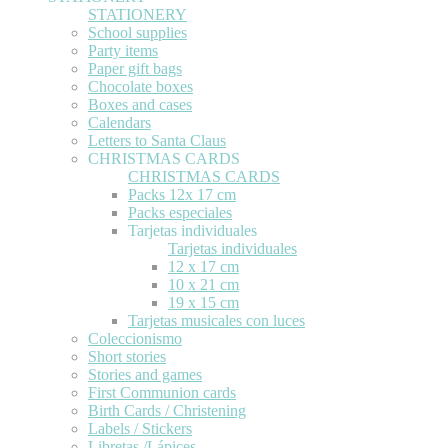
STATIONERY
School supplies
Party items
Paper gift bags
Chocolate boxes
Boxes and cases
Calendars
Letters to Santa Claus
CHRISTMAS CARDS
CHRISTMAS CARDS
Packs 12x 17 cm
Packs especiales
Tarjetas individuales
Tarjetas individuales
12 x 17 cm
10 x 21 cm
19 x 15 cm
Tarjetas musicales con luces
Coleccionismo
Short stories
Stories and games
First Communion cards
Birth Cards / Christening
Labels / Stickers
Libretas /Lápices