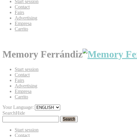
Start session
Contact
Fairs
Advertising
Empresa
Carrito
Memory Ferrándiz
Start session
Contact
Fairs
Advertising
Empresa
Carrito
Your Language:
Search
Hide
Search
Start session
Contact