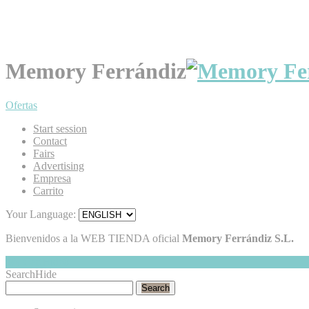
Memory Ferrándiz
Ofertas
Start session
Contact
Fairs
Advertising
Empresa
Carrito
Your Language:
Bienvenidos a la WEB TIENDA oficial
Memory Ferrándiz S.L.
My Cart
Hide
0
Search
Hide
Search