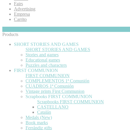
Fairs
Advertising
Empresa
Carrito
My Cart
Hide
0
Products
SHORT STORIES AND GAMES
SHORT STORIES AND GAMES
Stories and games
Educational games
Puzzles and characters
FIRST COMMUNION
FIRST COMMUNION
COMPLEMENTOS 1ª Comunión
CUADROS 1ª Comunión
Vintage prints First Communion
Scrapbooks FIRST COMMUNION
Scrapbooks FIRST COMMUNION
CASTELLANO
Catalán
Medals (New)
Book marks
Ferrándiz gifts