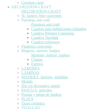
Greeting cards
DECORATION-CRAFT
DECORATION-CRAFT
St. James's Way souvenirs
Paintings and craft
Paintings and craft
Cuadros para habitaciones infantiles
Cuadros Primera Comunión
Cuadros Navidad
Cuadros religiosos
Flamenco souvenirs
Magnets, mirrors, badges
Magnets, mirrors, badges
Chapas
Espejos
LABORES
LÁMINAS
MADERA, llaveros, medallas
Medals
Die cut decorative panels
PASCUA, artículos
Peanas y tablas de madera
PLATA
Tazas cerámica
TOALLAS