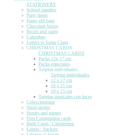
STATIONERY
School supplies
Party items
Paper gift bags
Chocolate boxes
Boxes and cases
Calendars
Letters to Santa Claus
CHRISTMAS CARDS
CHRISTMAS CARDS
Packs 12x 17 cm
Packs especiales
Tarjetas individuales
Tarjetas individuales
12 x 17 cm
10 x 21 cm
19 x 15 cm
Tarjetas musicales con luces
Coleccionismo
Short stories
Stories and games
First Communion cards
Birth Cards / Christening
Labels / Stickers
Libretas /Lápices